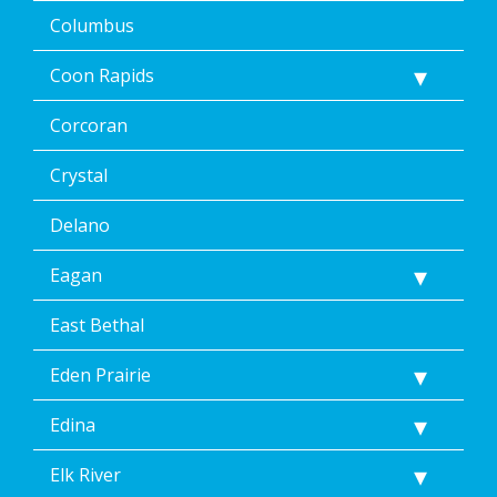
STOP
Columbus
via
text
Coon Rapids
message
or
clicking
Corcoran
the
unsubscribe
Crystal
link
(where
Delano
available).
Reply
Eagan
Help
for
Help.
East Bethal
</p>
Eden Prairie
Edina
Elk River