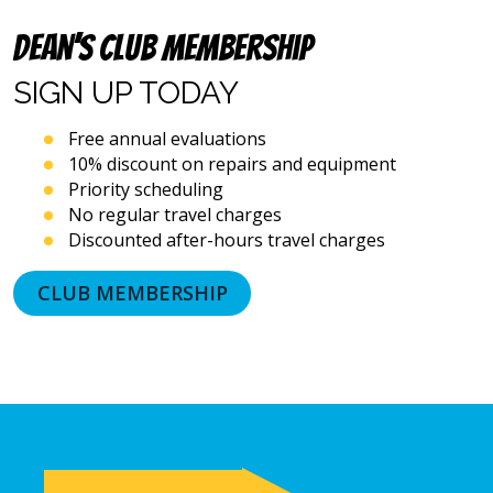
dialing
systems
Dean’s Club Membership
and
artificial
SIGN UP
TODAY
voice
or
Free annual evaluations
prerecorded
10% discount on repairs and equipment
messages.
Priority scheduling
I
acknowledge
No regular travel charges
that
Discounted after-hours travel charges
consent
is
CLUB MEMBERSHIP
not
a
condition
of
purchase
and
that
I
may