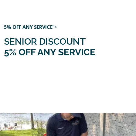
5% OFF ANY SERVICE
">
SENIOR DISCOUNT
5% OFF ANY SERVICE