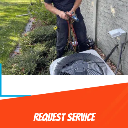
REQUEST SERVICE