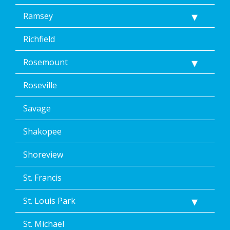
Ramsey
Richfield
Rosemount
Roseville
Savage
Shakopee
Shoreview
St. Francis
St. Louis Park
St. Michael