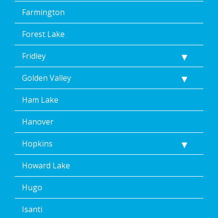
Farmington
Forest Lake
Fridley
Golden Valley
Ham Lake
Hanover
Hopkins
Howard Lake
Hugo
Isanti