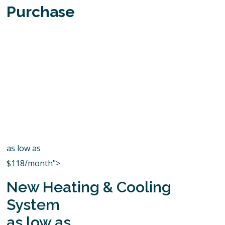
Purchase
as low as
$118/month">
New Heating & Cooling
System
as low as