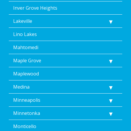
Inver Grove Heights
Lakeville
Lino Lakes
Mahtomedi
Maple Grove
Maplewood
Medina
Minneapolis
Minnetonka
Monticello