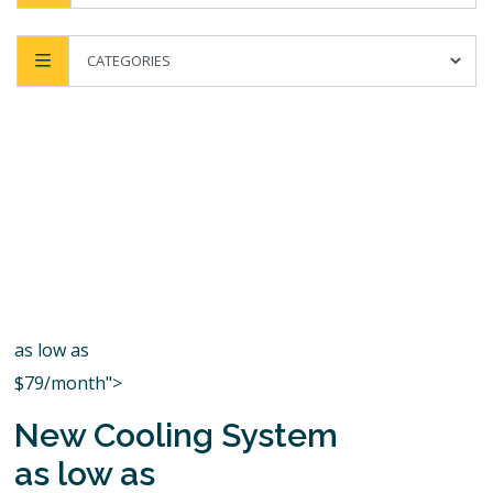
as low as
$79/month">
New Cooling System
as low as