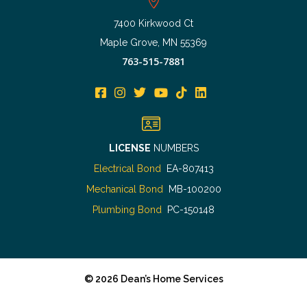
7400 Kirkwood Ct
Maple Grove, MN 55369
763-515-7881
LICENSE
NUMBERS
Electrical Bond
EA-807413
Mechanical Bond
MB-100200
Plumbing Bond
PC-150148
©
2026
Dean’s Home Services