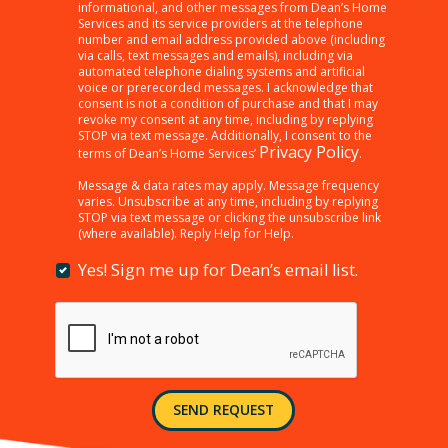
clicking
informational, and other messages from Dean’s Home
Services and its service providers at the telephone
“SEND
number and email address provided above (including
REQUEST”
via calls, text messages and emails), including via
below,
automated telephone dialing systems and artificial
I
voice or prerecorded messages. I acknowledge that
consent is not a condition of purchase and that I may
am
revoke my consent at any time, including by replying
providing
STOP via text message. Additionally, I consent to the
consent
Privacy Policy
terms of Dean’s Home Services’
.
to
receiving
Message & data rates may apply. Message frequency
varies. Unsubscribe at any time, including by replying
customer
STOP via text message or clicking the unsubscribe link
care,
(where available). Reply Help for Help.
marketing,
informational,
Yes! Sign me up for Dean’s email list.
Yes!
and
Sign
other
me
messages
up
from
for
Dean’s
Dean’s
Home
email
Services
SEND REQUEST
list.
and
its