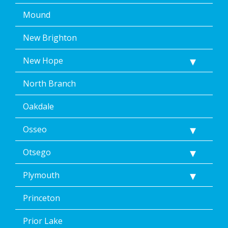
Mound
New Brighton
New Hope
North Branch
Oakdale
Osseo
Otsego
Plymouth
Princeton
Prior Lake