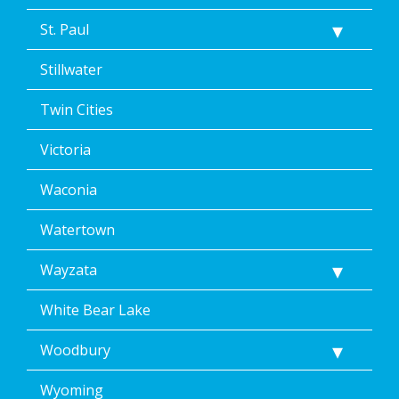
St. Paul
Stillwater
Twin Cities
Victoria
Waconia
Watertown
Wayzata
White Bear Lake
Woodbury
Wyoming