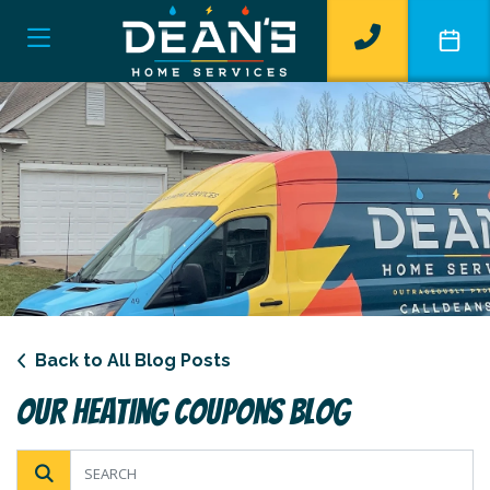
Back to All Blog Posts
Our Heating Coupons Blog