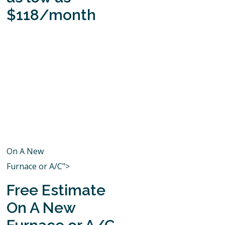
$118/month
On A New
Furnace or A/C">
Free Estimate
On A New