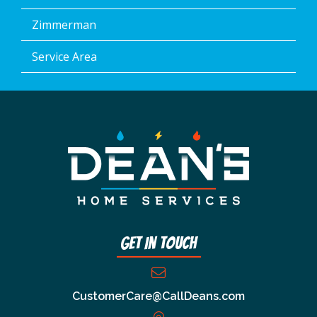
Zimmerman
Service Area
Get In Touch
CustomerCare@CallDeans.com