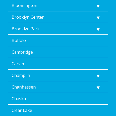
<a
Bloomington
href="/privacy-
policy/">Privacy
Brooklyn Center
Policy</a>.
</p>
Brooklyn Park
<p>
Message
Buffalo
&
data
rates
Cambridge
may
apply.
Carver
Message
frequency
Champlin
varies.
Unsubscribe
Chanhassen
at
any
time,
Chaska
including
by
Clear Lake
replying