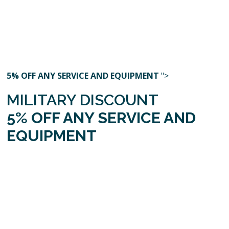
5% OFF ANY SERVICE AND EQUIPMENT
">
MILITARY DISCOUNT
5% OFF ANY SERVICE AND
EQUIPMENT