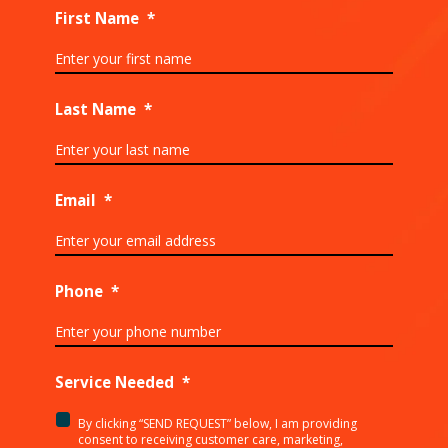
First Name
*
Last Name
*
Email
*
Phone
*
Service Needed
*
By clicking “SEND REQUEST” below, I am providing
<p>By
consent to receiving customer care, marketing,