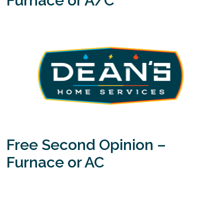
Furnace or A/C
Free Second Opinion –
Furnace or AC