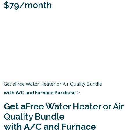
$79/month
Get aFree Water Heater or Air Quality Bundle
with A/C and Furnace Purchase
">
Get a
Free Water Heater or Air
Quality Bundle
with A/C and Furnace