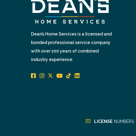
Dean’s Home Services is a licensed and
bonded professional service company
with over 100 years of combined
industry experience.
LICENSE
NUMBERS