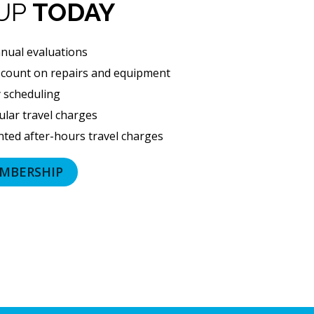
number
 UP
TODAY
and
email
nual evaluations
address
scount on repairs and equipment
provided
y scheduling
above
(including
lar travel charges
via
ted after-hours travel charges
calls,
text
MBERSHIP
messages
and
emails),
including
via
automated
telephone