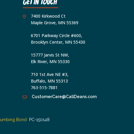
Get In Touch
and
that
7400 Kirkwood Ct
I
Maple Grove, MN 55369
may
6701 Parkway Circle #600,
revoke
Brooklyn Center, MN 55430
my
consent
15777 Jarvis St NW,
at
Elk River, MN 55330
any
710 1st Ave NE #3,
time,
Buffalo, MN 55313
including
763-515-7881
by
CustomerCare@CallDeans.com
replying
STOP
via
lumbing Bond
PC-150148
text
message.