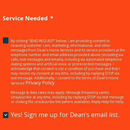
Service Needed
*
By clicking “SEND REQUEST” below, I am providing consent to
<p>By
receiving customer care, marketing, informational, and other
clicking
messages from Dean’s Home Services and its service providers at the
telephone number and email address provided above (including via
“SEND
calls, text messages and emails), including via automated telephone
dialing systems and artificial voice or prerecorded messages. I
REQUEST”
acknowledge that consent is not a condition of purchase and that I
below,
may revoke my consent at any time, including by replying STOP via
text message. Additionally, I consent to the terms of Dean’s Home
I
Privacy Policy
Services’
.
am
Message & data rates may apply. Message frequency varies.
providing
Unsubscribe at any time, including by replying STOP via text message
or clicking the unsubscribe link (where available). Reply Help for Help.
consent
to
Yes! Sign me up for Dean’s email list.
receiving
customer
Yes!