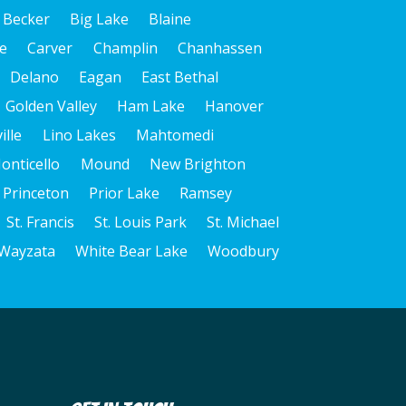
dialing
Becker
Big Lake
Blaine
systems
and
e
Carver
Champlin
Chanhassen
artificial
Delano
Eagan
East Bethal
voice
Golden Valley
Ham Lake
Hanover
or
ille
Lino Lakes
Mahtomedi
prerecorded
messages.
onticello
Mound
New Brighton
I
Princeton
Prior Lake
Ramsey
acknowledge
St. Francis
St. Louis Park
St. Michael
that
Wayzata
White Bear Lake
Woodbury
consent
is
not
a
condition
of
purchase