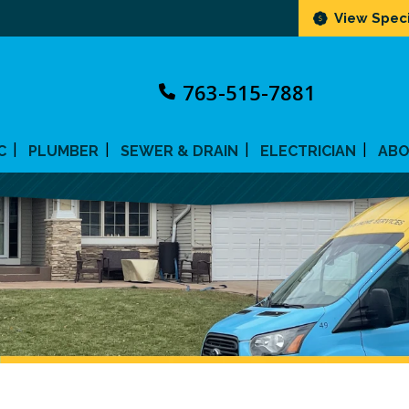
View Speci
763-515-7881
C
PLUMBER
SEWER & DRAIN
ELECTRICIAN
AB