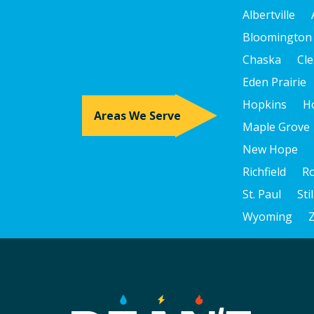
Albertville
Bloomington
Chaska
Cle
Eden Prairie
Hopkins
H
Areas We Serve
Maple Grove
New Hope
Richfield
R
St. Paul
Sti
Wyoming