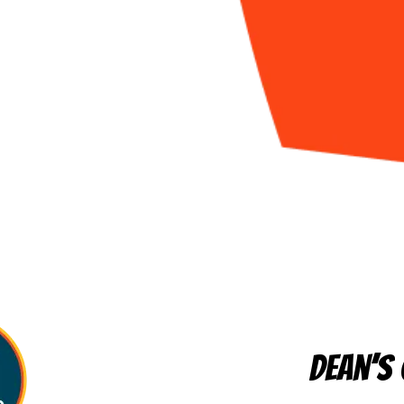
Dean’s