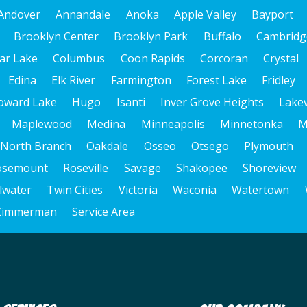
Andover
Annandale
Anoka
Apple Valley
Bayport
Brooklyn Center
Brooklyn Park
Buffalo
Cambridg
ar Lake
Columbus
Coon Rapids
Corcoran
Crystal
Edina
Elk River
Farmington
Forest Lake
Fridley
oward Lake
Hugo
Isanti
Inver Grove Heights
Lakev
Maplewood
Medina
Minneapolis
Minnetonka
M
North Branch
Oakdale
Osseo
Otsego
Plymouth
osemount
Roseville
Savage
Shakopee
Shoreview
llwater
Twin Cities
Victoria
Waconia
Watertown
Zimmerman
Service Area