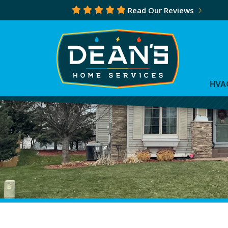
Read Our Reviews
HVA