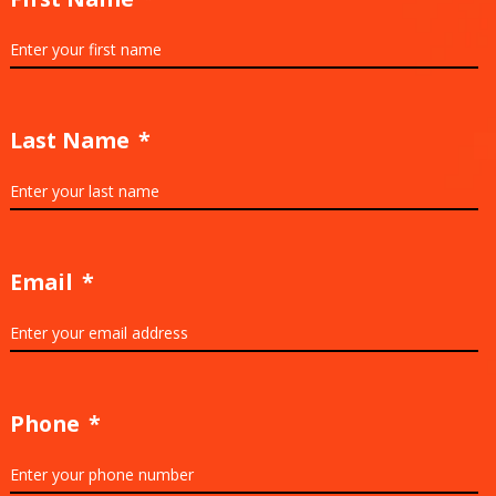
Last Name
*
Email
*
Phone
*