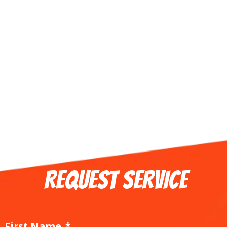
REQUEST SERVICE
First Name
*