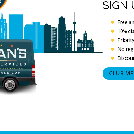
SIGN
Free an
10% di
Priorit
No regu
Discoun
CLUB ME