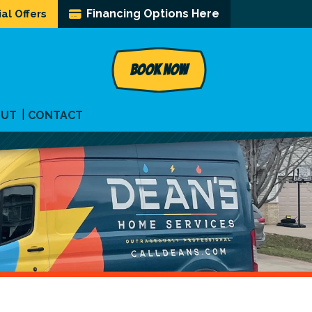
Financing Options Here
al Offers
BOOK NOW
OUT
CONTACT