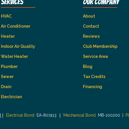
Services
Our Company
HVAC
About
Air Conditioner
Contact
Heater
Reviews
Indoor Air Quality
Club Membership
Water Heater
Service Area
Plumber
Blog
Sewer
Tax Credits
Drain
Financing
Electrician
|
|
|
Electrical Bond
EA-807413
Mechanical Bond
MB-100200
|
P