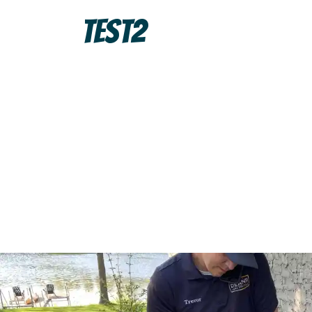
Test2