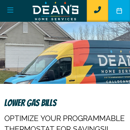
Lower Gas Bills
OPTIMIZE YOUR PROGRAMMABLE
THERMOSTAT FOR SAVINGS!!