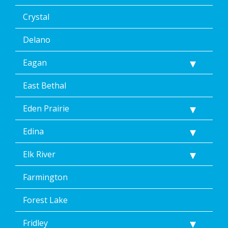
Crystal
Delano
Eagan
East Bethal
Eden Prairie
Edina
Elk River
Farmington
Forest Lake
Fridley