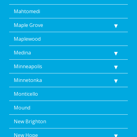
Mahtomedi
Maple Grove
Maplewood
Medina
Minneapolis
Minnetonka
Monticello
Mound
New Brighton
New Hope