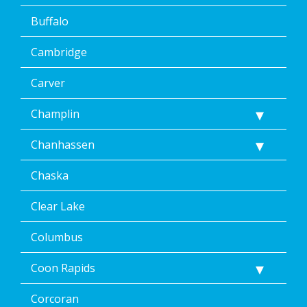
Buffalo
Cambridge
Carver
Champlin
Chanhassen
Chaska
Clear Lake
Columbus
Coon Rapids
Corcoran