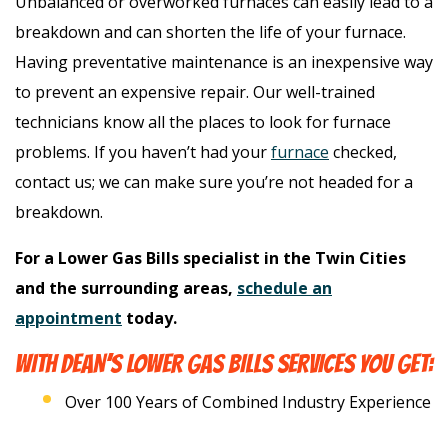
Unbalanced or overworked furnaces can easily lead to a
breakdown and can shorten the life of your furnace.
Having preventative maintenance is an inexpensive way
to prevent an expensive repair. Our well-trained
technicians know all the places to look for furnace
problems. If you haven’t had your
furnace
checked,
contact us; we can make sure you’re not headed for a
breakdown.
For a Lower Gas Bills specialist in the Twin Cities
and the surrounding areas,
schedule an
appointment
today.
WITH DEAN’S LOWER GAS BILLS SERVICES YOU GET:
Over 100 Years of Combined Industry Experience