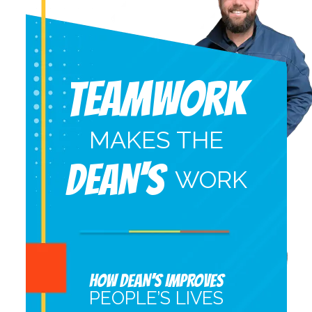
Teamwork
MAKES THE
DEAN'S
WORK
HOW DEAN’S IMPROVES
PEOPLE’S LIVES