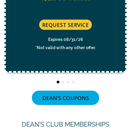
REQUEST SERVICE
Expires 08/31/26
*Not valid with any other offer.
DEAN’S COUPONS
DEAN’S CLUB MEMBERSHIPS