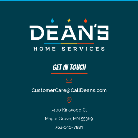
Get In Touch
CustomerCare@CallDeans.com
7400 Kirkwood Ct
Maple Grove, MN 55369
763-515-7881