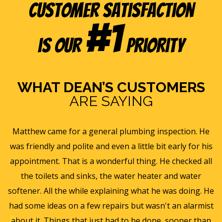
Customer Satisfaction
#1
is our
Priority
WHAT DEAN’S CUSTOMERS
ARE SAYING
s
Matthew came for a general plumbing inspection. He
was friendly and polite and even a little bit early for his
appointment. That is a wonderful thing. He checked all
v
it
the toilets and sinks, the water heater and water
he
softener. All the while explaining what he was doing. He
f
y,
had some ideas on a few repairs but wasn't an alarmist
t
nd
about it. Things that just had to be done, sooner than
w