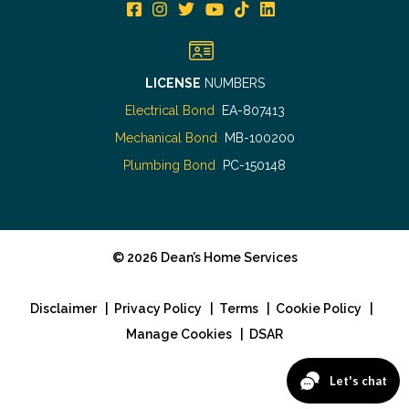
LICENSE
NUMBERS
Electrical Bond
EA-807413
Mechanical Bond
MB-100200
Plumbing Bond
PC-150148
©
2026
Dean’s Home Services
Disclaimer
|
Privacy Policy
|
Terms
|
Cookie Policy
|
Manage Cookies
|
DSAR