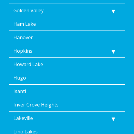
Golden Valley
Ham Lake
Hanover
Hopkins
Howard Lake
Hugo
Isanti
Inver Grove Heights
Lakeville
Lino Lakes