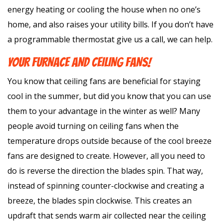
energy heating or cooling the house when no one’s
home, and also raises your utility bills. If you don’t have
a programmable thermostat give us a call, we can help.
YOUR FURNACE AND CEILING FANS!
You know that ceiling fans are beneficial for staying
cool in the summer, but did you know that you can use
them to your advantage in the winter as well? Many
people avoid turning on ceiling fans when the
temperature drops outside because of the cool breeze
fans are designed to create. However, all you need to
do is reverse the direction the blades spin. That way,
instead of spinning counter-clockwise and creating a
breeze, the blades spin clockwise. This creates an
updraft that sends warm air collected near the ceiling