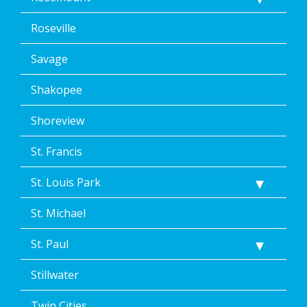
Roseville
Savage
Shakopee
Shoreview
St. Francis
St. Louis Park
St. Michael
St. Paul
Stillwater
Twin Cities