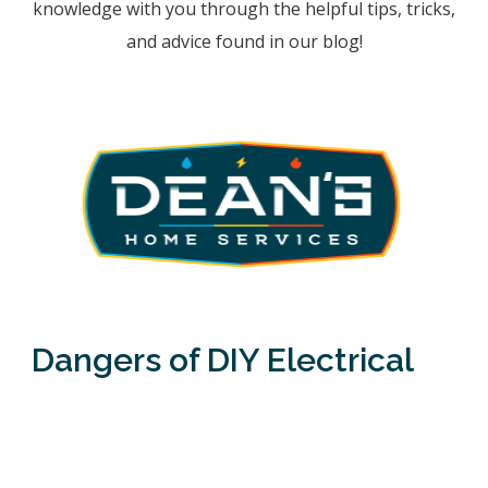
knowledge with you through the helpful tips, tricks,
and advice found in our blog!
Dangers of DIY Electrical