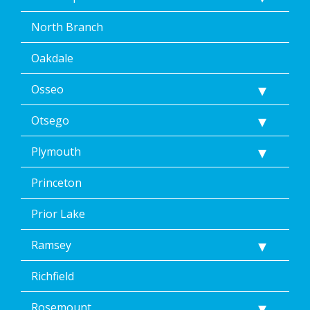
North Branch
Oakdale
Osseo
Otsego
Plymouth
Princeton
Prior Lake
Ramsey
Richfield
Rosemount