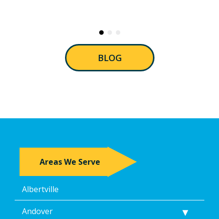
BLOG
Areas We Serve
Albertville
Andover