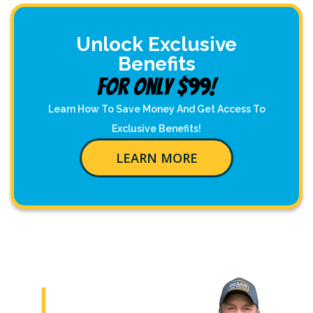
Unlock Exclusive
Benefits
For Only $99!
Learn How To Save Money And Get Access To
Exclusive Benefits!
LEARN MORE