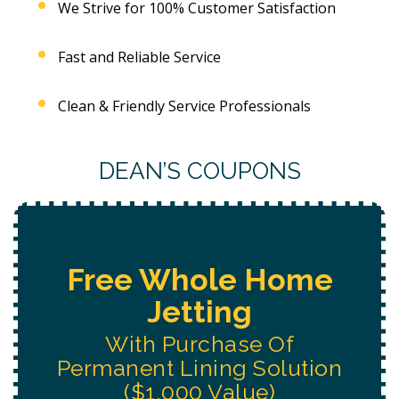
We Strive for 100% Customer Satisfaction
Fast and Reliable Service
Clean & Friendly Service Professionals
DEAN’S COUPONS
e
Free Water System
Replacement
Estimate
n