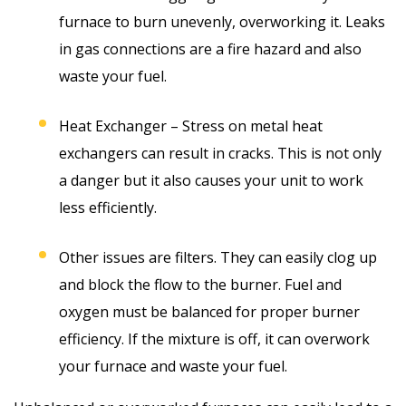
furnace to burn unevenly, overworking it. Leaks
in gas connections are a fire hazard and also
waste your fuel.
Heat Exchanger – Stress on metal heat
exchangers can result in cracks. This is not only
a danger but it also causes your unit to work
less efficiently.
Other issues are filters. They can easily clog up
and block the flow to the burner. Fuel and
oxygen must be balanced for proper burner
efficiency. If the mixture is off, it can overwork
your furnace and waste your fuel.