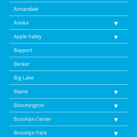
Annandale
Anoka
Apple Valley
Bayport
Becker
Big Lake
Blaine
Bloomington
Brooklyn Center
Brooklyn Park