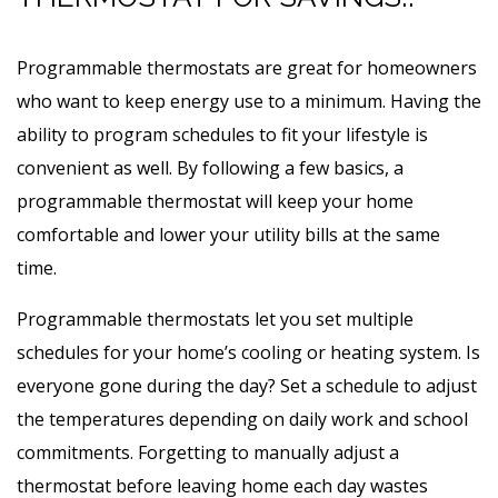
Programmable thermostats are great for homeowners
who want to keep energy use to a minimum. Having the
ability to program schedules to fit your lifestyle is
convenient as well. By following a few basics, a
programmable thermostat will keep your home
comfortable and lower your utility bills at the same
time.
Programmable thermostats let you set multiple
schedules for your home’s cooling or heating system. Is
everyone gone during the day? Set a schedule to adjust
the temperatures depending on daily work and school
commitments. Forgetting to manually adjust a
thermostat before leaving home each day wastes