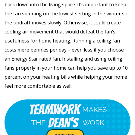
back down into the living space. It’s important to keep
the fan spinning on the lowest setting in the winter so
the updraft moves slowly. Otherwise, it could create
cooling air movement that would defeat the fan’s
usefulness for home heating. Running a ceiling fan
costs mere pennies per day – even less if you choose
an Energy Star rated fan. Installing and using ceiling
fans properly in your home can help you save up to 10
percent on your heating bills while helping your home
feel more comfortable as well.
Teamwork
MAKES
Dean's
THE
WORK