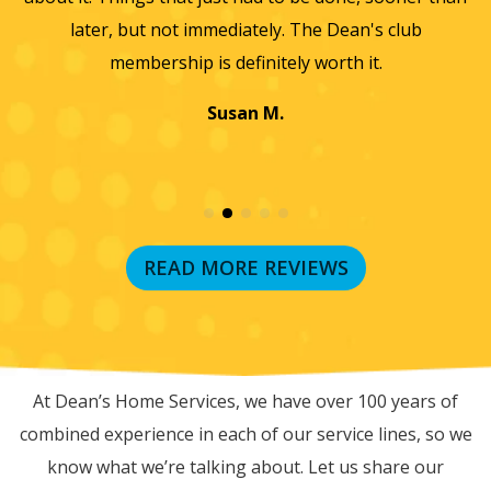
later, but not immediately. The Dean's club
membership is definitely worth it.
Susan M.
READ MORE REVIEWS
RECENT BLOG POSTS
At Dean’s Home Services, we have over 100 years of
combined experience in each of our service lines, so we
know what we’re talking about. Let us share our