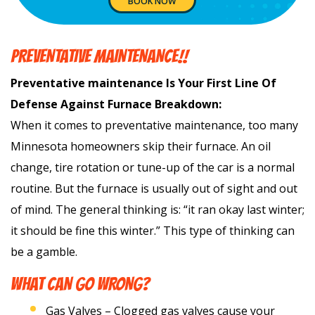
BOOK NOW
PREVENTATIVE MAINTENANCE!!
Preventative maintenance Is Your First Line Of
Defense Against Furnace Breakdown:
When it comes to preventative maintenance, too many
Minnesota homeowners skip their furnace. An oil
change, tire rotation or tune-up of the car is a normal
routine. But the furnace is usually out of sight and out
of mind. The general thinking is: “it ran okay last winter;
it should be fine this winter.” This type of thinking can
be a gamble.
WHAT CAN GO WRONG?
Gas Valves – Clogged gas valves cause your