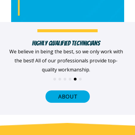
ans
Fast, Clean & Professionally Dress
nly work with
When we arrive at your home, we'll al
provide top-
dressed professionally with a smile on o
and ready to get to work.
ABOUT