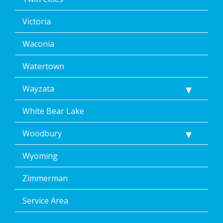
Victoria
Waconia
Watertown
Wayzata
White Bear Lake
Woodbury
Wyoming
Zimmerman
Service Area