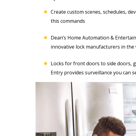
Create custom scenes, schedules, devi
this commands
Dean’s Home Automation & Entertainm
innovative lock manufacturers in the 
Locks for front doors to side doors, 
Entry provides surveillance you can s