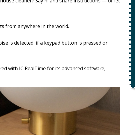
ety
 house cleaner? Say hi and share instructions — or let
$49 For Attempt To Restore Flow
To Main Sewer Line.
ts from anywhere in the world.
No Charge If Attempt Is
Unsuccessful
oise is detected, if a keypad button is pressed or
REQUEST SERVICE
r.
Expires 08/31/26
d with IC RealTime for its advanced software,
*Not valid with any other offer.