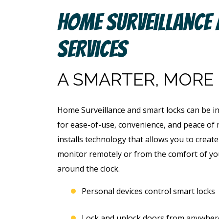
Home Surveillance
Services
A SMARTER, MORE
Home Surveillance and smart locks can be i
for ease-of-use, convenience, and peace o
installs technology that allows you to creat
monitor remotely or from the comfort of yo
around the clock.
Personal devices control smart locks
Lock and unlock doors from anywher