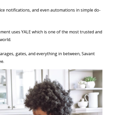
ce notifications, and even automations in simple do-
ent uses YALE which is one of the most trusted and
world.
garages, gates, and everything in between, Savant
ee.