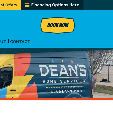
Financing Options Here
al Offers
BOOK NOW
OUT
CONTACT