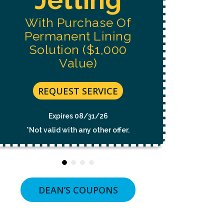
NOT
A
With Purchase Of
CONDITION
OF
Permanent Lining
PURCHASE.
MSG
Solution ($1,000
&
Value)
DATA
RATES
MAY
APPLY.
REQUEST SERVICE
MSG
FREQUENCY
VARIES.
Expires 08/31/26
UNSUBSCRIBE
*Not valid with any other offer.
AT
ANY
TIME
BY
REPLYING
STOP
OR
DEAN’S COUPONS
CLICKING
THE
UNSUBSCRIBE
LINK