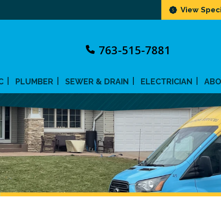
View Speci
763-515-7881
C
PLUMBER
SEWER & DRAIN
ELECTRICIAN
AB