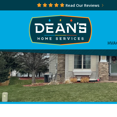
Read Our Reviews
HVA