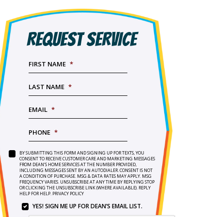
REQUEST SERVICE
FIRST NAME
*
LAST NAME
*
EMAIL
*
PHONE
*
BY SUBMITTING THIS FORM AND SIGNING UP FOR TEXTS, YOU
SERVICE
BY
CONSENT TO RECEIVE CUSTOMER CARE AND MARKETING MESSAGES
NEEDED
*
FROM DEAN’S HOME SERVICES AT THE NUMBER PROVIDED,
SUBMITTING
INCLUDING MESSAGES SENT BY AN AUTODIALER. CONSENT IS NOT
THIS
A CONDITION OF PURCHASE. MSG & DATA RATES MAY APPLY. MSG
FORM
FREQUENCY VARIES. UNSUBSCRIBE AT ANY TIME BY REPLYING STOP
OR CLICKING THE UNSUBSCRIBE LINK (WHERE AVAILABLE). REPLY
AND
HELP FOR HELP.
PRIVACY POLICY
SIGNING
YES! SIGN ME UP FOR DEAN’S EMAIL LIST.
UP
YES!
FOR