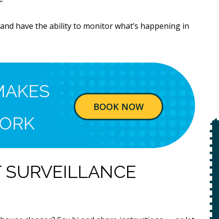
and have the ability to monitor what’s happening in
MAKES
BOOK NOW
ORK
$49
Open Line
T SURVEILLANCE
Special
on
 +