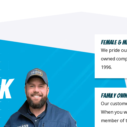
Female & M
We pride ou
owned compa
1996.
k
Family Own
Our customer
When you wor
member of t