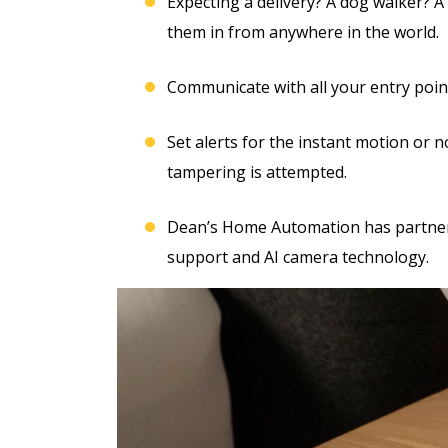
Free Electrical Saf
Expecting a delivery? A dog walker? A
acement
Evaluation
them in from anywhere in the world.
imate
Communicate with all your entry poin
REQUEST SERVICE
Set alerts for the instant motion or n
 SERVICE
Expires 08/31/2026
tampering is attempted.
*Not valid with any other offe
 08/31/26
Dean’s Home Automation has partnere
 any other offer.
support and AI camera technology.