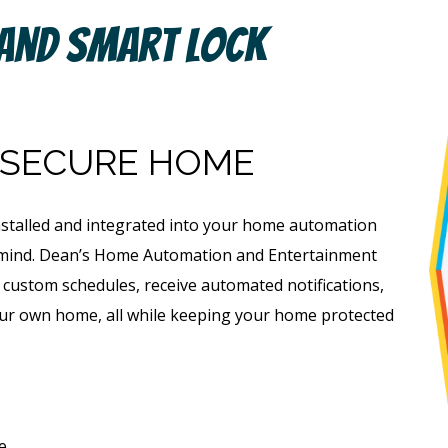
 And Smart Lock
 SECURE HOME
nstalled and integrated into your home automation
f mind. Dean’s Home Automation and Entertainment
e custom schedules, receive automated notifications,
ur own home, all while keeping your home protected
e