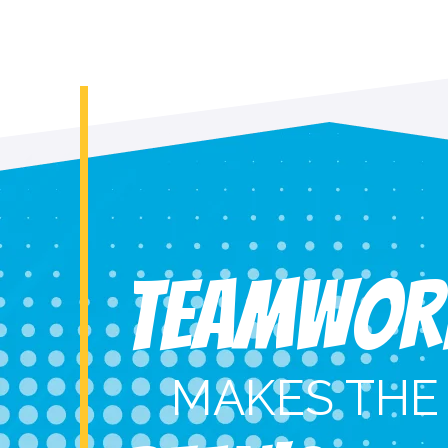
Teamwor
MAKES THE