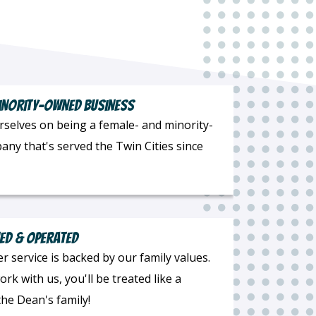
inority-Owned Business
rselves on being a female- and minority-
ny that's served the Twin Cities since
ed & Operated
 service is backed by our family values.
k with us, you'll be treated like a
he Dean's family!