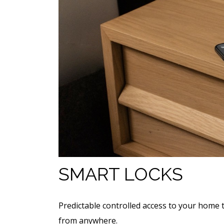
SMART LOCKS
Predictable controlled access to your home 
from anywhere.