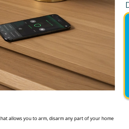
that allows you to arm, disarm any part of your home