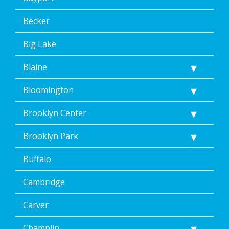
Becker
Big Lake
Blaine
Bloomington
Brooklyn Center
Brooklyn Park
Buffalo
Cambridge
Carver
Champlin