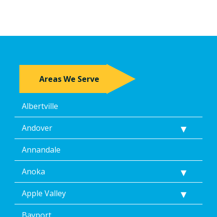
Areas We Serve
Albertville
Andover
Annandale
Anoka
Apple Valley
Bayport