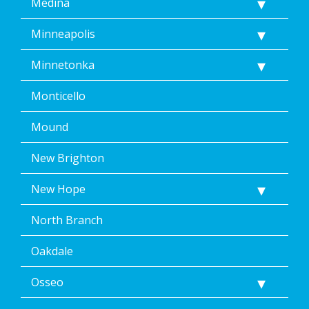
Medina
Minneapolis
Minnetonka
Monticello
Mound
New Brighton
New Hope
North Branch
Oakdale
Osseo