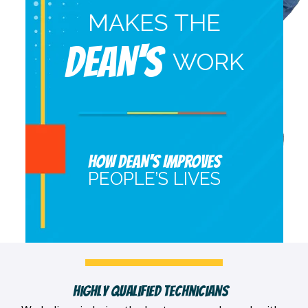
MAKES THE
DEAN'S
WORK
HOW DEAN’S IMPROVES
PEOPLE’S LIVES
Highly Qualified Technicians