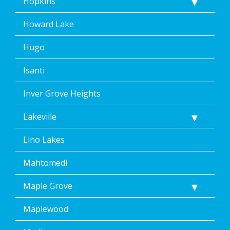
Hopkins
Howard Lake
Hugo
Isanti
Inver Grove Heights
Lakeville
Lino Lakes
Mahtomedi
Maple Grove
Maplewood