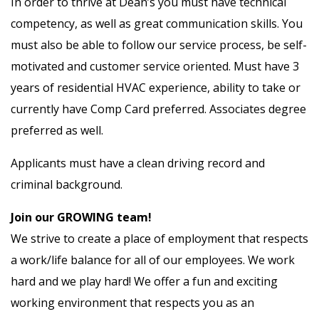
In order to thrive at Dean’s you must have technical
competency, as well as great communication skills. You
must also be able to follow our service process, be self-
motivated and customer service oriented. Must have 3
years of residential HVAC experience, ability to take or
currently have Comp Card preferred. Associates degree
preferred as well.
Applicants must have a clean driving record and
criminal background.
Join our GROWING team!
We strive to create a place of employment that respects
a work/life balance for all of our employees. We work
hard and we play hard! We offer a fun and exciting
working environment that respects you as an