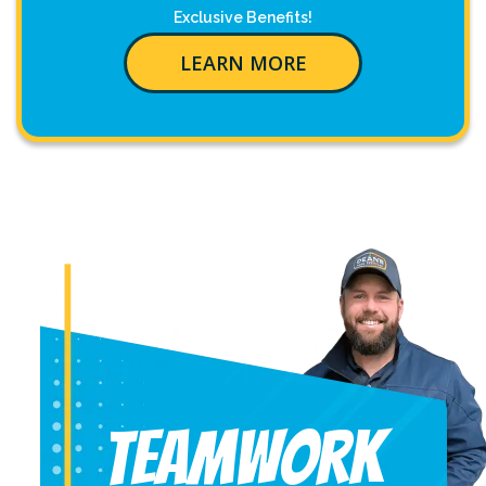
Exclusive Benefits!
LEARN MORE
Teamwork