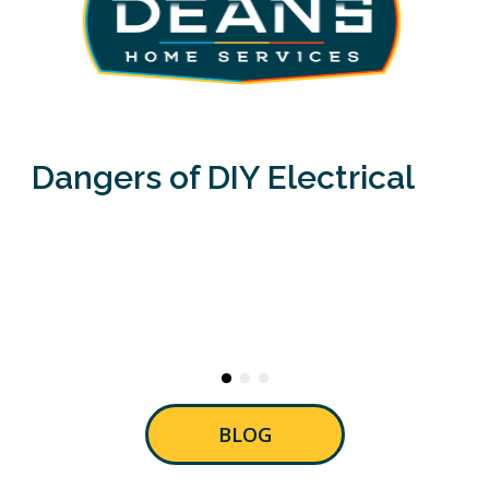
Dangers of DIY Electrical
BLOG