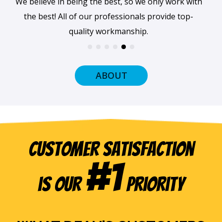
We believe in being the best, so we only work with
the best! All of our professionals provide top-
quality workmanship.
ABOUT
Customer Satisfaction
#1
is our
Priority