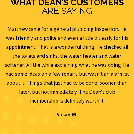
WHAT DEAN’S CUSTOMERS
ARE SAYING
s
Matthew came for a general plumbing inspection. He
was friendly and polite and even a little bit early for his
appointment. That is a wonderful thing. He checked all
v
it
the toilets and sinks, the water heater and water
he
softener. All the while explaining what he was doing. He
f
y,
had some ideas on a few repairs but wasn't an alarmist
t
nd
about it. Things that just had to be done, sooner than
w
later, but not immediately. The Dean's club
membership is definitely worth it.
Susan M.