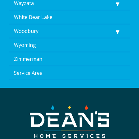
Wayzata
White Bear Lake
Woodbury
Wyoming
Zimmerman
Service Area