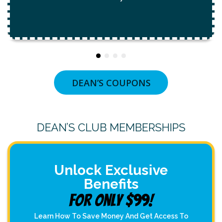
DEAN’S COUPONS
DEAN’S CLUB MEMBERSHIPS
Unlock Exclusive
Benefits
For Only $99!
Learn How To Save Money And Get Access To