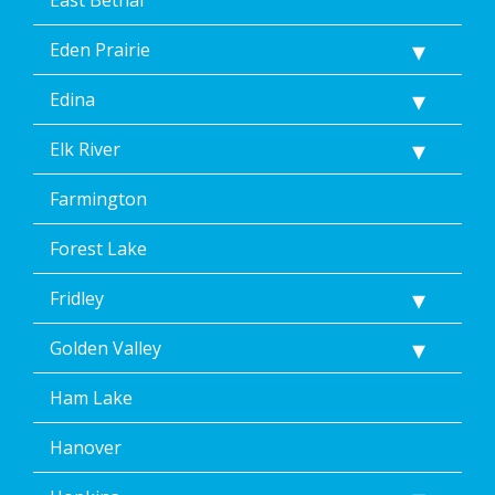
Eden Prairie
Edina
Elk River
Farmington
Forest Lake
Fridley
Golden Valley
Ham Lake
Hanover