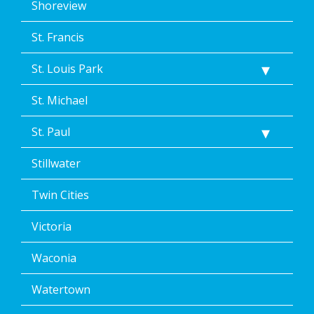
Shoreview
St. Francis
St. Louis Park
St. Michael
St. Paul
Stillwater
Twin Cities
Victoria
Waconia
Watertown