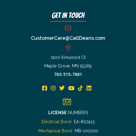
Get In Touch
CustomerCare@CallDeans.com
7400 Kirkwood Ct
Maple Grove, MN 55369
763-515-7881
LICENSE
NUMBERS
Electrical Bond
EA-807413
Mechanical Bond
MB-100200