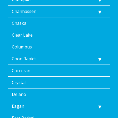
Chanhassen
Chaska
Clear Lake
Columbus
Coon Rapids
Corcoran
Crystal
Delano
Eagan
East Bethal