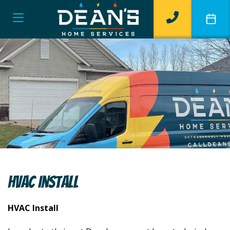
HVAC Install
HVAC Install