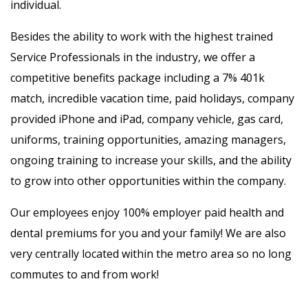
individual.
Besides the ability to work with the highest trained
Service Professionals in the industry, we offer a
competitive benefits package including a 7% 401k
match, incredible vacation time, paid holidays, company
provided iPhone and iPad, company vehicle, gas card,
uniforms, training opportunities, amazing managers,
ongoing training to increase your skills, and the ability
to grow into other opportunities within the company.
Our employees enjoy 100% employer paid health and
dental premiums for you and your family! We are also
very centrally located within the metro area so no long
commutes to and from work!