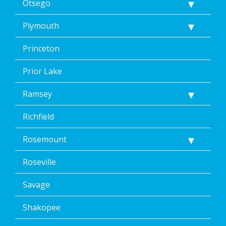
Otsego
Plymouth
Princeton
Prior Lake
Ramsey
Richfield
Rosemount
Roseville
Savage
Shakopee