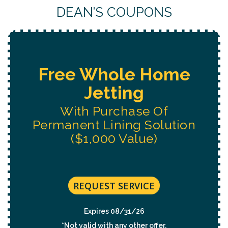
DEAN’S COUPONS
Free Whole Home
Jetting
With Purchase Of
Permanent Lining Solution
($1,000 Value)
REQUEST SERVICE
Expires 08/31/26
*Not valid with any other offer.