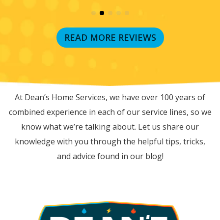
READ MORE REVIEWS
RECENT BLOG POSTS
At Dean’s Home Services, we have over 100 years of
combined experience in each of our service lines, so we
know what we’re talking about. Let us share our
knowledge with you through the helpful tips, tricks,
and advice found in our blog!