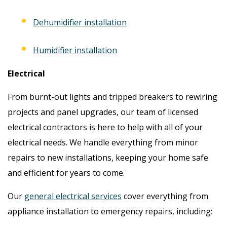
Dehumidifier installation
Humidifier installation
Electrical
From burnt-out lights and tripped breakers to rewiring
projects and panel upgrades, our team of licensed
electrical contractors is here to help with all of your
electrical needs. We handle everything from minor
repairs to new installations, keeping your home safe
and efficient for years to come.
Our
general electrical services
cover everything from
appliance installation to emergency repairs, including: