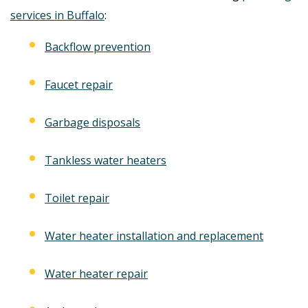
services in Buffalo
:
Backflow prevention
Faucet repair
Garbage disposals
Tankless water heaters
Toilet repair
Water heater installation and replacement
Water heater repair