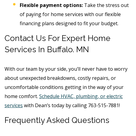
Flexible payment options:
Take the stress out
of paying for home services with our flexible
financing plans designed to fit your budget.
Contact Us For Expert Home
Services In Buffalo. MN
With our team by your side, you’ll never have to worry
about unexpected breakdowns, costly repairs, or
uncomfortable conditions getting in the way of your
home comfort.
Schedule HVAC, plumbing, or electric
services
with Dean’s today by calling 763-515-7881!
Frequently Asked Questions