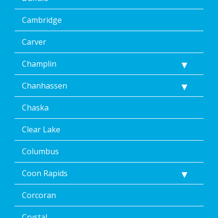
Cambridge
Carver
Champlin
Chanhassen
Chaska
Clear Lake
Columbus
Coon Rapids
Corcoran
Crystal