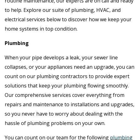
routine maintenance, our experts are on call and ready
to help. Explore our suite of plumbing, HVAC, and
electrical services below to discover how we keep your
home systems in top condition.
Plumbing
When your pipe develops a leak, your sewer line
collapses, or your appliances need an upgrade, you can
count on our plumbing contractors to provide expert
solutions that keep your plumbing flowing smoothly.
Our comprehensive services cover everything from
repairs and maintenance to installations and upgrades,
so you never have to worry about dealing with the
hassle of plumbing problems on your own.
You can count on our team for the following
plumbing