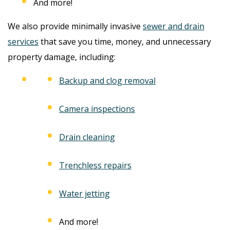
And more!
We also provide minimally invasive
sewer and drain
services
that save you time, money, and unnecessary
property damage, including:
Backup and clog removal
Camera inspections
Drain cleaning
Trenchless repairs
Water jetting
And more!