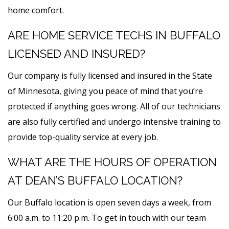
home comfort.
ARE HOME SERVICE TECHS IN BUFFALO
LICENSED AND INSURED?
Our company is fully licensed and insured in the State
of Minnesota, giving you peace of mind that you’re
protected if anything goes wrong. All of our technicians
are also fully certified and undergo intensive training to
provide top-quality service at every job.
WHAT ARE THE HOURS OF OPERATION
AT DEAN’S BUFFALO LOCATION?
Our Buffalo location is open seven days a week, from
6:00 a.m. to 11:20 p.m. To get in touch with our team