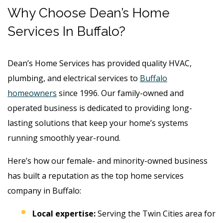
Why Choose Dean’s Home
Services In Buffalo?
Dean’s Home Services has provided quality HVAC,
plumbing, and electrical services to
Buffalo
homeowners
since 1996.
Our family-owned and
operated business is dedicated to providing long-
lasting solutions that keep your home’s systems
running smoothly year-round.
Here’s how our female- and minority-owned business
has built a reputation as the top home services
company in Buffalo:
Local expertise:
Serving the Twin Cities area for