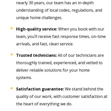
nearly 30 years, our team has an in-depth
understanding of local codes, regulations, and
unique home challenges.
High-quality service:
When you book with our
team, you’ll receive fast response times, on-time
arrivals, and fast, clean service.
Trusted technicians:
All of our technicians are
thoroughly trained, experienced, and vetted to
deliver reliable solutions for your home
systems.
Satisfaction guarantee:
We stand behind the
quality of our work, with customer satisfaction at
the heart of everything we do.