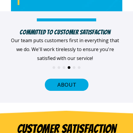
Highly Qualified Technicians
We believe in being the best, so we only work with
the best! All of our professionals provide top-
quality workmanship.
ABOUT
Customer Satisfaction