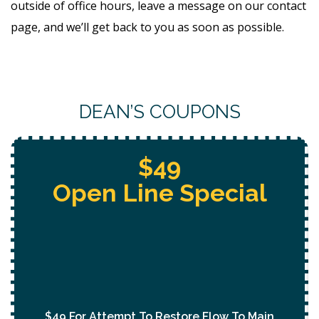
outside of office hours, leave a message on our contact
page, and we’ll get back to you as soon as possible.
DEAN’S COUPONS
Free Whole Home
Jetting
With Purchase Of
Permanent Lining Solution
($1,000 Value)