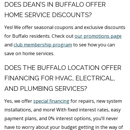
DOES DEAN’S IN BUFFALO OFFER
HOME SERVICE DISCOUNTS?
Yes! We offer seasonal coupons and exclusive discounts
for Buffalo residents. Check out
our promotions page
and
club membership program
to see how you can
save on home services.
DOES THE BUFFALO LOCATION OFFER
FINANCING FOR HVAC, ELECTRICAL,
AND PLUMBING SERVICES?
Yes, we offer
special financing
for repairs, new system
installations, and more! With fixed interest rates, easy
payment plans, and 0% interest options, you’ll never
have to worry about your budget getting in the way of