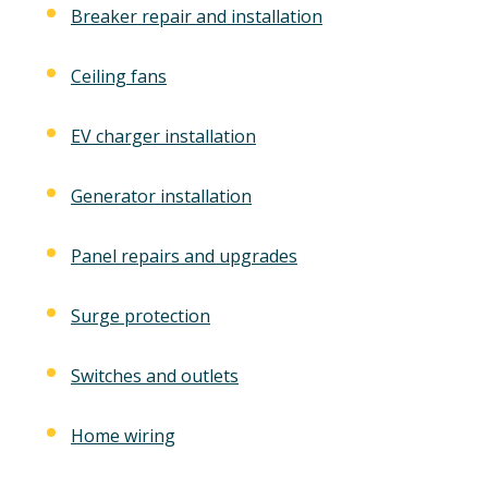
Breaker repair and installation
Ceiling fans
EV charger installation
Generator installation
Panel repairs and upgrades
Surge protection
Switches and outlets
Home wiring