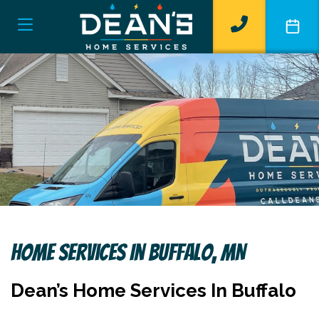
Home Services In Buffalo, MN
Dean’s Home Services In Buffalo