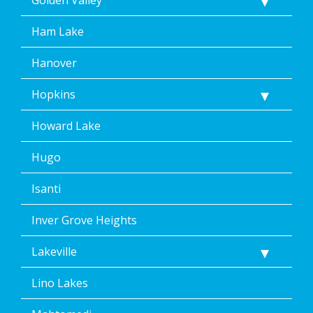
Ham Lake
Hanover
Hopkins
Howard Lake
Hugo
Isanti
Inver Grove Heights
Lakeville
Lino Lakes