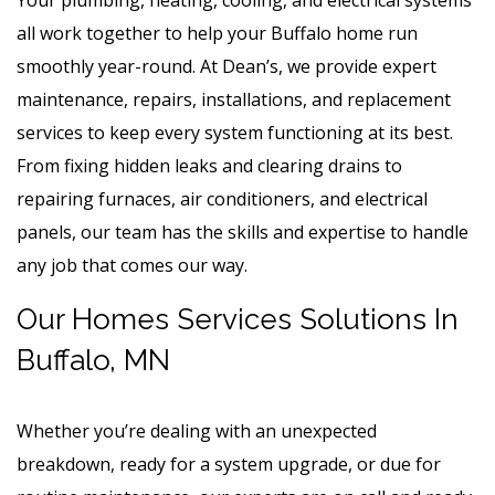
all work together to help your Buffalo home run
smoothly year-round. At Dean’s, we provide expert
maintenance, repairs, installations, and replacement
services to keep every system functioning at its best.
From fixing hidden leaks and clearing drains to
repairing furnaces, air conditioners, and electrical
panels, our team has the skills and expertise to handle
any job that comes our way.
Our Homes Services Solutions In
Buffalo, MN
Whether you’re dealing with an unexpected
breakdown, ready for a system upgrade, or due for