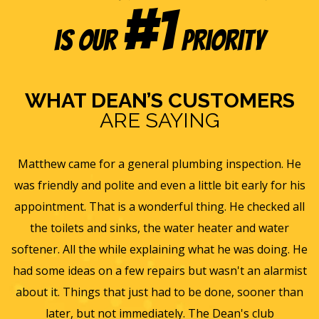
#1
is our
Priority
WHAT DEAN’S CUSTOMERS
ARE SAYING
s
Matthew came for a general plumbing inspection. He
was friendly and polite and even a little bit early for his
appointment. That is a wonderful thing. He checked all
v
it
the toilets and sinks, the water heater and water
he
softener. All the while explaining what he was doing. He
f
y,
had some ideas on a few repairs but wasn't an alarmist
t
nd
about it. Things that just had to be done, sooner than
w
later, but not immediately. The Dean's club