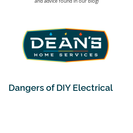
and advice found in our blog!
Dangers of DIY Electrical