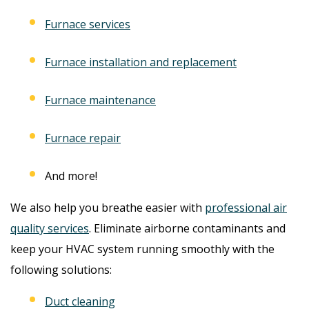
Furnace services
Furnace installation and replacement
Furnace maintenance
Furnace repair
And more!
We also help you breathe easier with
professional air
quality services
. Eliminate airborne contaminants and
keep your HVAC system running smoothly with the
following solutions:
Duct cleaning