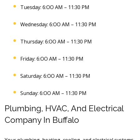
Tuesday: 6:OO AM – 11:30 PM
Wednesday: 6:OO AM – 11:30 PM
Thursday: 6:OO AM – 11:30 PM
Friday: 6:OO AM – 11:30 PM
Saturday: 6:OO AM – 11:30 PM
Sunday: 6:OO AM – 11:30 PM
Plumbing, HVAC, And Electrical
Company In Buffalo
Your plumbing, heating, cooling, and electrical systems