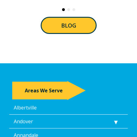
BLOG
Areas We Serve
Albertville
Andover
Annandale