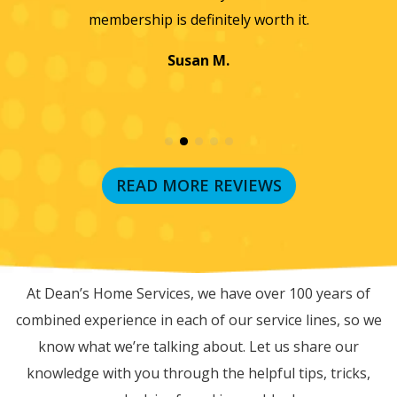
membership is definitely worth it.
Susan M.
READ MORE REVIEWS
RECENT BLOG POSTS
At Dean’s Home Services, we have over 100 years of
combined experience in each of our service lines, so we
know what we’re talking about. Let us share our
knowledge with you through the helpful tips, tricks,