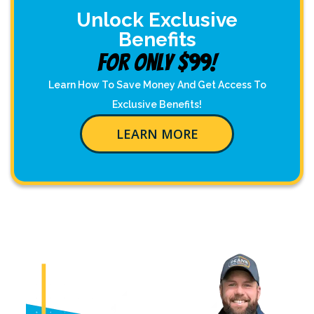
Unlock Exclusive
Benefits
For Only $99!
Learn How To Save Money And Get Access To
Exclusive Benefits!
LEARN MORE