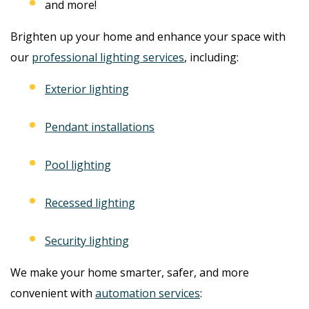
and more!
Brighten up your home and enhance your space with
our
professional lighting services
, including:
Exterior lighting
Pendant installations
Pool lighting
Recessed lighting
Security lighting
We make your home smarter, safer, and more
convenient with
automation services
: