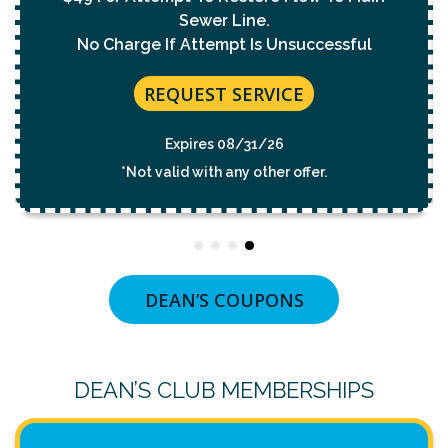
REQUEST SERVICE
Expires 08/31/26
*Not valid with any other offer.
DEAN’S COUPONS
DEAN’S CLUB MEMBERSHIPS