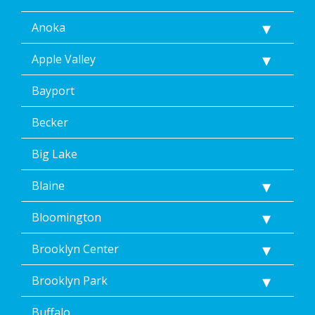
Anoka
Apple Valley
Bayport
Becker
Big Lake
Blaine
Bloomington
Brooklyn Center
Brooklyn Park
Buffalo