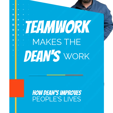
Teamwork
MAKES THE
DEAN'S
WORK
HOW DEAN’S IMPROVES
PEOPLE’S LIVES