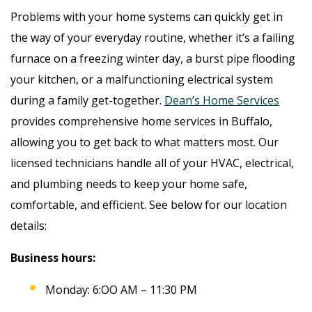
Problems with your home systems can quickly get in
the way of your everyday routine, whether it’s a failing
furnace on a freezing winter day, a burst pipe flooding
your kitchen, or a malfunctioning electrical system
during a family get-together.
Dean’s Home Services
provides comprehensive home services in Buffalo,
allowing you to get back to what matters most. Our
licensed technicians handle all of your HVAC, electrical,
and plumbing needs to keep your home safe,
comfortable, and efficient. See below for our location
details:
Business hours:
Monday: 6:OO AM – 11:30 PM