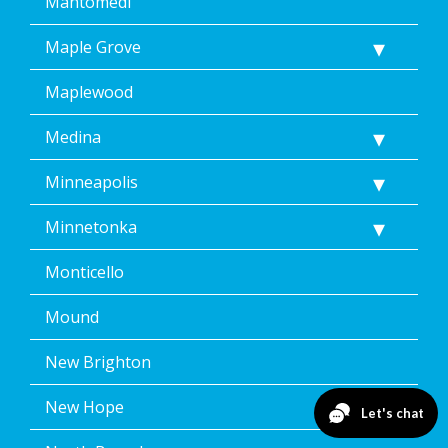
Mahtomedi
Maple Grove
Maplewood
Medina
Minneapolis
Minnetonka
Monticello
Mound
New Brighton
New Hope