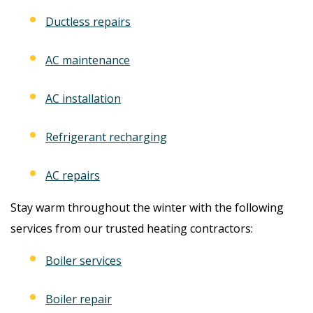
Ductless repairs
AC maintenance
AC installation
Refrigerant recharging
AC repairs
Stay warm throughout the winter with the following
services from our trusted heating contractors:
Boiler services
Boiler repair