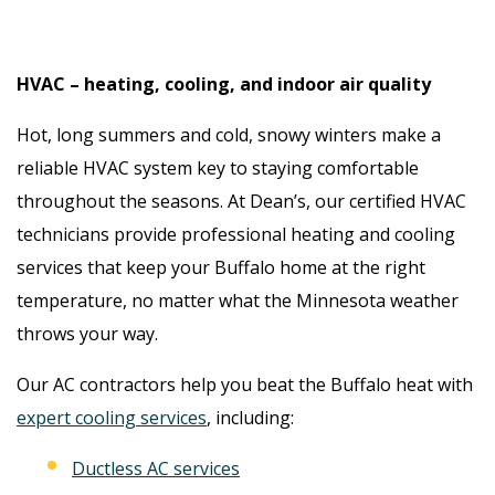
HVAC – heating, cooling, and indoor air quality
Hot, long summers and cold, snowy winters make a
reliable HVAC system key to staying comfortable
throughout the seasons. At Dean’s, our certified HVAC
technicians provide professional heating and cooling
services that keep your Buffalo home at the right
temperature, no matter what the Minnesota weather
throws your way.
Our AC contractors help you beat the Buffalo heat with
expert cooling services
, including:
Ductless AC services