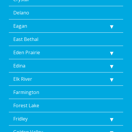
Delano
Eagan
East Bethal
Eden Prairie
Edina
Elk River
Farmington
Forest Lake
Fridley
Golden Valley