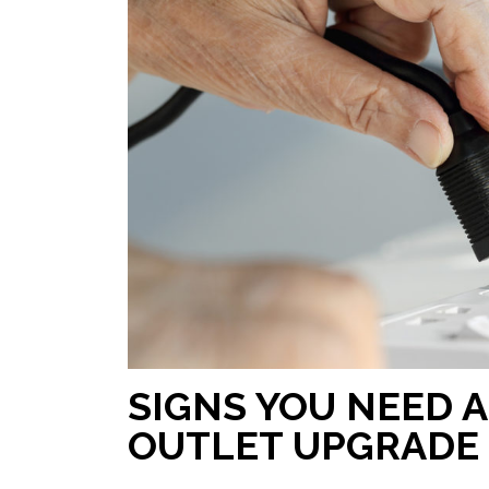
SIGNS YOU NEED 
OUTLET UPGRADE