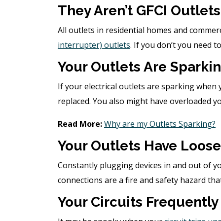
They Aren’t GFCI Outlets
All outlets in residential homes and commer
interrupter) outlets
. If you don’t you need to
Your Outlets Are Sparki
If your electrical outlets are sparking when 
replaced. You also might have overloaded yo
Read More:
Why are my Outlets Sparking?
Your Outlets Have Loose
Constantly plugging devices in and out of y
connections are a fire and safety hazard th
Your Circuits Frequently