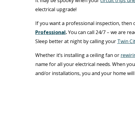
It may be spooky when your
circuit trips u
electrical upgrade!
If you want a professional inspection, then 
Professional
.
You can call 24/7 – we are re
Sleep better at night by calling your
Twin Cit
Whether it’s installing a ceiling fan or
rewiri
name for all your electrical needs. When you 
and/or installations, you and your home will