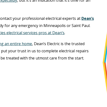
nexpectedly
, but it’s an indication that it’s time for an
contact your professional electrical experts at
Dean’s
ady for any emergency in Minneapolis or Saint Paul.
ies electrical services pros at Dean’s
.
ng an entire home
, Dean’s Electric is the trusted
put your trust in us to complete electrical repairs
 be treated with the utmost care from the start.