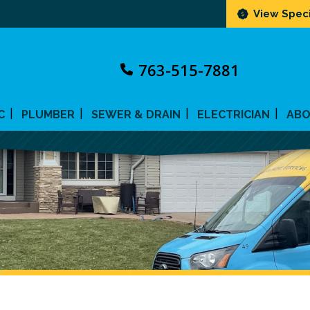
View Speci
763-515-7881
C
PLUMBER
SEWER & DRAIN
ELECTRICIAN
AB