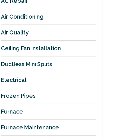
AC Repair
Air Conditioning
Air Quality
Ceiling Fan Installation
Ductless Mini Splits
Electrical
Frozen Pipes
Furnace
Furnace Maintenance