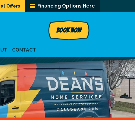
Financing Options Here
al Offers
BOOK NOW
OUT
CONTACT