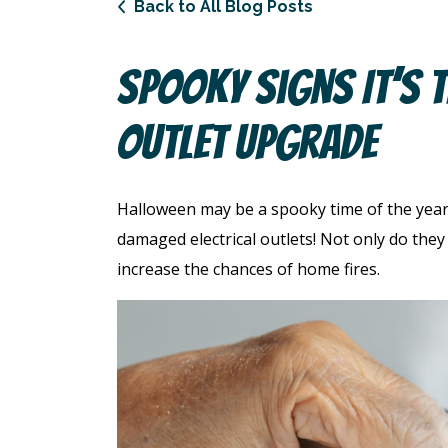
Back to All Blog Posts
Spooky Signs It’s T
Outlet Upgrade
Halloween may be a spooky time of the year
damaged electrical outlets! Not only do the
increase the chances of home fires.