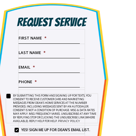
REQUEST SERVICE
FIRST NAME
*
LAST NAME
*
EMAIL
*
PHONE
*
BY SUBMITTING THIS FORM AND SIGNING UP FOR TEXTS, YOU
SERVICE
BY
CONSENT TO RECEIVE CUSTOMER CARE AND MARKETING
NEEDED
*
SUBMITTING
MESSAGES FROM DEAN’S HOME SERVICES AT THE NUMBER
PROVIDED, INCLUDING MESSAGES SENT BY AN AUTODIALER.
THIS
CONSENT IS NOT A CONDITION OF PURCHASE. MSG & DATA RATES
FORM
MAY APPLY. MSG FREQUENCY VARIES. UNSUBSCRIBE AT ANY TIME
BY REPLYING STOP OR CLICKING THE UNSUBSCRIBE LINK (WHERE
AND
AVAILABLE). REPLY HELP FOR HELP.
PRIVACY POLICY
SIGNING
UP
YES! SIGN ME UP FOR DEAN’S EMAIL LIST.
YES!
FOR