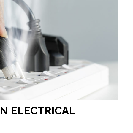
AN ELECTRICAL