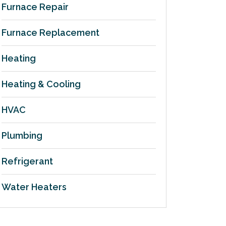
Furnace Repair
Furnace Replacement
Heating
Heating & Cooling
HVAC
Plumbing
Refrigerant
Water Heaters