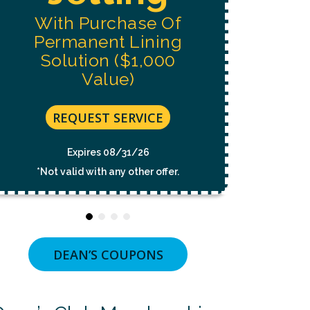
Replacement
NOT
A
CONDITION
Estimate
OF
PURCHASE.
MSG
&
DATA
REQUEST SERVICE
RATES
MAY
APPLY.
Expires 08/31/26
MSG
FREQUENCY
*Not valid with any other offer.
VARIES.
UNSUBSCRIBE
AT
ANY
TIME
BY
REPLYING
STOP
OR
DEAN’S COUPONS
CLICKING
THE
UNSUBSCRIBE
LINK
(WHERE