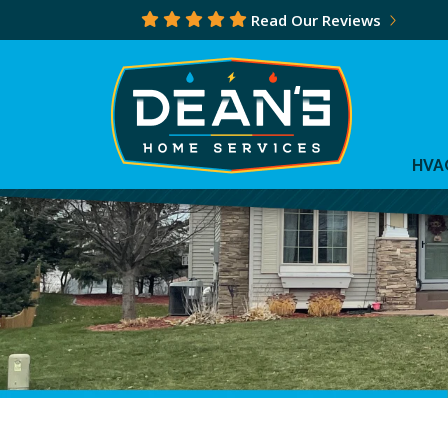
Read Our Reviews
HVA