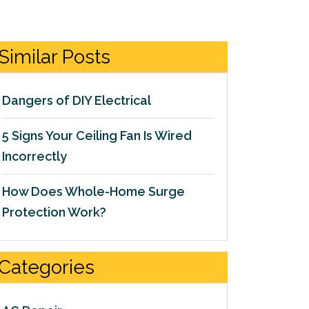
Similar Posts
Dangers of DIY Electrical
5 Signs Your Ceiling Fan Is Wired
Incorrectly
How Does Whole-Home Surge
Protection Work?
Categories