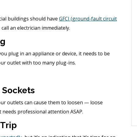
cial buildings should have
GFCI (ground-fault circuit
 call an electrician immediately.
ng
you plug in an appliance or device, it needs to be
ur outlet with too many plug-ins.
 Sockets
our outlets can cause them to loosen — loose
at needs professional attention ASAP.
 Trip