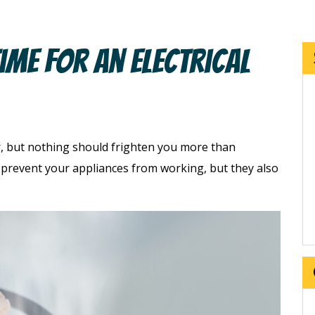
ime For An Electrical
, but nothing should frighten you more than
y prevent your appliances from working, but they also