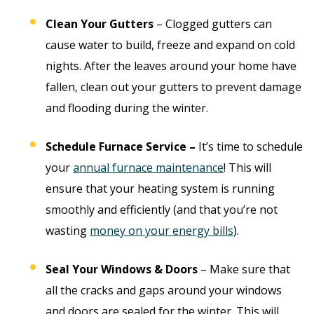
Clean Your Gutters
– Clogged gutters can
cause water to build, freeze and expand on cold
nights. After the leaves around your home have
fallen, clean out your gutters to prevent damage
and flooding during the winter.
Schedule Furnace Service –
It’s time to schedule
your
annual furnace maintenance
! This will
ensure that your heating system is running
smoothly and efficiently (and that you’re not
wasting
money on your energy bills
).
Seal Your Windows & Doors
– Make sure that
all the cracks and gaps around your windows
and doors are sealed for the winter. This will