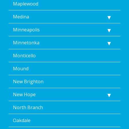
Maplewood
Medina
Minneapolis
Minnetonka
Monticello
Mound
New Brighton
New Hope
North Branch
Oakdale