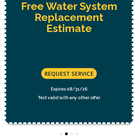
Free Water System
Replacement
Estimate
REQUEST SERVICE
Expires 08/31/26
*Not valid with any other offer.