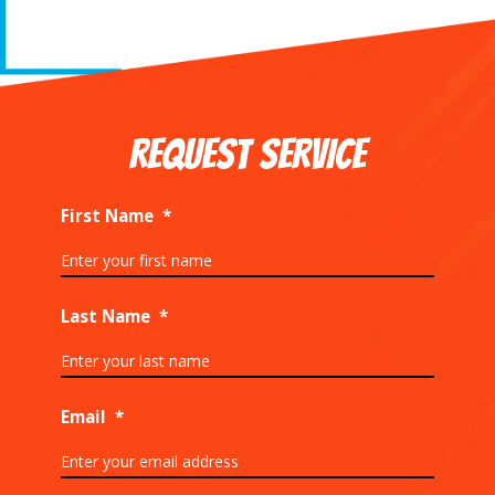
REQUEST SERVICE
First Name
*
Last Name
*
Email
*