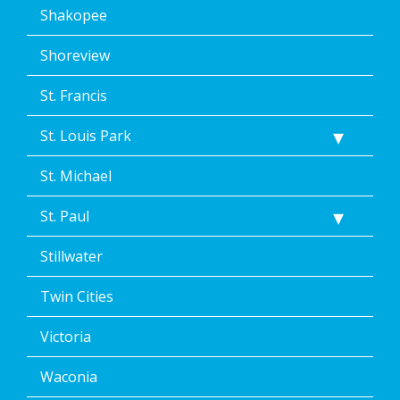
Shakopee
Shoreview
St. Francis
St. Louis Park
St. Michael
St. Paul
Stillwater
Twin Cities
Victoria
Waconia