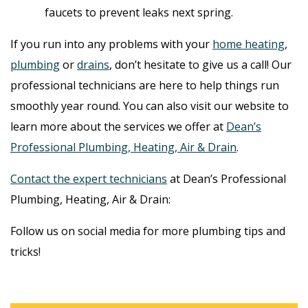
faucets to prevent leaks next spring.
If you run into any problems with your
home heating
,
plumbing
or
drains
, don’t hesitate to give us a call! Our
professional technicians are here to help things run
smoothly year round. You can also visit our website to
learn more about the services we offer at
Dean’s
Professional Plumbing, Heating, Air & Drain
.
Contact the expert technicians
at Dean’s Professional
Plumbing, Heating, Air & Drain:
Follow us on social media for more plumbing tips and
tricks!