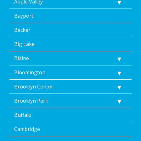
Apple Valley
I
consent
Bayport
to
the
terms
Becker
of
Dean’s
Big Lake
Home
Services’
Blaine
<a
href="/privacy-
Bloomington
policy/">Privacy
Policy</a>.
</p>
Brooklyn Center
<p>
Message
Brooklyn Park
&
data
Buffalo
rates
may
Cambridge
apply.
Message