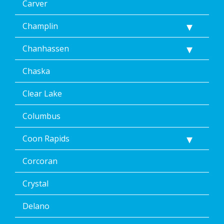
frequency
Carver
varies.
Unsubscribe
Champlin
at
any
Chanhassen
time,
including
Chaska
by
replying
STOP
Clear Lake
via
text
Columbus
message
or
Coon Rapids
clicking
the
Corcoran
unsubscribe
link
(where
Crystal
available).
Reply
Delano
Help
for