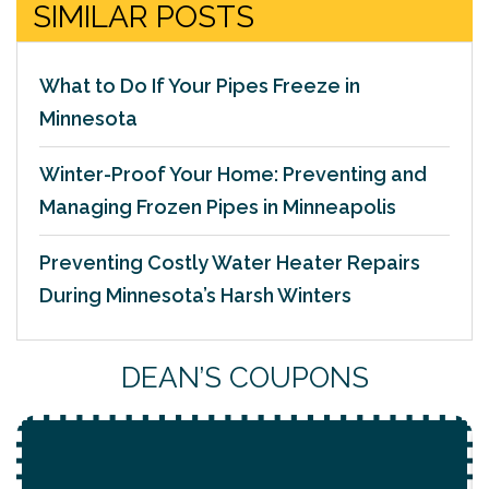
SIMILAR POSTS
What to Do If Your Pipes Freeze in
Minnesota
Winter-Proof Your Home: Preventing and
Managing Frozen Pipes in Minneapolis
Preventing Costly Water Heater Repairs
During Minnesota’s Harsh Winters
DEAN’S COUPONS