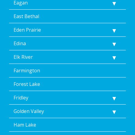
Eagan
Help.
</p>
East Bethal
Eden Prairie
Edina
Elk River
Farmington
Forest Lake
Fridley
Golden Valley
Ham Lake