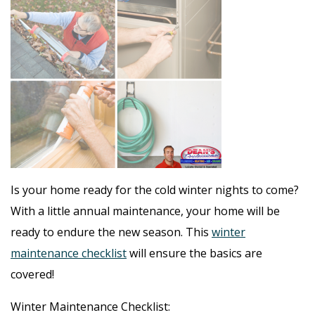
Is your home ready for the cold winter nights to come?
With a little annual maintenance, your home will be
ready to endure the new season. This
winter
maintenance checklist
will ensure the basics are
covered!
Winter Maintenance Checklist: