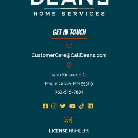
Get In Touch
CustomerCare@CallDeans.com
7400 Kirkwood Ct
Maple Grove, MN 55369
763-515-7881
LICENSE
NUMBERS