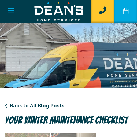
Back to All Blog Posts
Your Winter Maintenance Checklist