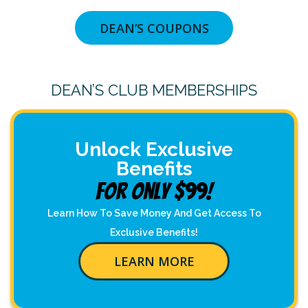
DEAN’S COUPONS
DEAN’S CLUB MEMBERSHIPS
Unlock Exclusive
Benefits
For Only $99!
Learn How To Save Money And Get Access To
Exclusive Benefits!
LEARN MORE