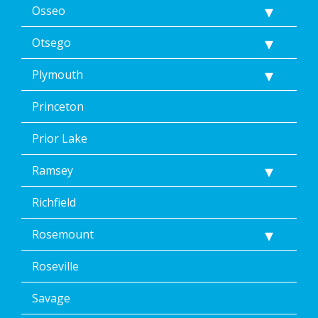
Osseo
Otsego
Plymouth
Princeton
Prior Lake
Ramsey
Richfield
Rosemount
Roseville
Savage