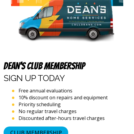
calls,
text
messages
and
emails),
including
via
automated
telephone
dialing
systems
Dean’s Club Membership
and
artificial
SIGN UP
TODAY
voice
or
Free annual evaluations
prerecorded
10% discount on repairs and equipment
messages.
Priority scheduling
I
acknowledge
No regular travel charges
that
Discounted after-hours travel charges
consent
is
CLUB MEMBERSHIP
not