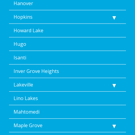
Hanover
Hopkins
Howard Lake
Hugo
Isanti
Inver Grove Heights
Lakeville
Lino Lakes
Mahtomedi
Maple Grove