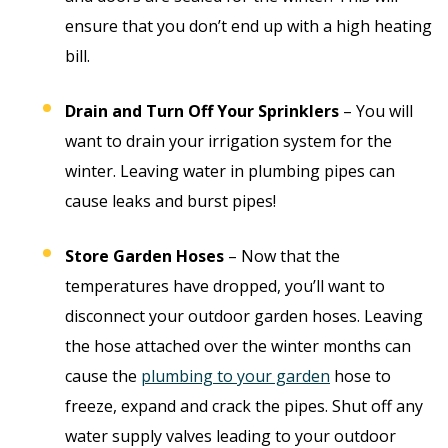
ensure that you don’t end up with a high heating
bill.
Drain and Turn Off Your Sprinklers
– You will
want to drain your irrigation system for the
winter. Leaving water in plumbing pipes can
cause leaks and burst pipes!
Store Garden Hoses
– Now that the
temperatures have dropped, you’ll want to
disconnect your outdoor garden hoses. Leaving
the hose attached over the winter months can
cause the
plumbing to your garden
hose to
freeze, expand and crack the pipes. Shut off any
water supply valves leading to your outdoor