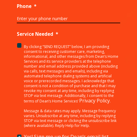
Phone
*
Service Needed
*
By clicking “SEND REQUEST” below, I am providing
<p>By
consent to receiving customer care, marketing,
clicking
informational, and other messages from Dean’s Home
Services and its service providers at the telephone
“SEND
number and email address provided above (including
REQUEST”
via calls, text messages and emails), including via
below,
automated telephone dialing systems and artificial
I
voice or prerecorded messages. I acknowledge that
consent is not a condition of purchase and that I may
am
revoke my consent at any time, including by replying
providing
STOP via text message. Additionally, I consent to the
consent
Privacy Policy
terms of Dean’s Home Services’
.
to
receiving
Message & data rates may apply. Message frequency
varies. Unsubscribe at any time, including by replying
customer
STOP via text message or clicking the unsubscribe link
care,
(where available). Reply Help for Help.
marketing,
informational,
Yes! Sign me up for Dean’s email list.