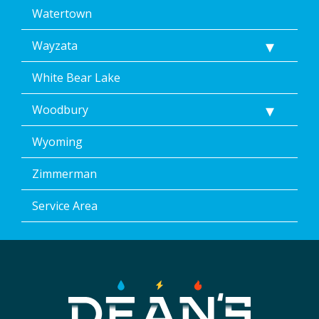
Watertown
Wayzata
White Bear Lake
Woodbury
Wyoming
Zimmerman
Service Area