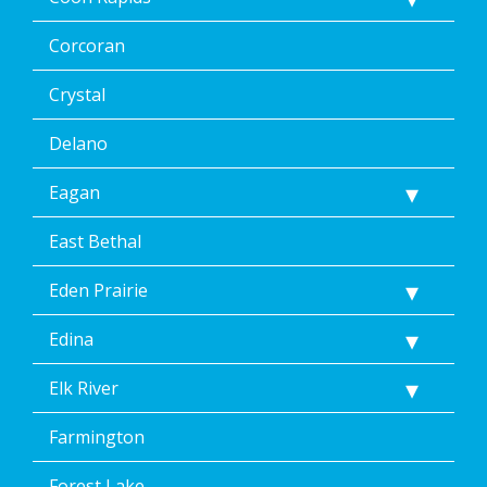
clicking
the
Corcoran
unsubscribe
link
(where
Crystal
available).
Reply
Delano
Help
for
Eagan
Help.
</p>
East Bethal
Eden Prairie
Edina
Elk River
Farmington
Forest Lake