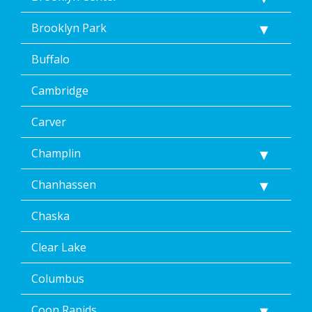
<p>
Message
Brooklyn Park
&
data
Buffalo
rates
may
Cambridge
apply.
Message
frequency
Carver
varies.
Unsubscribe
Champlin
at
any
Chanhassen
time,
including
Chaska
by
replying
STOP
Clear Lake
via
text
Columbus
message
or
Coon Rapids