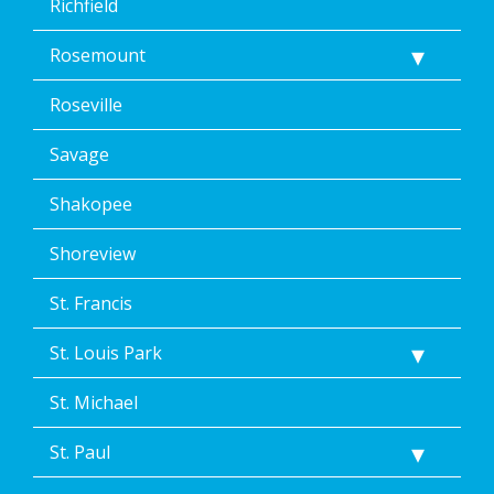
Richfield
Rosemount
Roseville
Savage
Shakopee
Shoreview
St. Francis
St. Louis Park
St. Michael
St. Paul