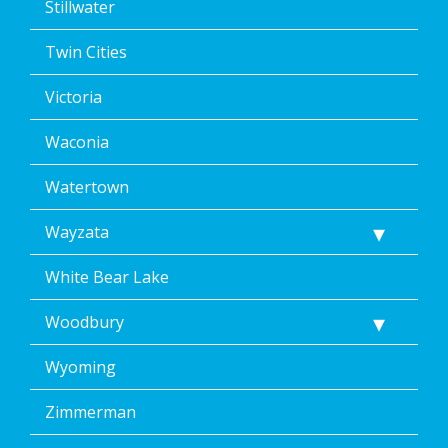
Stillwater
Twin Cities
Victoria
Waconia
Watertown
Wayzata
White Bear Lake
Woodbury
Wyoming
Zimmerman