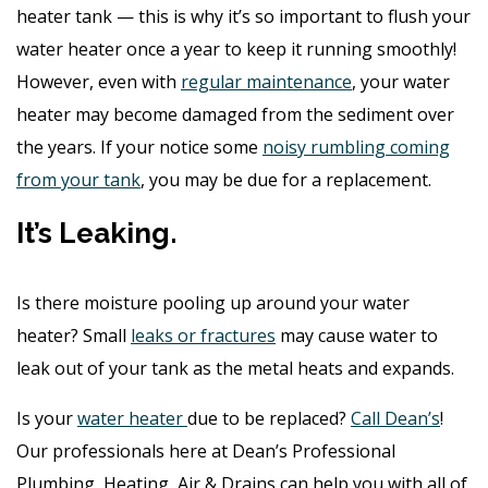
heater tank — this is why it’s so important to flush your
water heater once a year to keep it running smoothly!
However, even with
regular maintenance
, your water
heater may become damaged from the sediment over
the years. If your notice some
noisy rumbling coming
from your tank
, you may be due for a replacement.
It’s Leaking.
Is there moisture pooling up around your water
heater? Small
leaks or fractures
may cause water to
leak out of your tank as the metal heats and expands.
Is your
water heater
due to be replaced?
Call Dean’s
!
Our professionals here at Dean’s Professional
Plumbing, Heating, Air & Drains can help you with all of