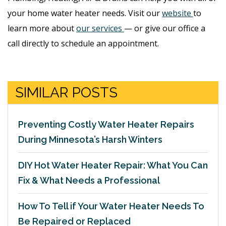
your home water heater needs. Visit our
website
to
learn more about
our services
— or give our office a
call directly to schedule an appointment.
SIMILAR POSTS
Preventing Costly Water Heater Repairs
During Minnesota’s Harsh Winters
DIY Hot Water Heater Repair: What You Can
Fix & What Needs a Professional
How To Tell if Your Water Heater Needs To
Be Repaired or Replaced