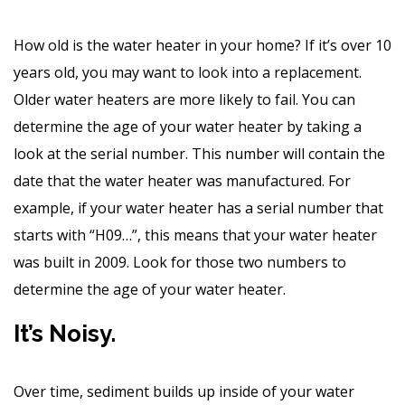
How old is the water heater in your home? If it’s over 10
years old, you may want to look into a replacement.
Older water heaters are more likely to fail. You can
determine the age of your water heater by taking a
look at the serial number. This number will contain the
date that the water heater was manufactured. For
example, if your water heater has a serial number that
starts with “H09…”, this means that your water heater
was built in 2009. Look for those two numbers to
determine the age of your water heater.
It’s Noisy.
Over time, sediment builds up inside of your water