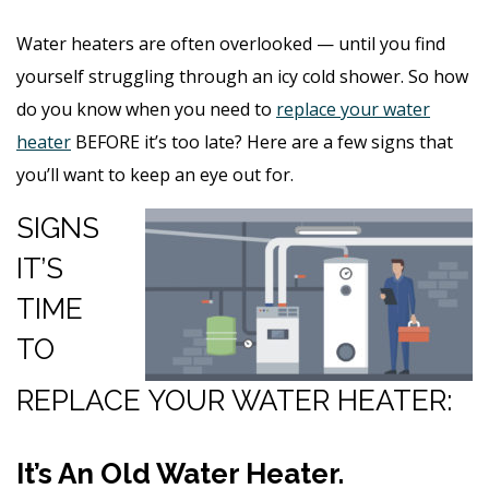
Water heaters are often overlooked — until you find
yourself struggling through an icy cold shower. So how
do you know when you need to
replace your water
heater
BEFORE it’s too late? Here are a few signs that
you’ll want to keep an eye out for.
SIGNS
IT’S
TIME
TO
REPLACE YOUR WATER HEATER:
It’s An Old Water Heater.