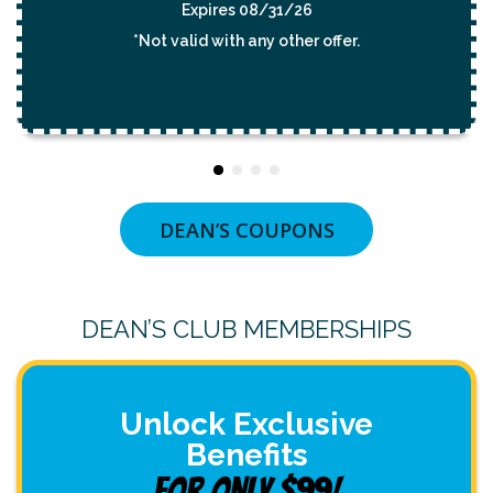
/31/26
Expires 08/31/
y other offer.
*Not valid with any oth
DEAN’S COUPONS
DEAN’S CLUB MEMBERSHIPS
Unlock Exclusive
Benefits
For Only $99!