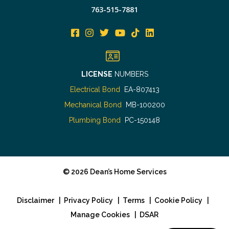
763-515-7881
LICENSE
NUMBERS
Electrical Bond
EA-807413
Mechanical Bond
MB-100200
Plumbing Bond
PC-150148
©
2026
Dean’s Home Services
Disclaimer
|
Privacy Policy
|
Terms
|
Cookie Policy
|
Manage Cookies
|
DSAR