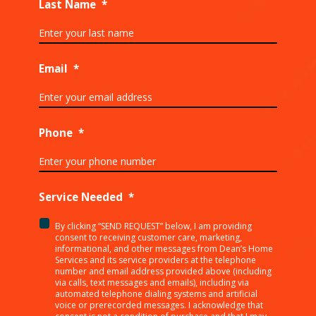
Last Name
*
Email
*
Phone
*
Service Needed
*
By clicking “SEND REQUEST” below, I am providing
<p>By
consent to receiving customer care, marketing,
clicking
informational, and other messages from Dean’s Home
Services and its service providers at the telephone
“SEND
number and email address provided above (including
REQUEST”
via calls, text messages and emails), including via
below,
automated telephone dialing systems and artificial
I
voice or prerecorded messages. I acknowledge that