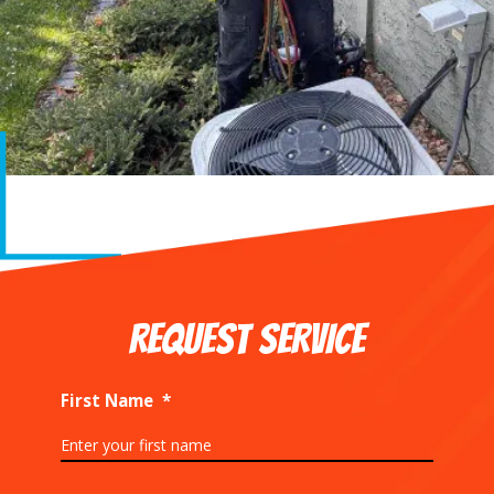
REQUEST SERVICE
First Name
*