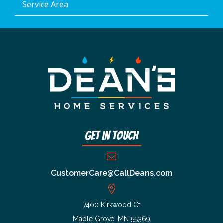
Service Area
Get In Touch
CustomerCare@CallDeans.com
7400 Kirkwood Ct
Maple Grove, MN 55369