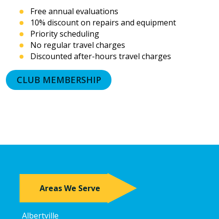
or
Free annual evaluations
prerecorded
10% discount on repairs and equipment
messages.
Priority scheduling
I
acknowledge
No regular travel charges
that
Discounted after-hours travel charges
consent
is
CLUB MEMBERSHIP
not
a
condition
of
purchase
and
that
I
may
revoke
my
Areas We Serve
consent
at
any
Albertville
time,