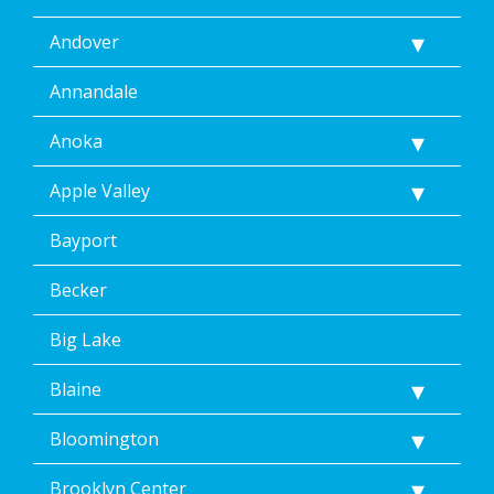
including
Andover
by
replying
STOP
Annandale
via
text
Anoka
message.
Additionally,
Apple Valley
I
consent
Bayport
to
the
terms
Becker
of
Dean’s
Big Lake
Home
Services’
Blaine
<a
href="/privacy-
Bloomington
policy/">Privacy
Policy</a>.
</p>
Brooklyn Center