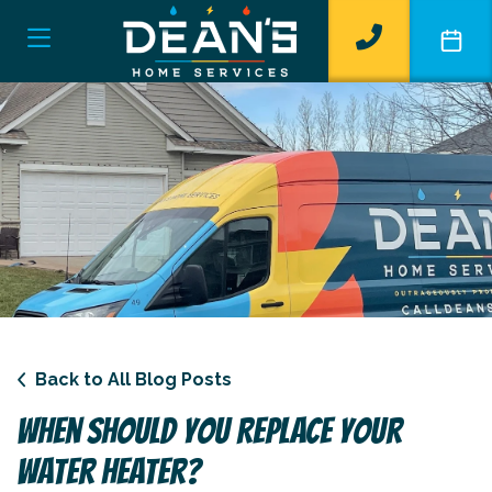
Back to All Blog Posts
When Should You Replace Your
Water Heater?