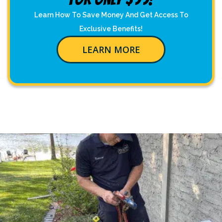
Learn How To Save Money And Get Access To
Exclusive Benefits!
LEARN MORE