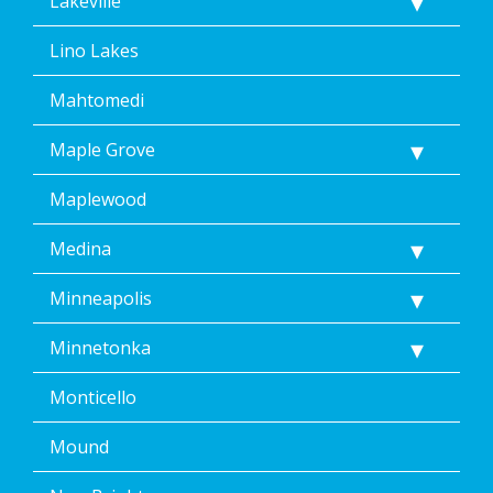
Lakeville
Lino Lakes
Mahtomedi
Maple Grove
Maplewood
Medina
Minneapolis
Minnetonka
Monticello
Mound