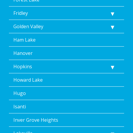
Fridley
Golden Valley
Ham Lake
Hanover
Hopkins
Howard Lake
Hugo
Isanti
Inver Grove Heights