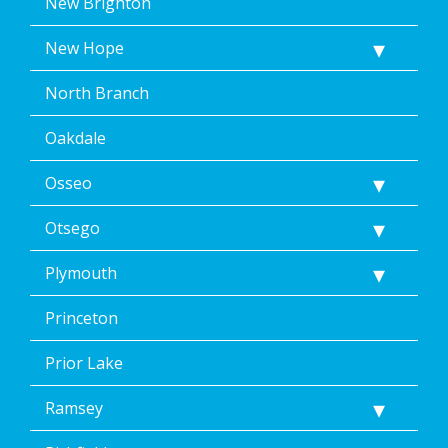
New Brighton
New Hope
North Branch
Oakdale
Osseo
Otsego
Plymouth
Princeton
Prior Lake
Ramsey