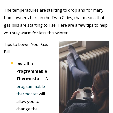
The temperatures are starting to drop and for many
homeowners here in the Twin Cities, that means that
gas bills are starting to rise. Here are a few tips to help
you stay warm for less this winter.
Tips to Lower Your Gas
Bill:
Install a
Programmable
Thermostat –
A
programmable
thermostat
will
allow you to
change the