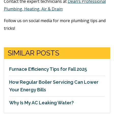
Contact the expert technicians at
Dean’s Professional
Plumbing, Heating, Air & Drain
:
Follow us on social media for more plumbing tips and
tricks!
SIMILAR POSTS
Furnace Efficiency Tips for Fall 2025
How Regular Boiler Servicing Can Lower
Your Energy Bills
Why Is My AC Leaking Water?