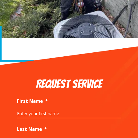
REQUEST SERVICE
First Name
*
Last Name
*