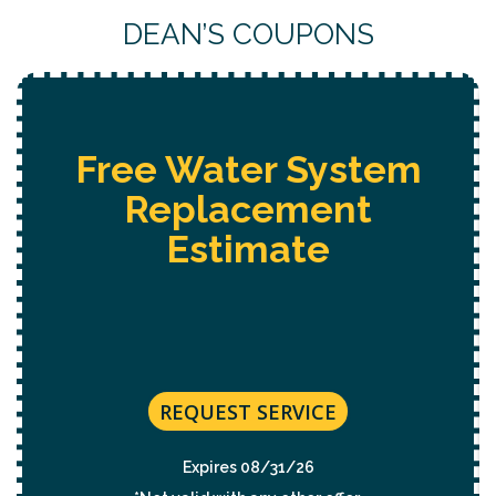
DEAN’S COUPONS
Free Water System
Replacement
Estimate
REQUEST SERVICE
Expires 08/31/26