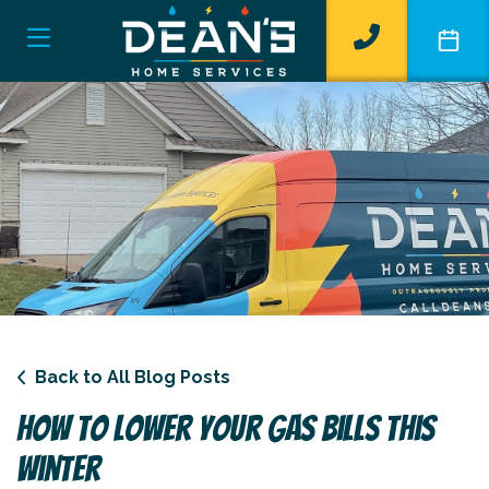
Back to All Blog Posts
How To Lower Your Gas Bills This
Winter