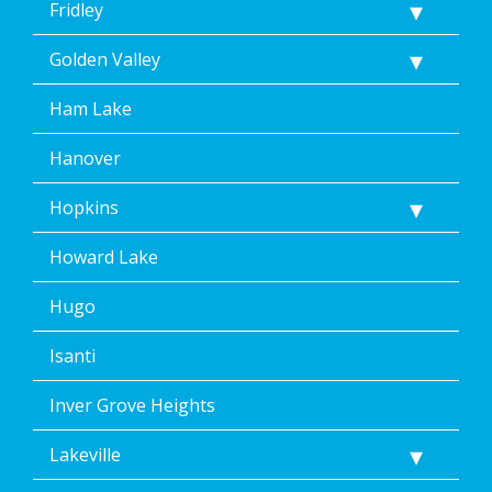
Fridley
Golden Valley
Ham Lake
Hanover
Hopkins
Howard Lake
Hugo
Isanti
Inver Grove Heights
Lakeville