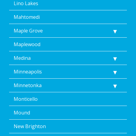
Lino Lakes
Mahtomedi
Maple Grove
Maplewood
Medina
Minneapolis
Minnetonka
Monticello
Mound
New Brighton