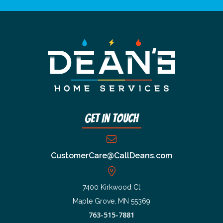
Get In Touch
CustomerCare@CallDeans.com
7400 Kirkwood Ct
Maple Grove, MN 55369
763-515-7881