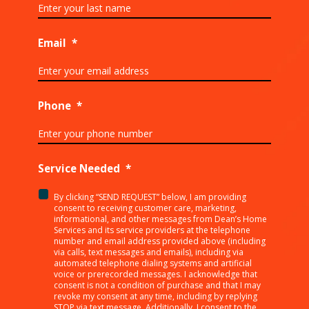
Email
*
Phone
*
Service Needed
*
By clicking “SEND REQUEST” below, I am providing
<p>By
consent to receiving customer care, marketing,
clicking
informational, and other messages from Dean’s Home
Services and its service providers at the telephone
“SEND
number and email address provided above (including
REQUEST”
via calls, text messages and emails), including via
below,
automated telephone dialing systems and artificial
I
voice or prerecorded messages. I acknowledge that
consent is not a condition of purchase and that I may
am
revoke my consent at any time, including by replying
providing
STOP via text message. Additionally, I consent to the