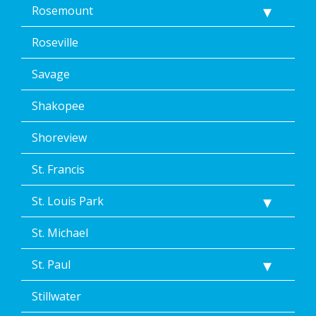
Rosemount
Roseville
Savage
Shakopee
Shoreview
St. Francis
St. Louis Park
St. Michael
St. Paul
Stillwater