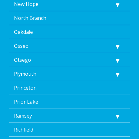
New Hope
North Branch
Oakdale
Osseo
Otsego
Plymouth
Princeton
Prior Lake
Ramsey
Richfield