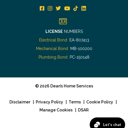
LICENSE
NUMBERS
Electrical Bond
EA-807413
Mechanical Bond
MB-100200
Plumbing Bond
PC-150148
©
2026
Dean’s Home Services
Disclaimer
|
Privacy Policy
|
Terms
|
Cookie Policy
|
Manage Cookies
|
DSAR