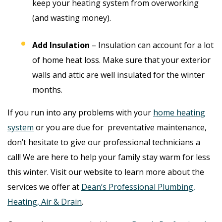
keep your heating system from overworking
(and wasting money).
Add Insulation
– Insulation can account for a lot
of home heat loss. Make sure that your exterior
walls and attic are well insulated for the winter
months.
If you run into any problems with your
home heating
system
or you are due for preventative maintenance,
don’t hesitate to give our professional technicians a
call! We are here to help your family stay warm for less
this winter. Visit our website to learn more about the
services we offer at
Dean’s Professional Plumbing,
Heating, Air & Drain
.