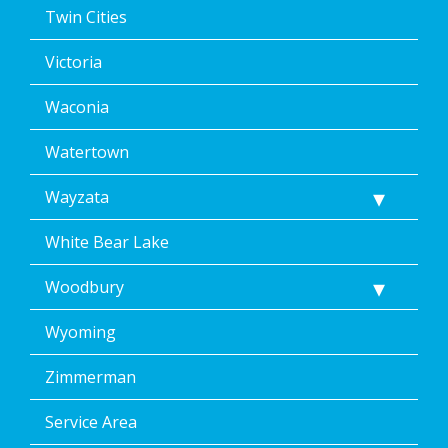
Twin Cities
Victoria
Waconia
Watertown
Wayzata
White Bear Lake
Woodbury
Wyoming
Zimmerman
Service Area