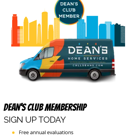
and
email
address
provided
above
(including
via
calls,
text
messages
and
emails),
including
via
automated
telephone
dialing
systems
Dean’s Club Membership
and
artificial
SIGN UP
TODAY
voice
or
Free annual evaluations
prerecorded