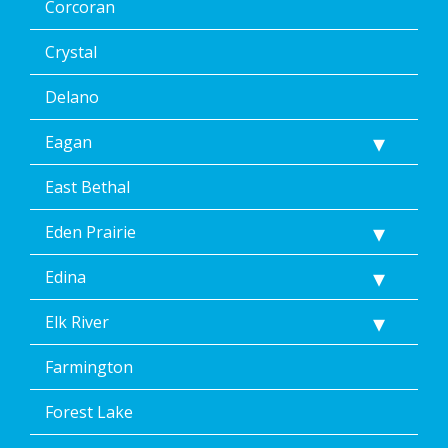
Corcoran
unsubscribe
link
(where
Crystal
available).
Reply
Delano
Help
for
Eagan
Help.
</p>
East Bethal
Eden Prairie
Edina
Elk River
Farmington
Forest Lake