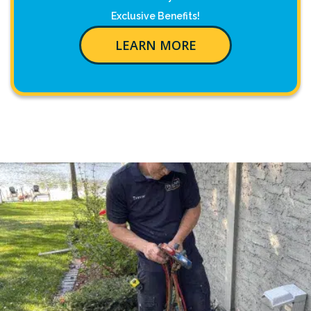
Exclusive Benefits!
LEARN MORE