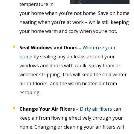
temperature in
your home when you’re not home. Save on home
heating when you’re at work – while still keeping
your home warm and cozy when you’re not.
Seal Windows and Doors –
Winterize your
home
by sealing any air leaks around your
windows and doors with caulk, spray foam or
weather stripping. This will keep the cold winter
air outdoors, and the warm heated air from
escaping.
Change Your Air Filters
–
Dirty air filters
can
keep air from flowing effectively through your
home. Changing or cleaning your air filters will