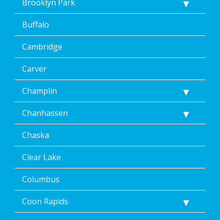
Brooklyn Park
&
data
Buffalo
rates
may
Cambridge
apply.
Message
frequency
Carver
varies.
Unsubscribe
Champlin
at
any
Chanhassen
time,
including
Chaska
by
replying
STOP
Clear Lake
via
text
Columbus
message
or
Coon Rapids
clicking
the