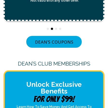
*Not valid with any other offer.
DEAN’S COUPONS
DEAN’S CLUB MEMBERSHIPS
Unlock Exclusive
Benefits
For Only $99!
Learn How To Save Money And Get Access To