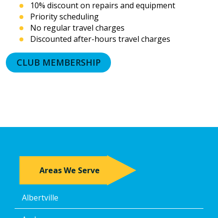
10% discount on repairs and equipment
messages.
Priority scheduling
I
acknowledge
No regular travel charges
that
Discounted after-hours travel charges
consent
is
CLUB MEMBERSHIP
not
a
condition
of
purchase
and
that
I
may
revoke
my
Areas We Serve
consent
at
any
Albertville
time,
including