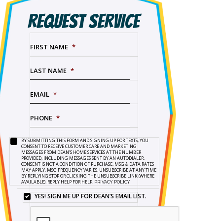
REQUEST SERVICE
FIRST NAME
*
LAST NAME
*
EMAIL
*
PHONE
*
BY SUBMITTING THIS FORM AND SIGNING UP FOR TEXTS, YOU
SERVICE
BY
CONSENT TO RECEIVE CUSTOMER CARE AND MARKETING
NEEDED
*
SUBMITTING
MESSAGES FROM DEAN’S HOME SERVICES AT THE NUMBER
PROVIDED, INCLUDING MESSAGES SENT BY AN AUTODIALER.
THIS
CONSENT IS NOT A CONDITION OF PURCHASE. MSG & DATA RATES
FORM
MAY APPLY. MSG FREQUENCY VARIES. UNSUBSCRIBE AT ANY TIME
BY REPLYING STOP OR CLICKING THE UNSUBSCRIBE LINK (WHERE
AND
AVAILABLE). REPLY HELP FOR HELP.
PRIVACY POLICY
SIGNING
UP
YES! SIGN ME UP FOR DEAN’S EMAIL LIST.
YES!
FOR
SIGN
TEXTS,
ME
YOU