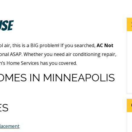
use
 air, this is a BIG problem! If you searched,
AC Not
onal ASAP. Whether you need air conditioning repair,
an’s Home Services has you covered.
OMES IN MINNEAPOLIS
ES
placement