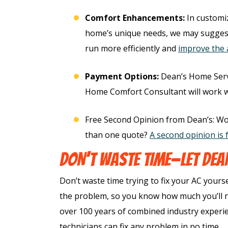
imate
Comfort Enhancements:
In customi
home’s unique needs, we may sugges
REQUEST SERVICE
run more efficiently and
improve the a
T SERVICE
Expires 08/31/2026
Payment Options:
Dean’s Home Serv
*Not valid with any other offe
s 08/31/26
Home Comfort Consultant will work wit
h any other offer.
Free Second Opinion from Dean’s: Wo
than one quote?
A second opinion is 
DON’T WASTE TIME—LET DEAN
Don’t waste time trying to fix your AC yours
the problem, so you know how much you’ll ne
over 100 years of combined industry exper
technicians can fix any problem in no time.