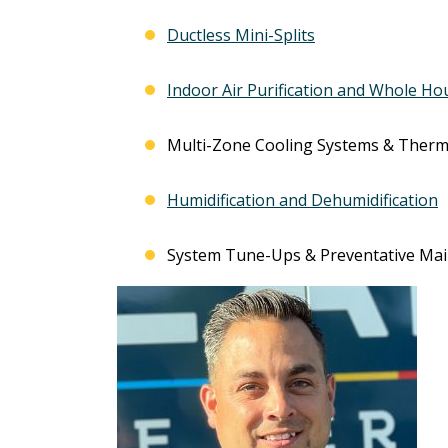
Ductless Mini-Splits
Indoor Air Purification and Whole Ho
Multi-Zone Cooling Systems & Therm
Humidification and Dehumidification
System Tune-Ups & Preventative Ma