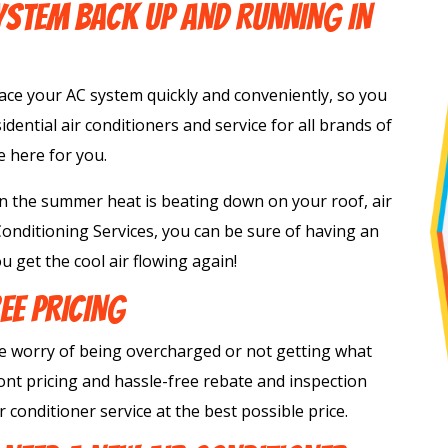
STEM BACK UP AND RUNNING IN
lace your AC system quickly and conveniently, so you
sidential air conditioners and service for all brands of
e here for you.
 the summer heat is beating down on your roof, air
 Conditioning Services, you can be sure of having an
u get the cool air flowing again!
EE PRICING
e worry of being overcharged or not getting what
nt pricing and hassle-free rebate and inspection
 conditioner service at the best possible price.