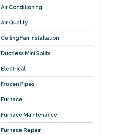
Air Conditioning
Air Quality
Ceiling Fan Installation
Ductless Mini Splits
Electrical
Frozen Pipes
Furnace
Furnace Maintenance
Furnace Repair