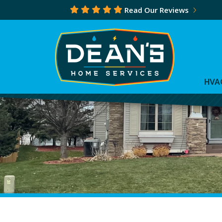
Read Our Reviews
HVA