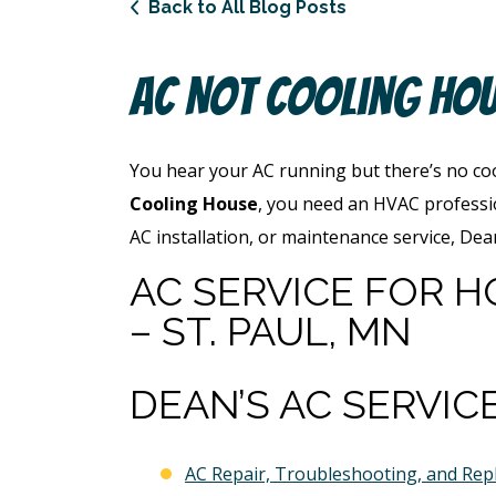
Back to All Blog Posts
AC Not Cooling Ho
You hear your AC running but there’s no cool
Cooling House
, you need an HVAC professi
AC installation, or maintenance service, De
AC SERVICE FOR H
– ST. PAUL, MN
DEAN’S AC SERVIC
AC Repair, Troubleshooting, and Re