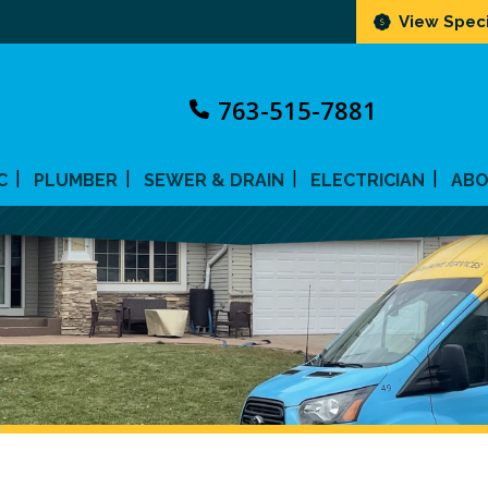
View Speci
763-515-7881
C
PLUMBER
SEWER & DRAIN
ELECTRICIAN
AB