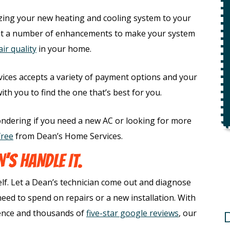
$49 For Attempt To Restore Flow
To Main Sewer Line.
zing your new heating and cooling system to your
No Charge If Attempt Is
t a number of enhancements to make your system
Unsuccessful
ir quality
in your home.
REQUEST SERVICE
ices accepts a variety of payment options and your
r.
h you to find the one that’s best for you.
Expires 08/31/26
*Not valid with any other offer.
ndering if you need a new AC or looking for more
free
from Dean’s Home Services.
’S HANDLE IT.
elf. Let a Dean’s technician come out and diagnose
ed to spend on repairs or a new installation. With
ience and thousands of
five-star google reviews
, our