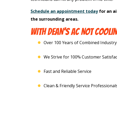
Schedule an appointment today
for an ai
the surrounding areas.
WITH DEAN’S AC NOT COOLIN
Over 100 Years of Combined Industry
We Strive for 100% Customer Satisfac
Fast and Reliable Service
Clean & Friendly Service Professional