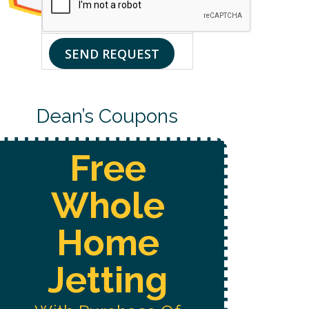
UP
CONSENT
FOR
TO
DEAN’S
RECEIVE
EMAIL
CUSTOMER
SEND REQUEST
LIST.
CARE
AND
MARKETING
MESSAGES
FROM
Dean’s Coupons
DEAN’S
HOME
SERVICES
AT
Free
THE
NUMBER
PROVIDED,
Whole
INCLUDING
MESSAGES
SENT
Home
BY
AN
AUTODIALER.
Jetting
CONSENT
IS
NOT
A