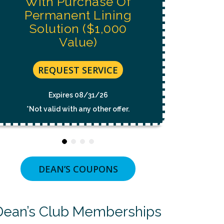
With Purchase Of
CONDITION
Permanent Lining
OF
PURCHASE.
Solution ($1,000
MSG
&
Value)
DATA
RATES
MAY
REQUEST SERVICE
APPLY.
MSG
FREQUENCY
Expires 08/31/26
VARIES.
UNSUBSCRIBE
*Not valid with any other offer.
AT
ANY
TIME
BY
REPLYING
STOP
OR
DEAN’S COUPONS
CLICKING
THE
UNSUBSCRIBE
LINK
Dean’s Club Memberships
(WHERE
AVAILABLE).