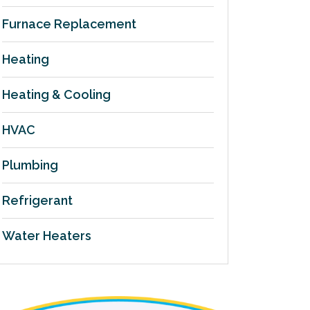
Furnace Replacement
Heating
Heating & Cooling
HVAC
Plumbing
Refrigerant
Water Heaters