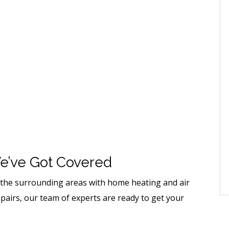
e’ve Got Covered
d the surrounding areas with home heating and air
epairs, our team of experts are ready to get your