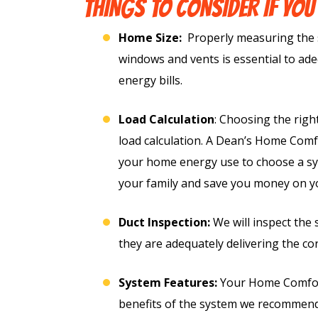
THINGS TO CONSIDER IF YOU
Home Size:
Properly measuring the 
windows and vents is essential to ad
energy bills.
Load Calculation
: Choosing the righ
load calculation. A Dean’s Home Comfo
your home energy use to choose a sys
ree
your family and save you money on your
Free
ter
Duct Inspection:
We will inspect the
they are adequately delivering the c
Hot Tub Installat
stem
Estimate + 10% Of
System Features:
Your Home Comfort 
Free Electrical Saf
lacement
benefits of the system we recommend
Evaluation