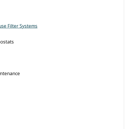
use Filter Systems
ostats
intenance