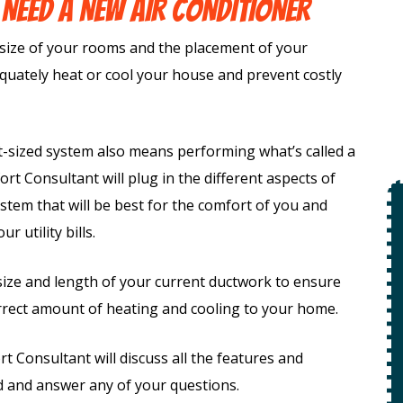
 NEED A NEW AIR CONDITIONER
size of your rooms and the placement of your
equately heat or cool your house and prevent costly
t-sized system also means performing what’s called a
rt Consultant will plug in the different aspects of
tem that will be best for the comfort of you and
$49
 utility bills.
Open Line
 size and length of your current ductwork to ensure
orrect amount of heating and cooling to your home.
Special
ion
f +
Consultant will discuss all the features and
ety
 and answer any of your questions.