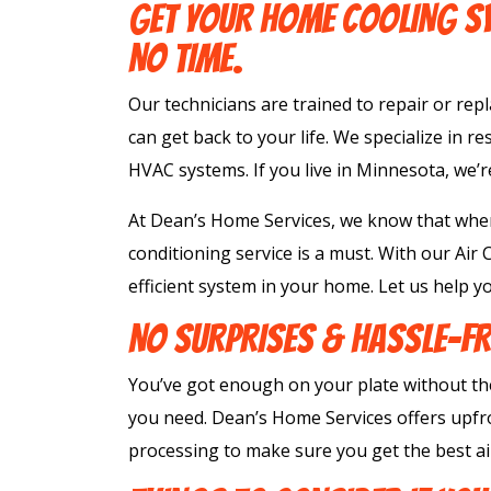
GET YOUR HOME COOLING SY
NO TIME.
Our technicians are trained to repair or rep
can get back to your life. We specialize in re
HVAC systems. If you live in Minnesota, we’r
At Dean’s Home Services, we know that when
conditioning service is a must. With our Air
efficient system in your home. Let us help yo
NO SURPRISES & HASSLE-FR
You’ve got enough on your plate without th
you need. Dean’s Home Services offers upfro
processing to make sure you get the best air