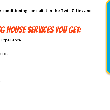
r conditioning specialist in the Twin Cities and
G HOUSE SERVICES YOU GET:
 Experience
tion
s