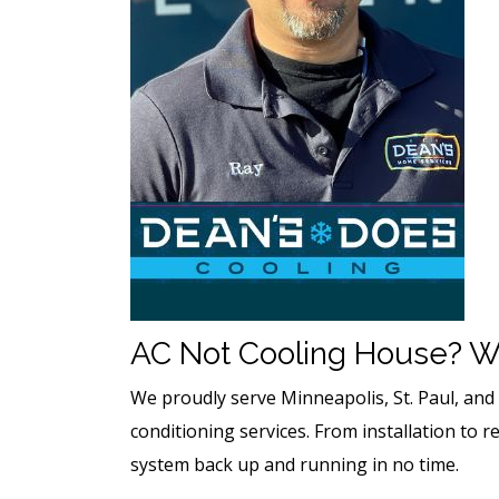
AC Not Cooling House? W
We proudly serve Minneapolis, St. Paul, an
conditioning services. From installation to r
system back up and running in no time.