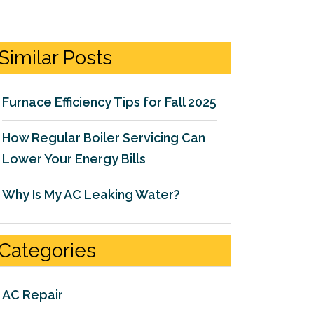
Similar Posts
Furnace Efficiency Tips for Fall 2025
How Regular Boiler Servicing Can
Lower Your Energy Bills
Why Is My AC Leaking Water?
Categories
AC Repair