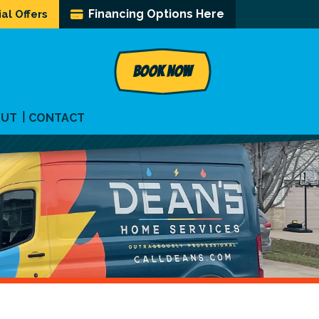
Financing Options Here
al Offers
BOOK NOW
OUT
CONTACT