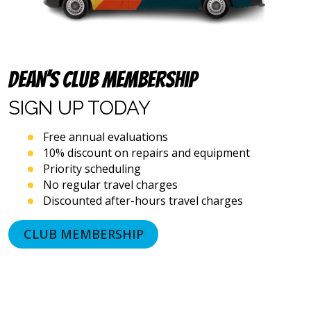
including
via
automated
telephone
dialing
systems
Dean’s Club Membership
and
artificial
SIGN UP
TODAY
voice
or
Free annual evaluations
prerecorded
10% discount on repairs and equipment
messages.
Priority scheduling
I
acknowledge
No regular travel charges
that
Discounted after-hours travel charges
consent
is
CLUB MEMBERSHIP
not
a
condition
of
purchase
and