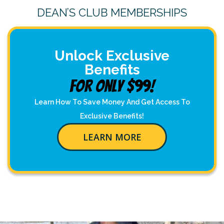
DEAN’S CLUB MEMBERSHIPS
Unlock Exclusive
Benefits
For Only $99!
Learn How To Save Money And Get Access To
Exclusive Benefits!
LEARN MORE