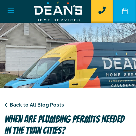
Back to All Blog Posts
When Are Plumbing Permits Needed
In The Twin Cities?