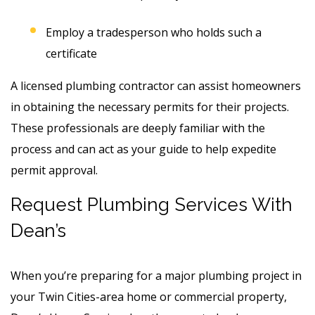
Employ a tradesperson who holds such a
certificate
A licensed plumbing contractor can assist homeowners
in obtaining the necessary permits for their projects.
These professionals are deeply familiar with the
process and can act as your guide to help expedite
permit approval.
Request Plumbing Services With
Dean’s
When you’re preparing for a major plumbing project in
your Twin Cities-area home or commercial property,