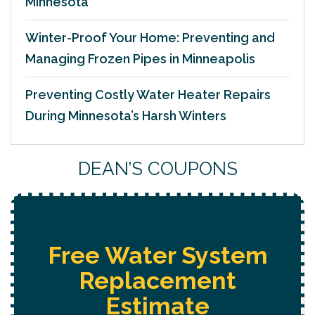
Minnesota
Winter-Proof Your Home: Preventing and
Managing Frozen Pipes in Minneapolis
Preventing Costly Water Heater Repairs
During Minnesota’s Harsh Winters
DEAN’S COUPONS
Free Water System
Replacement
Estimate