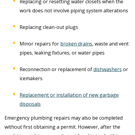
Replacing or resetting water closets when the
work does not involve piping system alterations
Replacing clean-out plugs
Minor repairs for
broken drains
, waste and vent
pipes, leaking fixtures, or water pipes
Reconnection or replacement of
dishwashers
or
icemakers
Replacement or installation of new garbage
disposals
Emergency plumbing repairs may also be completed
without first obtaining a permit. However, after the