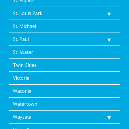
St. Francis
St. Louis Park
St. Michael
St. Paul
Stillwater
Twin Cities
Victoria
Waconia
Watertown
Wayzata