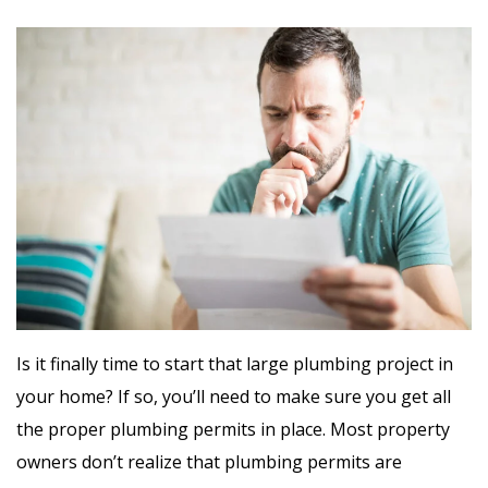
Is it finally time to start that large plumbing project in
your home? If so, you’ll need to make sure you get all
the proper plumbing permits in place. Most property
owners don’t realize that plumbing permits are