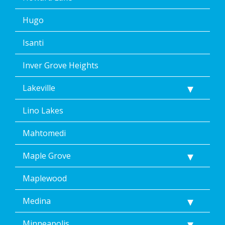
Hugo
Isanti
Inver Grove Heights
Lakeville
Lino Lakes
Mahtomedi
Maple Grove
Maplewood
Medina
Minneapolis