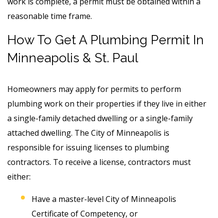
work is complete, a permit must be obtained within a
reasonable time frame.
How To Get A Plumbing Permit In
Minneapolis & St. Paul
Homeowners may apply for permits to perform
plumbing work on their properties if they live in either
a single-family detached dwelling or a single-family
attached dwelling. The City of Minneapolis is
responsible for issuing licenses to plumbing
contractors. To receive a license, contractors must
either:
Have a master-level City of Minneapolis
Certificate of Competency, or