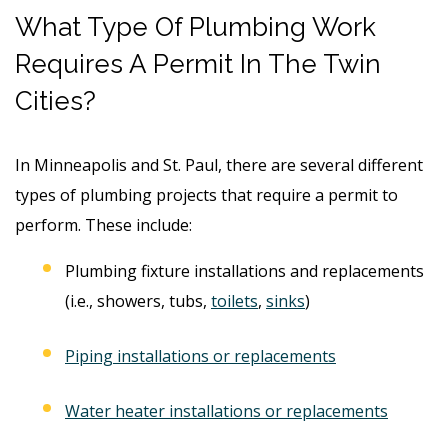
What Type Of Plumbing Work
Requires A Permit In The Twin
Cities?
In Minneapolis and St. Paul, there are several different
types of plumbing projects that require a permit to
perform. These include:
Plumbing fixture installations and replacements
(i.e., showers, tubs,
toilets
,
sinks
)
Piping installations or replacements
Water heater installations or replacements