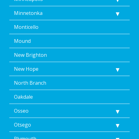
Minnetonka
Monticello
Mound
New Brighton
New Hope
North Branch
Oakdale
Osseo
Otsego
Plymouth