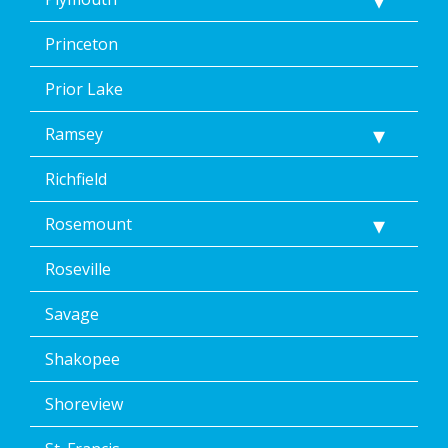
Princeton
Prior Lake
Ramsey
Richfield
Rosemount
Roseville
Savage
Shakopee
Shoreview