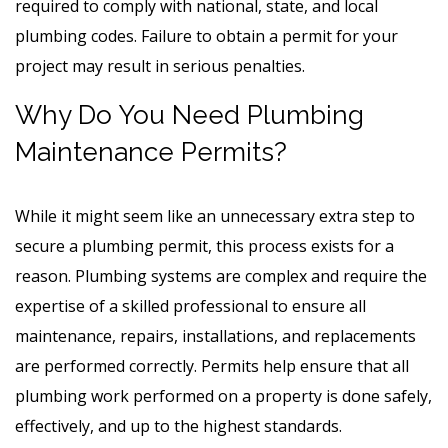
required to comply with national, state, and local
plumbing codes. Failure to obtain a permit for your
project may result in serious penalties.
Why Do You Need Plumbing
Maintenance Permits?
While it might seem like an unnecessary extra step to
secure a plumbing permit, this process exists for a
reason. Plumbing systems are complex and require the
expertise of a skilled professional to ensure all
maintenance, repairs, installations, and replacements
are performed correctly. Permits help ensure that all
plumbing work performed on a property is done safely,
effectively, and up to the highest standards.