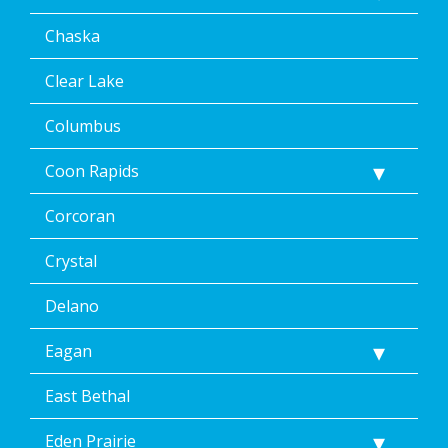
including
Chaska
by
replying
STOP
Clear Lake
via
text
Columbus
message
or
Coon Rapids
clicking
the
Corcoran
unsubscribe
link
(where
Crystal
available).
Reply
Delano
Help
for
Eagan
Help.
</p>
East Bethal
Eden Prairie