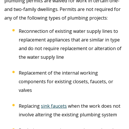
plumbing permits are waived for work in certain one-
and two-family dwellings. Permits are not required for
any of the following types of plumbing projects:
Reconnection of existing water supply lines to
replacement appliances that are similar in type
and do not require replacement or alteration of
the water supply line
Replacement of the internal working
components for existing closets, faucets, or
valves
Replacing
sink faucets
when the work does not
involve altering the existing plumbing system