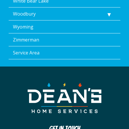
White Bear Lake
Woodbury
Wyoming
Zimmerman
Service Area
Get In Touch