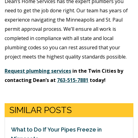
Dean’s Home Services has the expert plumbers you
need to get the job done right. Our team has years of
experience navigating the Minneapolis and St. Paul
permit approval process. We’ll ensure all work is
completed in compliance with all state and local
plumbing codes so you can rest assured that your
project meets the highest quality standards possible.
Request plumbing services
in the Twin Cities by
contacting Dean’s at
763-515-7881
today!
SIMILAR POSTS
What to Do If Your Pipes Freeze in