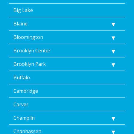
of
Dean’s
Big Lake
Home
Services’
Blaine
<a
href="/privacy-
Bloomington
policy/">Privacy
Policy</a>.
</p>
Brooklyn Center
<p>
Message
Brooklyn Park
&
data
Buffalo
rates
may
Cambridge
apply.
Message
frequency
Carver
varies.
Unsubscribe
Champlin
at
any
Chanhassen
time,