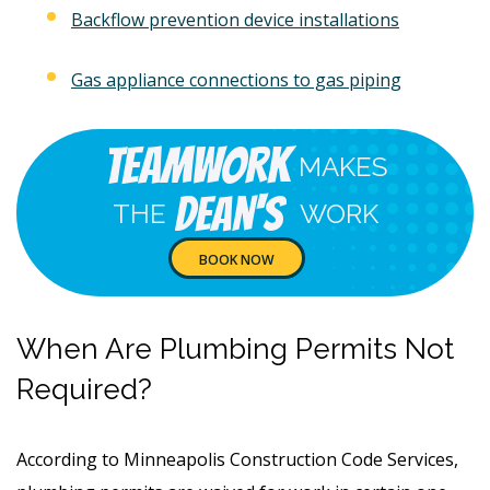
Backflow prevention device installations
Gas appliance connections to gas piping
Teamwork
MAKES
Dean's
THE
WORK
BOOK NOW
When Are Plumbing Permits Not
Required?
According to Minneapolis Construction Code Services,