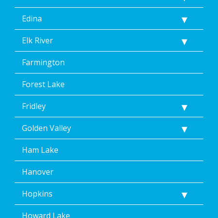
Edina
Elk River
Farmington
Forest Lake
Fridley
Golden Valley
Ham Lake
Hanover
Hopkins
Howard Lake