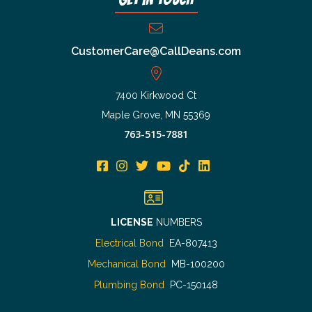
CustomerCare@CallDeans.com
7400 Kirkwood Ct
Maple Grove, MN 55369
763-515-7881
LICENSE
NUMBERS
Electrical Bond
EA-807413
Mechanical Bond
MB-100200
Plumbing Bond
PC-150148