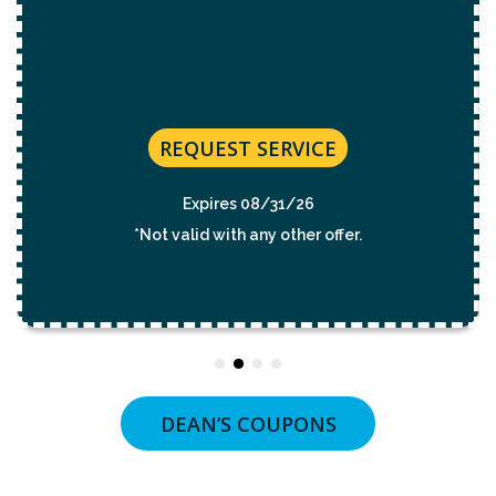
REQUEST SERVICE
Expires 08/31/26
*Not valid with any other offer.
DEAN’S COUPONS