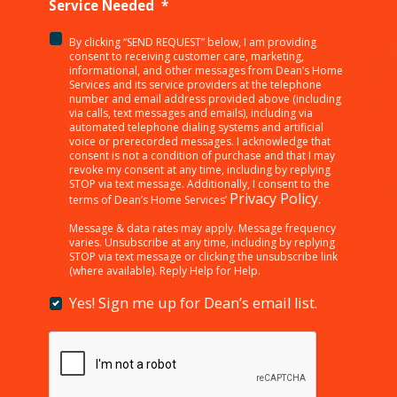
Service Needed
*
By clicking “SEND REQUEST” below, I am providing
<p>By
consent to receiving customer care, marketing,
clicking
informational, and other messages from Dean’s Home
Services and its service providers at the telephone
“SEND
number and email address provided above (including
REQUEST”
via calls, text messages and emails), including via
below,
automated telephone dialing systems and artificial
I
voice or prerecorded messages. I acknowledge that
consent is not a condition of purchase and that I may
am
revoke my consent at any time, including by replying
providing
STOP via text message. Additionally, I consent to the
consent
Privacy Policy
terms of Dean’s Home Services’
.
to
receiving
Message & data rates may apply. Message frequency
varies. Unsubscribe at any time, including by replying
customer
STOP via text message or clicking the unsubscribe link
care,
(where available). Reply Help for Help.
marketing,
informational,
Yes! Sign me up for Dean’s email list.
Yes!
and
Sign
other
me
messages
up
from
for
Dean’s
Dean’s