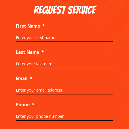
REQUEST SERVICE
First Name
*
Last Name
*
Email
*
Phone
*