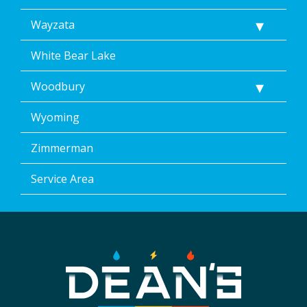
Wayzata
White Bear Lake
Woodbury
Wyoming
Zimmerman
Service Area