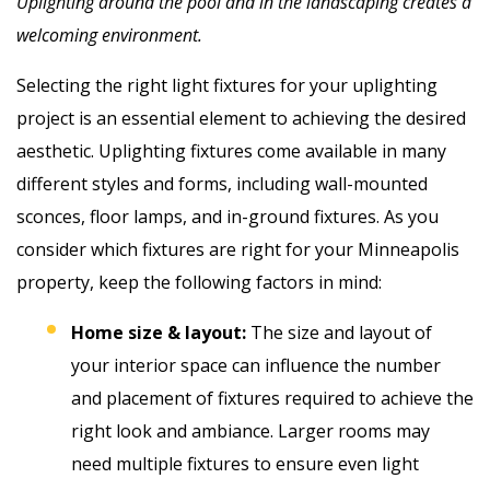
Uplighting around the pool and in the landscaping creates a
welcoming environment.
Selecting the right light fixtures for your uplighting
project is an essential element to achieving the desired
aesthetic. Uplighting fixtures come available in many
different styles and forms, including wall-mounted
sconces, floor lamps, and in-ground fixtures. As you
consider which fixtures are right for your Minneapolis
property, keep the following factors in mind:
Home size & layout:
The size and layout of
your interior space can influence the number
and placement of fixtures required to achieve the
right look and ambiance. Larger rooms may
need multiple fixtures to ensure even light