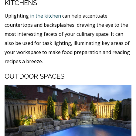
KITCHENS
Uplighting
in the kitchen
can help accentuate
countertops and backsplashes, drawing the eye to the
most interesting facets of your culinary space. It can
also be used for task lighting, illuminating key areas of
your workspace to make food preparation and reading
recipes a breeze.
OUTDOOR SPACES