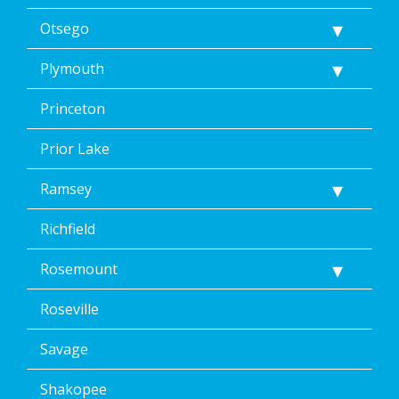
Otsego
Plymouth
Princeton
Prior Lake
Ramsey
Richfield
Rosemount
Roseville
Savage
Shakopee