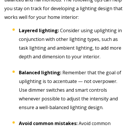
you stay on track for developing a lighting design that
works well for your home interior:
Layered lighting:
Consider using uplighting in
conjunction with other lighting types, such as
task lighting and ambient lighting, to add more
depth and dimension to your interior.
Balanced lighting:
Remember that the goal of
uplighting is to accentuate — not overpower.
Use dimmer switches and smart controls
whenever possible to adjust the intensity and
ensure a well-balanced lighting design.
Avoid common mistakes:
Avoid common