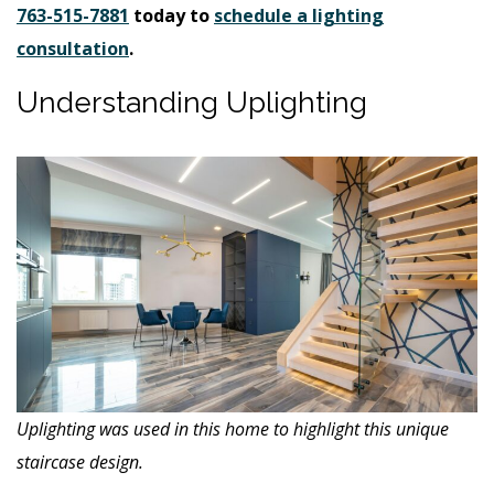
763-515-7881
today to
schedule a lighting
consultation
.
Understanding Uplighting
Uplighting was used in this home to highlight this unique
staircase design.