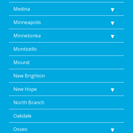
Medina
Minneapolis
Minnetonka
Monticello
Mound
New Brighton
New Hope
North Branch
Oakdale
Osseo