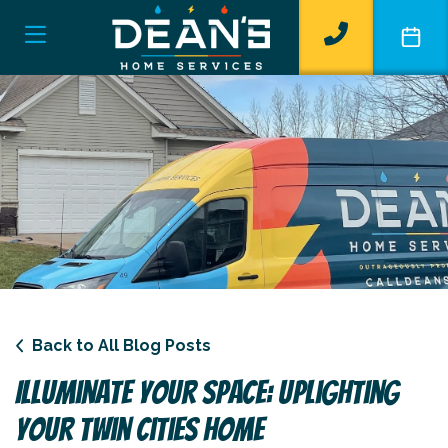
Back to All Blog Posts
Illuminate Your Space: Uplighting
Your Twin Cities Home