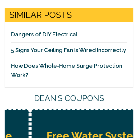
SIMILAR POSTS
Dangers of DIY Electrical
5 Signs Your Ceiling Fan Is Wired Incorrectly
How Does Whole-Home Surge Protection
Work?
DEAN’S COUPONS
Free Water System