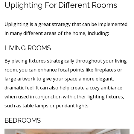
Uplighting For Different Rooms
Uplighting is a great strategy that can be implemented
in many different areas of the home, including:
LIVING ROOMS
By placing fixtures strategically throughout your living
room, you can enhance focal points like fireplaces or
large artwork to give your space a more elegant,
dramatic feel. It can also help create a cozy ambiance
when used in conjunction with other lighting fixtures,
such as table lamps or pendant lights.
BEDROOMS