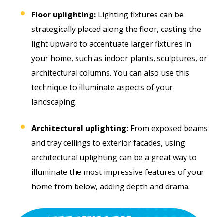
Floor uplighting:
Lighting fixtures can be
strategically placed along the floor, casting the
light upward to accentuate larger fixtures in
your home, such as indoor plants, sculptures, or
architectural columns. You can also use this
technique to illuminate aspects of your
landscaping.
Architectural uplighting:
From exposed beams
and tray ceilings to exterior facades, using
architectural uplighting can be a great way to
illuminate the most impressive features of your
home from below, adding depth and drama.