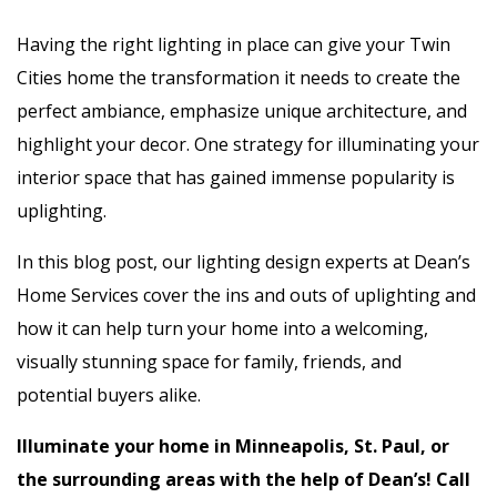
Having the right lighting in place can give your Twin
Cities home the transformation it needs to create the
perfect ambiance, emphasize unique architecture, and
highlight your decor. One strategy for illuminating your
interior space that has gained immense popularity is
uplighting.
In this blog post, our lighting design experts at Dean’s
Home Services cover the ins and outs of uplighting and
how it can help turn your home into a welcoming,
visually stunning space for family, friends, and
potential buyers alike.
Illuminate your home in Minneapolis, St. Paul, or
the surrounding areas with the help of Dean’s! Call