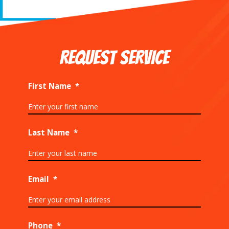
REQUEST SERVICE
First Name
*
Last Name
*
Email
*
Phone
*