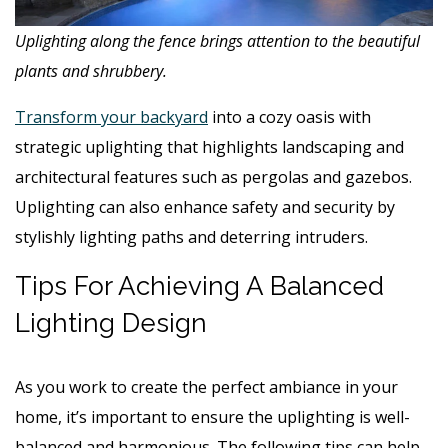
Uplighting along the fence brings attention to the beautiful
plants and shrubbery.
Transform your backyard
into a cozy oasis with
strategic uplighting that highlights landscaping and
architectural features such as pergolas and gazebos.
Uplighting can also enhance safety and security by
stylishly lighting paths and deterring intruders.
Tips For Achieving A Balanced
Lighting Design
As you work to create the perfect ambiance in your
home, it’s important to ensure the uplighting is well-
balanced and harmonious. The following tips can help