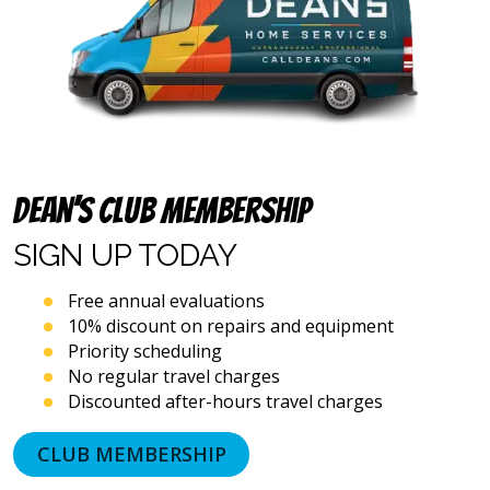
text
messages
and
emails),
including
via
automated
telephone
dialing
systems
Dean’s Club Membership
and
artificial
SIGN UP
TODAY
voice
or
Free annual evaluations
prerecorded
10% discount on repairs and equipment
messages.
Priority scheduling
I
acknowledge
No regular travel charges
that
Discounted after-hours travel charges
consent
is
CLUB MEMBERSHIP
not
a