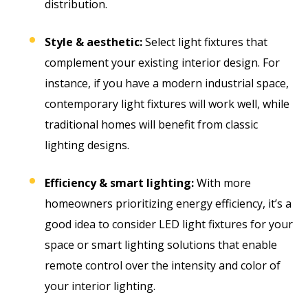
distribution.
Style & aesthetic:
Select light fixtures that
complement your existing interior design. For
instance, if you have a modern industrial space,
contemporary light fixtures will work well, while
traditional homes will benefit from classic
lighting designs.
Efficiency & smart lighting:
With more
homeowners prioritizing energy efficiency, it’s a
good idea to consider LED light fixtures for your
space or smart lighting solutions that enable
remote control over the intensity and color of
your interior lighting.