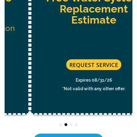
Replacement
Estimate
REQUEST SERVICE
Expires 08/31/26
*Not valid with any other offer.