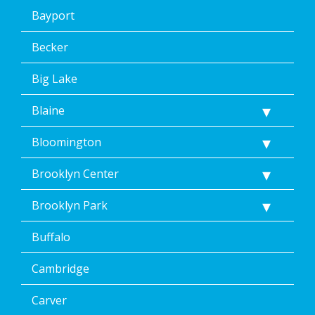
consent
Bayport
to
the
terms
Becker
of
Dean’s
Big Lake
Home
Services’
Blaine
<a
href="/privacy-
Bloomington
policy/">Privacy
Policy</a>.
</p>
Brooklyn Center
<p>
Message
Brooklyn Park
&
data
Buffalo
rates
may
Cambridge
apply.
Message
frequency
Carver
varies.