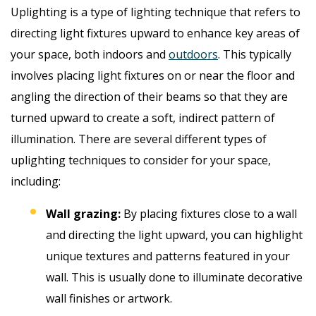
Uplighting is a type of lighting technique that refers to
directing light fixtures upward to enhance key areas of
your space, both indoors and
outdoors
. This typically
involves placing light fixtures on or near the floor and
angling the direction of their beams so that they are
turned upward to create a soft, indirect pattern of
illumination. There are several different types of
uplighting techniques to consider for your space,
including:
Wall grazing:
By placing fixtures close to a wall
and directing the light upward, you can highlight
unique textures and patterns featured in your
wall. This is usually done to illuminate decorative
wall finishes or artwork.