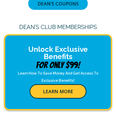
DEAN’S COUPONS
DEAN’S CLUB MEMBERSHIPS
Unlock Exclusive
Benefits
For Only $99!
Learn How To Save Money And Get Access To
Exclusive Benefits!
LEARN MORE