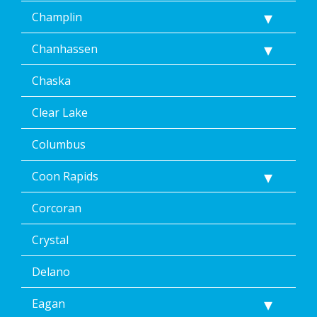
Unsubscribe
Champlin
at
any
Chanhassen
time,
including
Chaska
by
replying
STOP
Clear Lake
via
text
Columbus
message
or
Coon Rapids
clicking
the
Corcoran
unsubscribe
link
(where
Crystal
available).
Reply
Delano
Help
for
Eagan
Help.