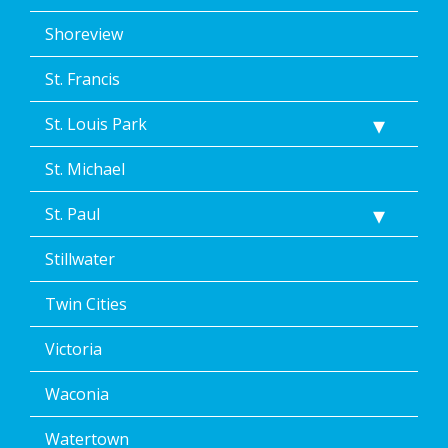
Shoreview
St. Francis
St. Louis Park
St. Michael
St. Paul
Stillwater
Twin Cities
Victoria
Waconia
Watertown