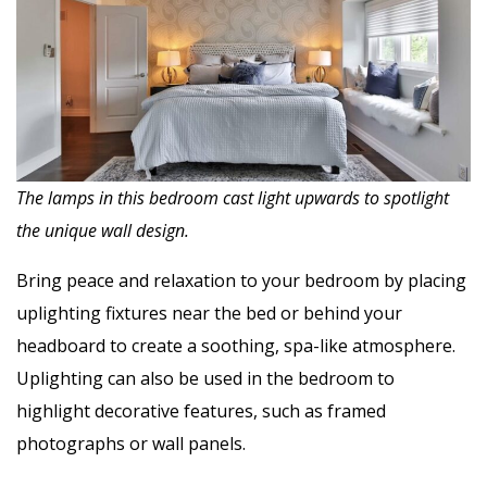
The lamps in this bedroom cast light upwards to spotlight
the unique wall design.
Bring peace and relaxation to your bedroom by placing
uplighting fixtures near the bed or behind your
headboard to create a soothing, spa-like atmosphere.
Uplighting can also be used in the bedroom to
highlight decorative features, such as framed
photographs or wall panels.