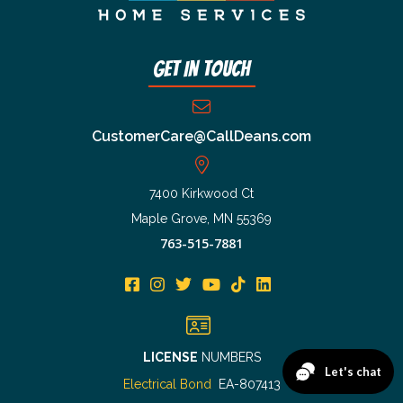
Get In Touch
CustomerCare@CallDeans.com
7400 Kirkwood Ct
Maple Grove, MN 55369
763-515-7881
LICENSE
NUMBERS
Electrical Bond
EA-807413