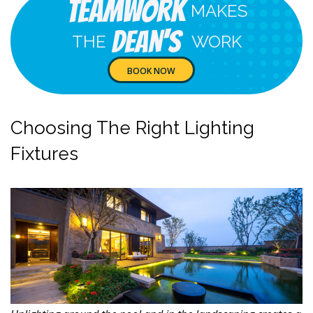
Teamwork
MAKES
Dean's
THE
WORK
BOOK NOW
Choosing The Right Lighting
Fixtures