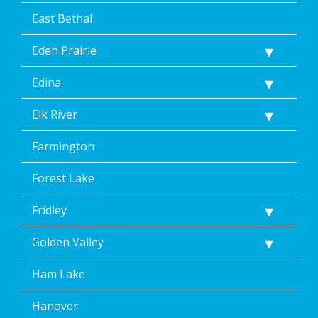
</p>
East Bethal
Eden Prairie
Edina
Elk River
Farmington
Forest Lake
Fridley
Golden Valley
Ham Lake
Hanover