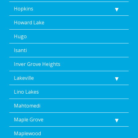
Hopkins
Howard Lake
Hugo
Isanti
Inver Grove Heights
Lakeville
Lino Lakes
Mahtomedi
Maple Grove
Maplewood