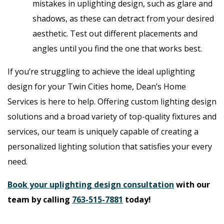
mistakes in uplighting design, such as glare and
shadows, as these can detract from your desired
aesthetic. Test out different placements and
angles until you find the one that works best.
If you’re struggling to achieve the ideal uplighting
design for your Twin Cities home, Dean’s Home
Services is here to help. Offering custom lighting design
solutions and a broad variety of top-quality fixtures and
services, our team is uniquely capable of creating a
personalized lighting solution that satisfies your every
need.
Book your uplighting design consultation
with our
team by calling
763-515-7881
today!