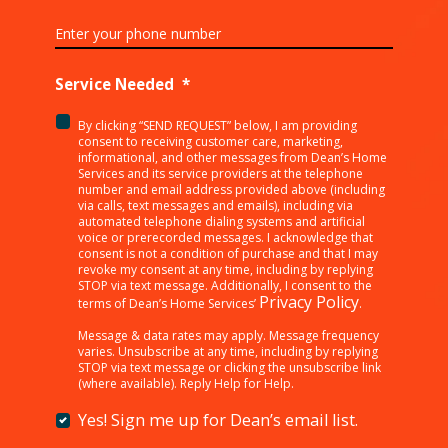
Service Needed
*
By clicking “SEND REQUEST” below, I am providing
<p>By
consent to receiving customer care, marketing,
clicking
informational, and other messages from Dean’s Home
Services and its service providers at the telephone
“SEND
number and email address provided above (including
REQUEST”
via calls, text messages and emails), including via
below,
automated telephone dialing systems and artificial
I
voice or prerecorded messages. I acknowledge that
consent is not a condition of purchase and that I may
am
revoke my consent at any time, including by replying
providing
STOP via text message. Additionally, I consent to the
consent
Privacy Policy
terms of Dean’s Home Services’
.
to
receiving
Message & data rates may apply. Message frequency
varies. Unsubscribe at any time, including by replying
customer
STOP via text message or clicking the unsubscribe link
care,
(where available). Reply Help for Help.
marketing,
informational,
Yes! Sign me up for Dean’s email list.
Yes!
and
Sign