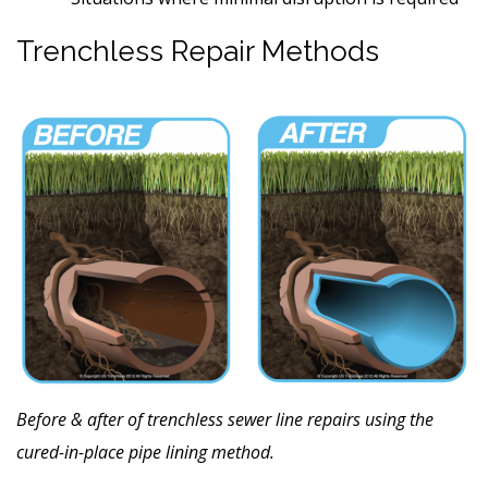
Trenchless Repair Methods
Before & after of trenchless sewer line repairs using the
cured-in-place pipe lining method.