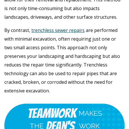
is not only time-consuming but also impacts
landscapes, driveways, and other surface structures.
By contrast,
trenchless sewer repairs
are performed
with minimal excavation, often requiring just one or
two small access points. This approach not only
preserves your landscaping and hardscaping but also
reduces the repair time significantly. Trenchless
technology can also be used to repair pipes that are
cracked, broken, or corroded without the need for
extensive excavation.
Teamwork
MAKES
Dean's
THE
WORK