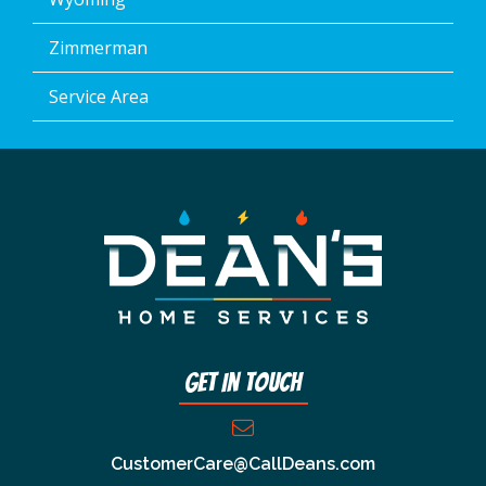
Zimmerman
Service Area
Get In Touch
CustomerCare@CallDeans.com