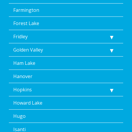
Farmington
Forest Lake
Fridley
Golden Valley
Ham Lake
Hanover
Hopkins
Howard Lake
Hugo
Isanti