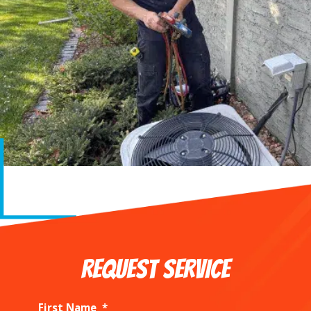
REQUEST SERVICE
First Name
*