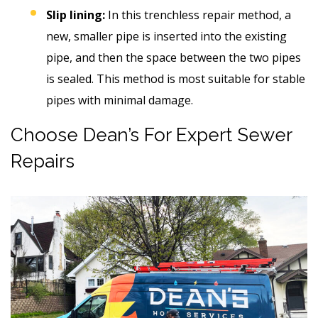
Slip lining:
In this trenchless repair method, a
new, smaller pipe is inserted into the existing
pipe, and then the space between the two pipes
is sealed. This method is most suitable for stable
pipes with minimal damage.
Choose Dean’s For Expert Sewer
Repairs