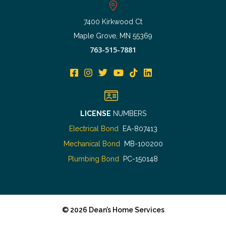
7400 Kirkwood Ct
Maple Grove, MN 55369
763-515-7881
LICENSE
NUMBERS
Electrical Bond
EA-807413
Mechanical Bond
MB-100200
Plumbing Bond
PC-150148
©
2026
Dean’s Home Services