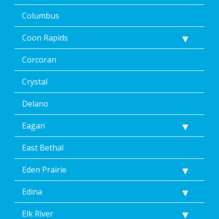
via
text
Columbus
message
or
Coon Rapids
clicking
the
Corcoran
unsubscribe
link
(where
Crystal
available).
Reply
Delano
Help
for
Eagan
Help.
</p>
East Bethal
Eden Prairie
Edina
Elk River