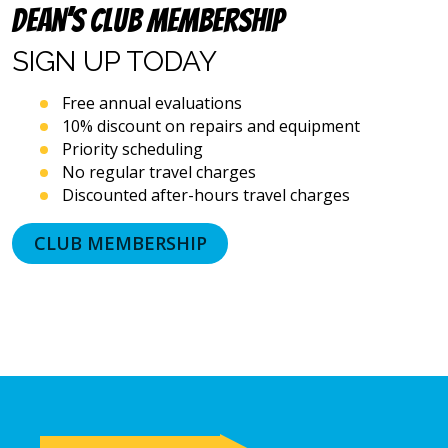
systems
Dean’s Club Membership
and
artificial
SIGN UP
TODAY
voice
or
Free annual evaluations
prerecorded
10% discount on repairs and equipment
messages.
Priority scheduling
I
acknowledge
No regular travel charges
that
Discounted after-hours travel charges
consent
is
CLUB MEMBERSHIP
not
a
condition
of
purchase
and
that
I
may
revoke