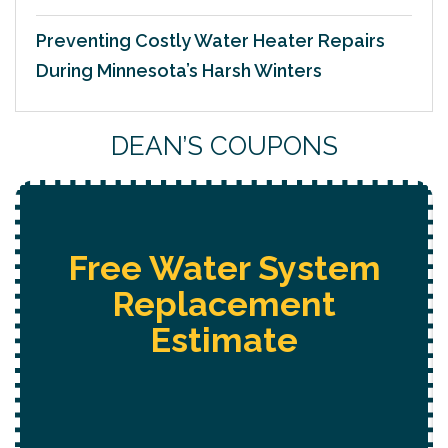
Preventing Costly Water Heater Repairs
During Minnesota’s Harsh Winters
DEAN’S COUPONS
Free Water System
Replacement
Estimate