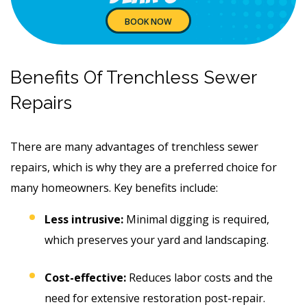
BOOK NOW
Benefits Of Trenchless Sewer
Repairs
There are many advantages of trenchless sewer
repairs, which is why they are a preferred choice for
many homeowners. Key benefits include:
Less intrusive:
Minimal digging is required,
which preserves your yard and landscaping.
Cost-effective:
Reduces labor costs and the
need for extensive restoration post-repair.