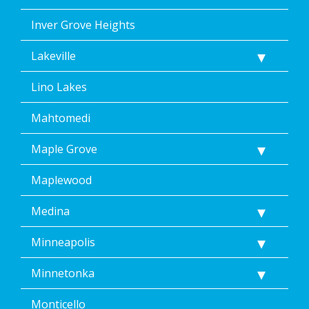
Inver Grove Heights
Lakeville
Lino Lakes
Mahtomedi
Maple Grove
Maplewood
Medina
Minneapolis
Minnetonka
Monticello