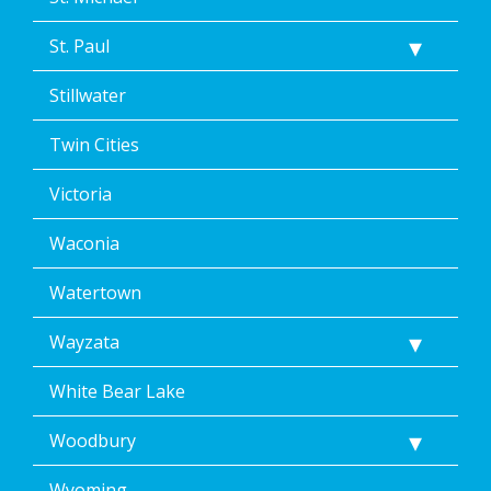
St. Paul
Stillwater
Twin Cities
Victoria
Waconia
Watertown
Wayzata
White Bear Lake
Woodbury
Wyoming