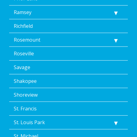
Ramsey
Richfield
Rosemount
Roseville
Savage
Shakopee
Shoreview
St. Francis
St. Louis Park
St. Michael