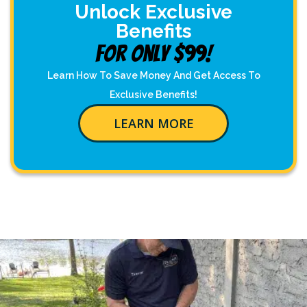
Unlock Exclusive
Benefits
For Only $99!
Learn How To Save Money And Get Access To
Exclusive Benefits!
LEARN MORE