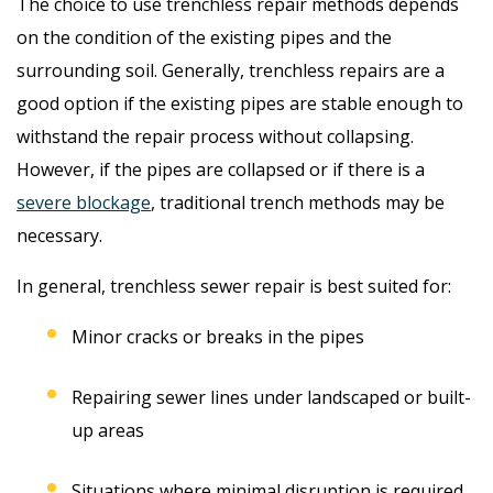
The choice to use trenchless repair methods depends
on the condition of the existing pipes and the
surrounding soil. Generally, trenchless repairs are a
good option if the existing pipes are stable enough to
withstand the repair process without collapsing.
However, if the pipes are collapsed or if there is a
severe blockage
, traditional trench methods may be
necessary.
In general, trenchless sewer repair is best suited for:
Minor cracks or breaks in the pipes
Repairing sewer lines under landscaped or built-
up areas
Situations where minimal disruption is required