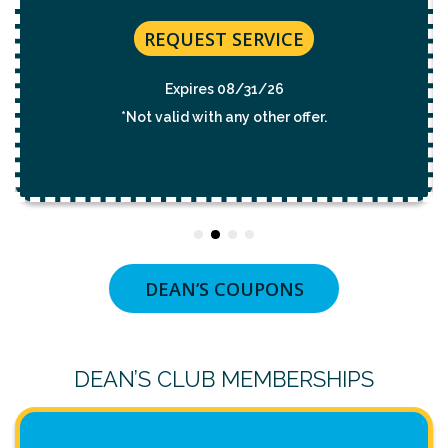
REQUEST SERVICE
Expires 08/31/26
*Not valid with any other offer.
DEAN’S COUPONS
DEAN’S CLUB MEMBERSHIPS