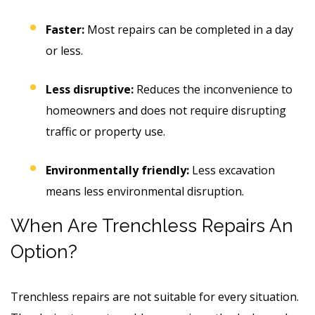
Faster:
Most repairs can be completed in a day
or less.
Less disruptive:
Reduces the inconvenience to
homeowners and does not require disrupting
traffic or property use.
Environmentally friendly:
Less excavation
means less environmental disruption.
When Are Trenchless Repairs An
Option?
Trenchless repairs are not suitable for every situation.