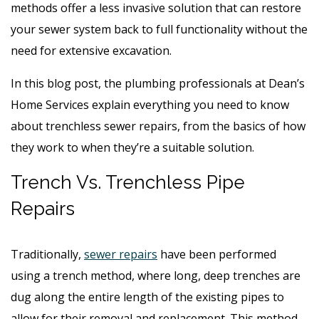
methods offer a less invasive solution that can restore
your sewer system back to full functionality without the
need for extensive excavation.
In this blog post, the plumbing professionals at Dean’s
Home Services explain everything you need to know
about trenchless sewer repairs, from the basics of how
they work to when they’re a suitable solution.
Trench Vs. Trenchless Pipe
Repairs
Traditionally,
sewer repairs
have been performed
using a trench method, where long, deep trenches are
dug along the entire length of the existing pipes to
allow for their removal and replacement. This method