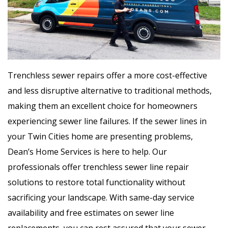
Trenchless sewer repairs offer a more cost-effective
and less disruptive alternative to traditional methods,
making them an excellent choice for homeowners
experiencing sewer line failures. If the sewer lines in
your Twin Cities home are presenting problems,
Dean’s Home Services is here to help. Our
professionals offer trenchless sewer line repair
solutions to restore total functionality without
sacrificing your landscape. With same-day service
availability and free estimates on sewer line
replacements, you can rest assured that your sewer