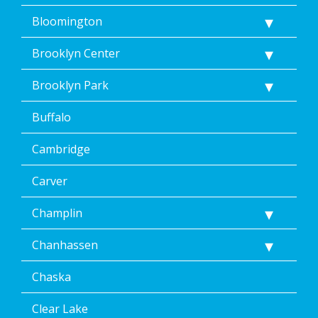
href="/privacy-
Bloomington
policy/">Privacy
Policy</a>.
</p>
Brooklyn Center
<p>
Message
Brooklyn Park
&
data
Buffalo
rates
may
Cambridge
apply.
Message
frequency
Carver
varies.
Unsubscribe
Champlin
at
any
Chanhassen
time,
including
Chaska
by
replying
STOP
Clear Lake