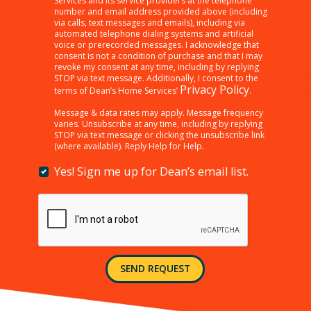
Services and its service providers at the telephone
“SEND
number and email address provided above (including
REQUEST”
via calls, text messages and emails), including via
below,
automated telephone dialing systems and artificial
I
voice or prerecorded messages. I acknowledge that
consent is not a condition of purchase and that I may
am
revoke my consent at any time, including by replying
providing
STOP via text message. Additionally, I consent to the
consent
Privacy Policy
terms of Dean’s Home Services’
.
to
receiving
Message & data rates may apply. Message frequency
varies. Unsubscribe at any time, including by replying
customer
STOP via text message or clicking the unsubscribe link
care,
(where available). Reply Help for Help.
marketing,
informational,
Yes! Sign me up for Dean’s email list.
Yes!
and
Sign
other
me
messages
up
from
for
Dean’s
Dean’s
Home
email
Services
SEND REQUEST
list.
and
its
service