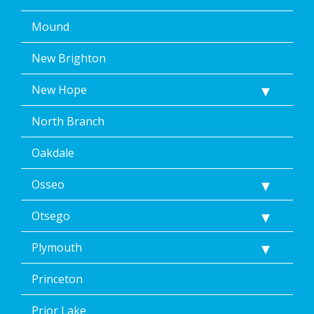
Mound
New Brighton
New Hope
North Branch
Oakdale
Osseo
Otsego
Plymouth
Princeton
Prior Lake