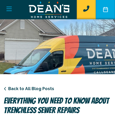
Back to All Blog Posts
Everything You Need To Know About
Trenchless Sewer Repairs