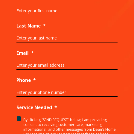
Last Name
*
Email
*
Phone
*
Service Needed
*
By clicking “SEND REQUEST” below, I am providing
<p>By
consent to receiving customer care, marketing,
clicking
informational, and other messages from Dean’s Home