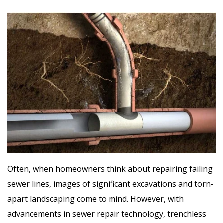
Often, when homeowners think about repairing failing
sewer lines, images of significant excavations and torn-
apart landscaping come to mind. However, with
advancements in sewer repair technology, trenchless