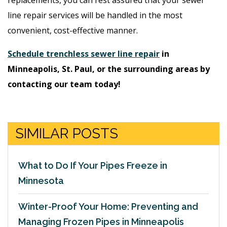
line repair services will be handled in the most
convenient, cost-effective manner.
Schedule trenchless sewer line repair
in
Minneapolis, St. Paul, or the surrounding areas by
contacting our team today!
SIMILAR POSTS
What to Do If Your Pipes Freeze in
Minnesota
Winter-Proof Your Home: Preventing and
Managing Frozen Pipes in Minneapolis