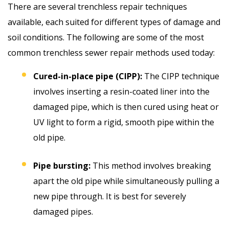
There are several trenchless repair techniques
available, each suited for different types of damage and
soil conditions. The following are some of the most
common trenchless sewer repair methods used today:
Cured-in-place pipe (CIPP):
The CIPP technique
involves inserting a resin-coated liner into the
damaged pipe, which is then cured using heat or
UV light to form a rigid, smooth pipe within the
old pipe.
Pipe bursting:
This method involves breaking
apart the old pipe while simultaneously pulling a
new pipe through. It is best for severely
damaged pipes.