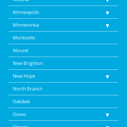
Minneapolis
Minnetonka
Monticello
Mound
New Brighton
New Hope
North Branch
Oakdale
Osseo
Otsego