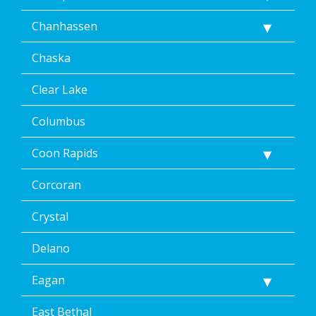
at
any
Chanhassen
time,
including
Chaska
by
replying
STOP
Clear Lake
via
text
Columbus
message
or
Coon Rapids
clicking
the
Corcoran
unsubscribe
link
(where
Crystal
available).
Reply
Delano
Help
for
Eagan
Help.
</p>
East Bethal