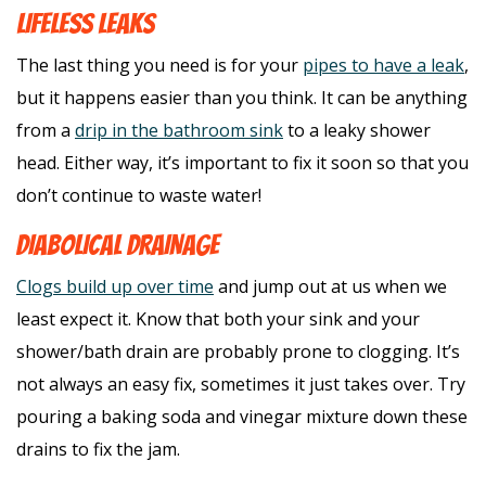
LIFELESS LEAKS
The last thing you need is for your
pipes to have a leak
,
but it happens easier than you think. It can be anything
from a
drip in the bathroom sink
to a leaky shower
head. Either way, it’s important to fix it soon so that you
don’t continue to waste water!
DIABOLICAL DRAINAGE
Clogs build up over time
and jump out at us when we
least expect it. Know that both your sink and your
shower/bath drain are probably prone to clogging. It’s
not always an easy fix, sometimes it just takes over. Try
pouring a baking soda and vinegar mixture down these
drains to fix the jam.