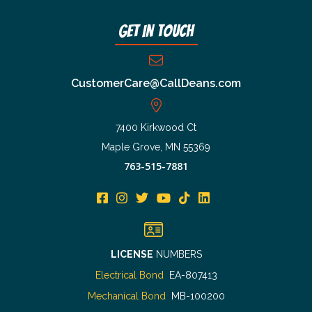
Get In Touch
CustomerCare@CallDeans.com
7400 Kirkwood Ct
Maple Grove, MN 55369
763-515-7881
LICENSE
NUMBERS
Electrical Bond
EA-807413
Mechanical Bond
MB-100200