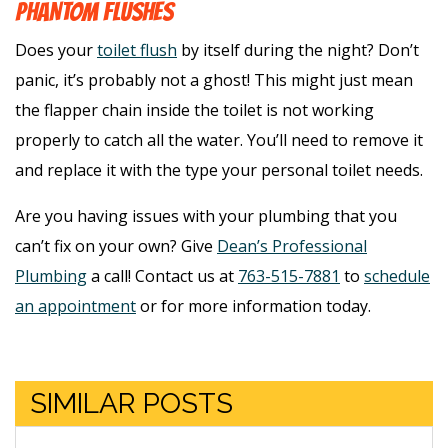
PHANTOM FLUSHES
Does your
toilet flush
by itself during the night? Don’t
panic, it’s probably not a ghost! This might just mean
the flapper chain inside the toilet is not working
properly to catch all the water. You’ll need to remove it
and replace it with the type your personal toilet needs.
Are you having issues with your plumbing that you
can’t fix on your own? Give
Dean’s Professional
Plumbing
a call! Contact us at
763-515-7881
to
schedule
an appointment
or for more information today.
SIMILAR POSTS