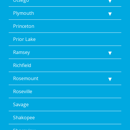
Plymouth
Princeton
Prior Lake
Ramsey
Richfield
Rosemount
Roseville
Savage
Shakopee