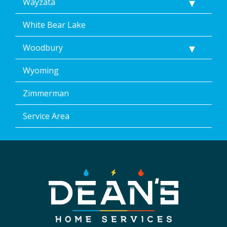
Wayzata
White Bear Lake
Woodbury
Wyoming
Zimmerman
Service Area