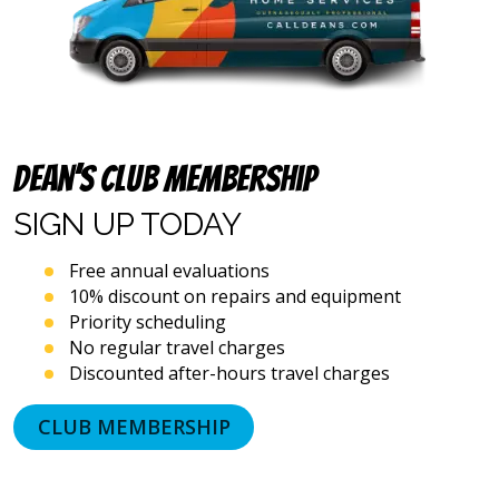
and
emails),
including
via
automated
telephone
dialing
systems
Dean’s Club Membership
and
artificial
SIGN UP
TODAY
voice
or
Free annual evaluations
prerecorded
10% discount on repairs and equipment
messages.
Priority scheduling
I
acknowledge
No regular travel charges
that
Discounted after-hours travel charges
consent
is
CLUB MEMBERSHIP
not
a
condition
of