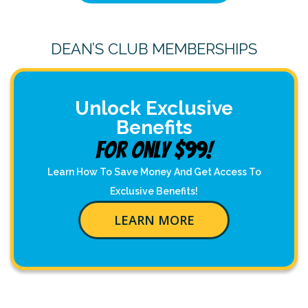
DEAN’S CLUB MEMBERSHIPS
Unlock Exclusive
Benefits
For Only $99!
Learn How To Save Money And Get Access To
Exclusive Benefits!
LEARN MORE