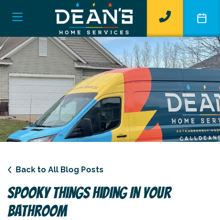
Back to All Blog Posts
Spooky Things Hiding In Your
Bathroom