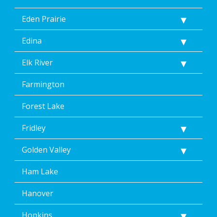
Eden Prairie
Edina
Elk River
Farmington
Forest Lake
Fridley
Golden Valley
Ham Lake
Hanover
Hopkins