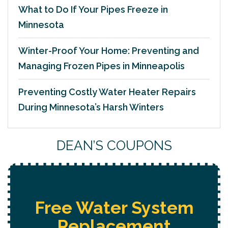
What to Do If Your Pipes Freeze in
Minnesota
Winter-Proof Your Home: Preventing and
Managing Frozen Pipes in Minneapolis
Preventing Costly Water Heater Repairs
During Minnesota’s Harsh Winters
DEAN’S COUPONS
Free Water System
Replacement