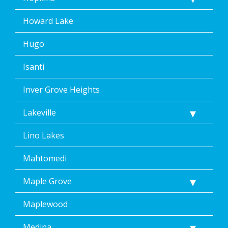
Howard Lake
Hugo
Isanti
Inver Grove Heights
Lakeville
Lino Lakes
Mahtomedi
Maple Grove
Maplewood
Medina