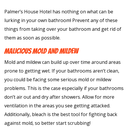
Palmer’s House Hotel has nothing on what can be
lurking in your own bathroom! Prevent any of these
things from taking over your bathroom and get rid of
them as soon as possible.
MALICIOUS MOLD AND MILDEW
Mold and mildew can build up over time around areas
prone to getting wet. If your bathrooms aren’t clean,
you could be facing some serious mold or mildew
problems. This is the case especially if your bathrooms
don’t air out and dry after showers. Allow for more
ventilation in the areas you see getting attacked.
Additionally, bleach is the best tool for fighting back
against mold, so better start scrubbing!