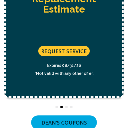
Estimate
REQUEST SERVICE
Expires 08/31/26
*Not valid with any other offer.
DEAN’S COUPONS