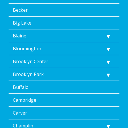
the
terms
Becker
of
Dean’s
Big Lake
Home
Services’
Blaine
<a
href="/privacy-
Bloomington
policy/">Privacy
Policy</a>.
</p>
Brooklyn Center
<p>
Message
Brooklyn Park
&
data
Buffalo
rates
may
Cambridge
apply.
Message
frequency
Carver
varies.
Unsubscribe
Champlin