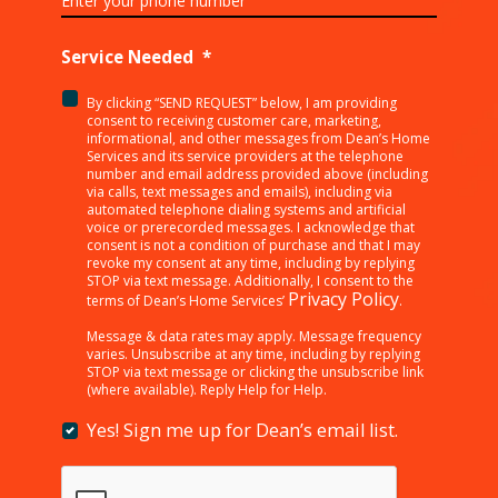
Service Needed
*
By clicking “SEND REQUEST” below, I am providing
<p>By
consent to receiving customer care, marketing,
clicking
informational, and other messages from Dean’s Home
Services and its service providers at the telephone
“SEND
number and email address provided above (including
REQUEST”
via calls, text messages and emails), including via
below,
automated telephone dialing systems and artificial
I
voice or prerecorded messages. I acknowledge that
consent is not a condition of purchase and that I may
am
revoke my consent at any time, including by replying
providing
STOP via text message. Additionally, I consent to the
consent
Privacy Policy
terms of Dean’s Home Services’
.
to
receiving
Message & data rates may apply. Message frequency
varies. Unsubscribe at any time, including by replying
customer
STOP via text message or clicking the unsubscribe link
care,
(where available). Reply Help for Help.
marketing,
informational,
Yes! Sign me up for Dean’s email list.
Yes!
and
Sign
other
me
messages