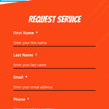
REQUEST SERVICE
First Name
*
Last Name
*
Email
*
Phone
*