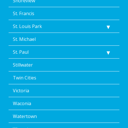
Shoreview
St. Francis
St. Louis Park
St. Michael
St. Paul
Stillwater
Twin Cities
Victoria
Waconia
Watertown