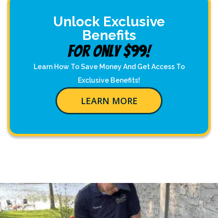
Unlock Exclusive
Benefits
For Only $99!
Learn How To Save Money And Get Access To
Exclusive Benefits!
LEARN MORE