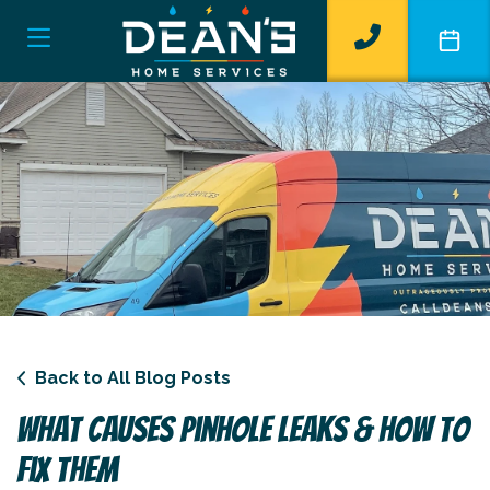
Back to All Blog Posts
What Causes Pinhole Leaks & How To
Fix Them