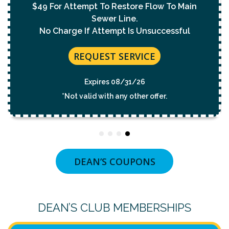
$49 For Attempt To Restore Flow To Main
Sewer Line.
No Charge If Attempt Is Unsuccessful
REQUEST SERVICE
Expires 08/31/26
*Not valid with any other offer.
DEAN’S COUPONS
DEAN’S CLUB MEMBERSHIPS