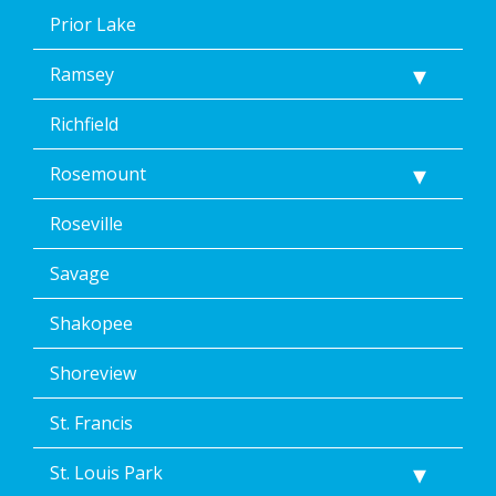
Prior Lake
Ramsey
Richfield
Rosemount
Roseville
Savage
Shakopee
Shoreview
St. Francis
St. Louis Park