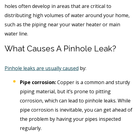
holes often develop in areas that are critical to
distributing high volumes of water around your home,
such as the piping near your water heater or main
water line.
What Causes A Pinhole Leak?
Pinhole leaks are usually caused
by:
Pipe corrosion:
Copper is a common and sturdy
piping material, but it’s prone to pitting
corrosion, which can lead to pinhole leaks. While
pipe corrosion is inevitable, you can get ahead of
the problem by having your pipes inspected
regularly.