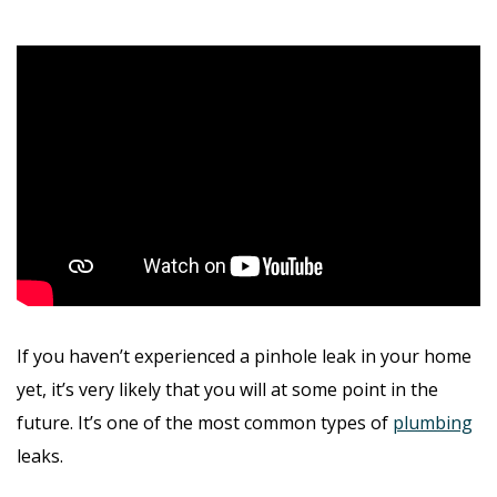
If you haven’t experienced a pinhole leak in your home
yet, it’s very likely that you will at some point in the
future. It’s one of the most common types of
plumbing
leaks.