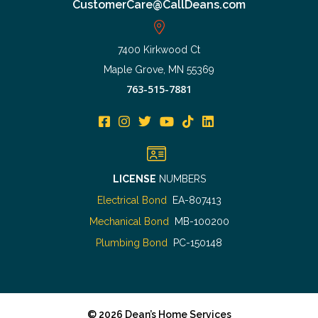
CustomerCare@CallDeans.com
7400 Kirkwood Ct
Maple Grove, MN 55369
763-515-7881
LICENSE
NUMBERS
Electrical Bond
EA-807413
Mechanical Bond
MB-100200
Plumbing Bond
PC-150148
©
2026
Dean’s Home Services