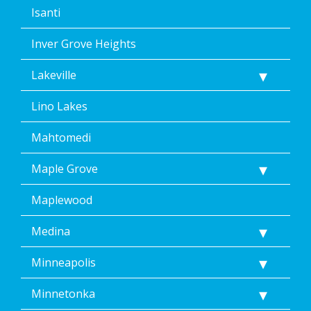
Isanti
Inver Grove Heights
Lakeville
Lino Lakes
Mahtomedi
Maple Grove
Maplewood
Medina
Minneapolis
Minnetonka