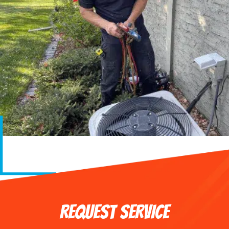
REQUEST SERVICE