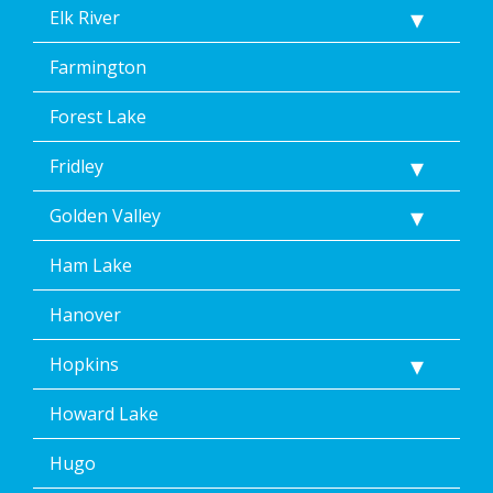
Elk River
Farmington
Forest Lake
Fridley
Golden Valley
Ham Lake
Hanover
Hopkins
Howard Lake
Hugo