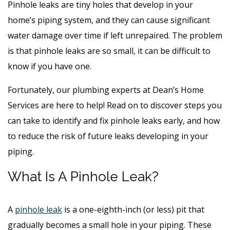
Pinhole leaks are tiny holes that develop in your
home’s piping system, and they can cause significant
water damage over time if left unrepaired. The problem
is that pinhole leaks are so small, it can be difficult to
know if you have one.
Fortunately, our plumbing experts at Dean’s Home
Services are here to help! Read on to discover steps you
can take to identify and fix pinhole leaks early, and how
to reduce the risk of future leaks developing in your
piping.
What Is A Pinhole Leak?
A
pinhole leak
is a one-eighth-inch (or less) pit that
gradually becomes a small hole in your piping. These