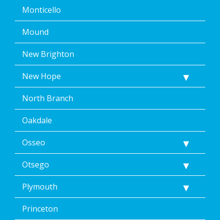
Monticello
Mound
New Brighton
New Hope
North Branch
Oakdale
Osseo
Otsego
Plymouth
Princeton