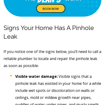
BOOK NOW
Signs Your Home Has A Pinhole
Leak
If you notice one of the signs below, you’ll need to call a
reliable plumber to locate and repair the pinhole leak
as soon as possible:
Visible water damage:
Visible signs that a
pinhole leak has existed in your home for a while
include wet spots or discoloration on walls or
ceilings, mold or mildew growth near pipes,
puddles of water under pipes, and musty smells.