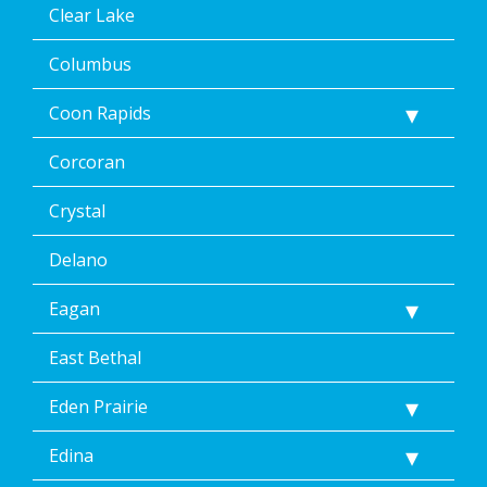
STOP
Clear Lake
via
text
Columbus
message
or
Coon Rapids
clicking
the
Corcoran
unsubscribe
link
(where
Crystal
available).
Reply
Delano
Help
for
Eagan
Help.
</p>
East Bethal
Eden Prairie
Edina