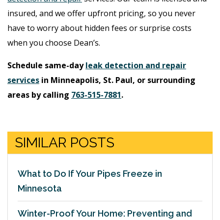
insured, and we offer upfront pricing, so you never
have to worry about hidden fees or surprise costs
when you choose Dean’s.
Schedule same-day
leak detection and repair
services
in Minneapolis, St. Paul, or surrounding
areas by calling
763-515-7881
.
SIMILAR POSTS
What to Do If Your Pipes Freeze in
Minnesota
Winter-Proof Your Home: Preventing and