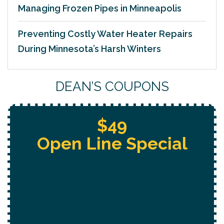
Managing Frozen Pipes in Minneapolis
Preventing Costly Water Heater Repairs
During Minnesota’s Harsh Winters
DEAN’S COUPONS
$49
Open Line Special