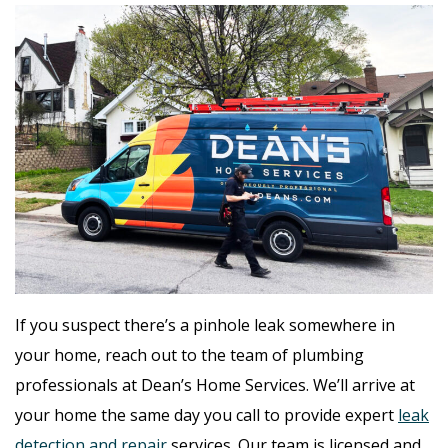
If you suspect there’s a pinhole leak somewhere in
your home, reach out to the team of plumbing
professionals at Dean’s Home Services. We’ll arrive at
your home the same day you call to provide expert
leak
detection and repair
services. Our team is licensed and