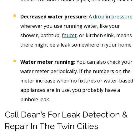
Decreased water pressure:
A
drop in pressure
wherever you use running water, like your
shower, bathtub,
faucet
, or kitchen sink, means
there might be a leak somewhere in your home.
Water meter running:
You can also check your
water meter periodically. If the numbers on the
meter increase when no fixtures or water-based
appliances are in use, you probably have a
pinhole leak.
Call Dean’s For Leak Detection &
Repair In The Twin Cities