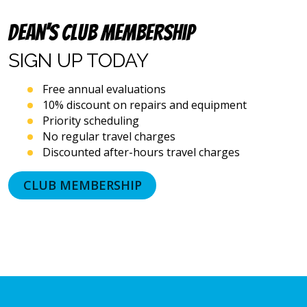
dialing
systems
Dean’s Club Membership
and
artificial
SIGN UP
TODAY
voice
or
Free annual evaluations
prerecorded
10% discount on repairs and equipment
messages.
Priority scheduling
I
acknowledge
No regular travel charges
that
Discounted after-hours travel charges
consent
is
CLUB MEMBERSHIP
not
a
condition
of
purchase
and
that
I
may