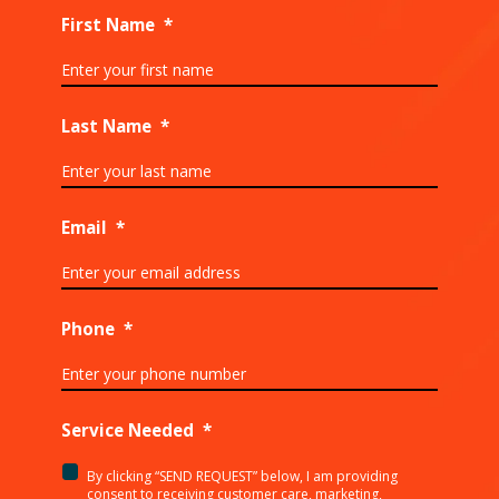
First Name
*
Last Name
*
Email
*
Phone
*
Service Needed
*
By clicking “SEND REQUEST” below, I am providing
<p>By
consent to receiving customer care, marketing,