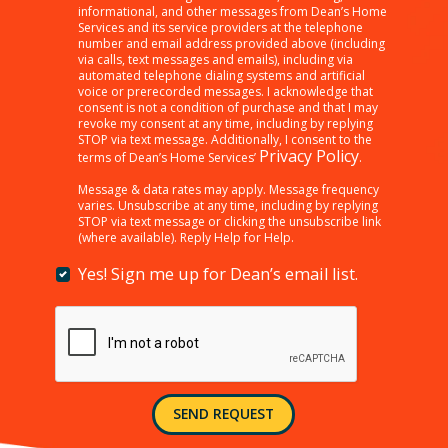
clicking
informational, and other messages from Dean’s Home
Services and its service providers at the telephone
“SEND
number and email address provided above (including
REQUEST”
via calls, text messages and emails), including via
below,
automated telephone dialing systems and artificial
I
voice or prerecorded messages. I acknowledge that
consent is not a condition of purchase and that I may
am
revoke my consent at any time, including by replying
providing
STOP via text message. Additionally, I consent to the
consent
Privacy Policy
terms of Dean’s Home Services’
.
to
receiving
Message & data rates may apply. Message frequency
varies. Unsubscribe at any time, including by replying
customer
STOP via text message or clicking the unsubscribe link
care,
(where available). Reply Help for Help.
marketing,
informational,
Yes! Sign me up for Dean’s email list.
Yes!
and
Sign
other
me
messages
up
from
for
Dean’s
Dean’s
Home
email
Services
SEND REQUEST
list.
and