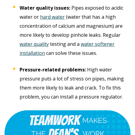
Water quality issues:
Pipes exposed to acidic
water or
hard water
(water that has a high
concentration of calcium and magnesium) are
more likely to develop pinhole leaks. Regular
water quality
testing and a
water softener
installation
can solve these issues.
Pressure-related problems:
High water
pressure puts a lot of stress on pipes, making
them more likely to leak and crack. To fix this
problem, you can install a pressure regulator.
Teamwork
MAKES
Dean's
THE
WORK