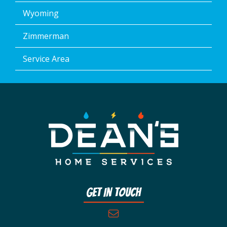
Wyoming
Zimmerman
Service Area
Get In Touch