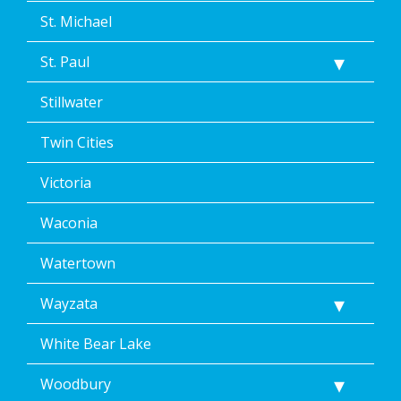
St. Michael
St. Paul
Stillwater
Twin Cities
Victoria
Waconia
Watertown
Wayzata
White Bear Lake
Woodbury