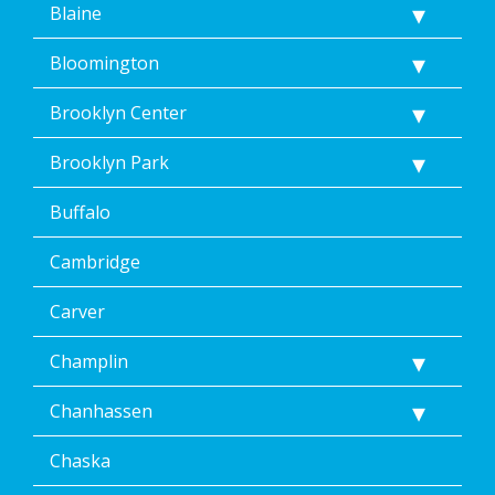
Blaine
<a
href="/privacy-
Bloomington
policy/">Privacy
Policy</a>.
</p>
Brooklyn Center
<p>
Message
Brooklyn Park
&
data
Buffalo
rates
may
Cambridge
apply.
Message
frequency
Carver
varies.
Unsubscribe
Champlin
at
any
Chanhassen
time,
including
Chaska
by
replying