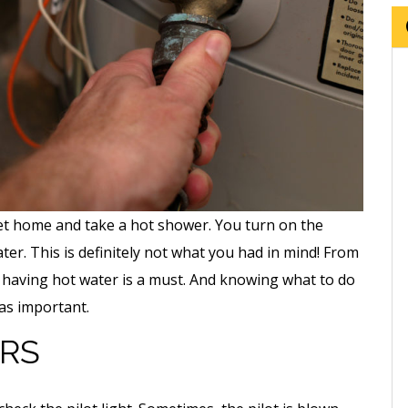
 get home and take a hot shower. You turn on the
ater. This is definitely not what you had in mind! From
, having hot water is a must. And knowing what to do
 as important.
RS