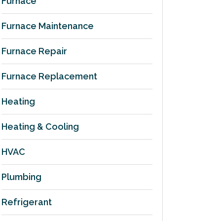
Furnace
Furnace Maintenance
Furnace Repair
Furnace Replacement
Heating
Heating & Cooling
HVAC
Plumbing
Refrigerant