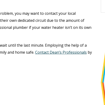
”
problem, you may want to contact your local
 their own dedicated circuit due to the amount of
sional plumber if your water heater isn’t on its own
 wait until the last minute. Employing the help of a
amily and home safe.
Contact Dean’s Professionals
by