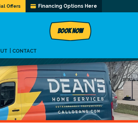
Financing Options Here
al Offers
BOOK NOW
OUT
CONTACT