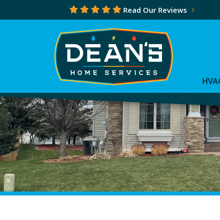
Read Our Reviews
HVA