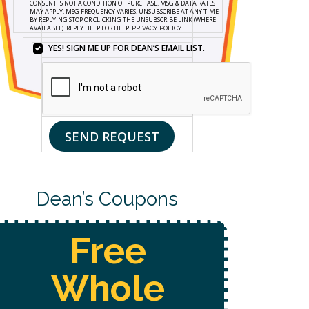
CONSENT IS NOT A CONDITION OF PURCHASE. MSG & DATA RATES
FORM
MAY APPLY. MSG FREQUENCY VARIES. UNSUBSCRIBE AT ANY TIME
BY REPLYING STOP OR CLICKING THE UNSUBSCRIBE LINK (WHERE
AND
AVAILABLE). REPLY HELP FOR HELP.
PRIVACY POLICY
SIGNING
UP
YES! SIGN ME UP FOR DEAN’S EMAIL LIST.
YES!
FOR
SIGN
TEXTS,
ME
YOU
UP
CONSENT
FOR
TO
DEAN’S
RECEIVE
EMAIL
CUSTOMER
SEND REQUEST
LIST.
CARE
AND
MARKETING
MESSAGES
FROM
Dean’s Coupons
DEAN’S
HOME
SERVICES
AT
THE
NUMBER
Free
PROVIDED,
INCLUDING
MESSAGES
SENT