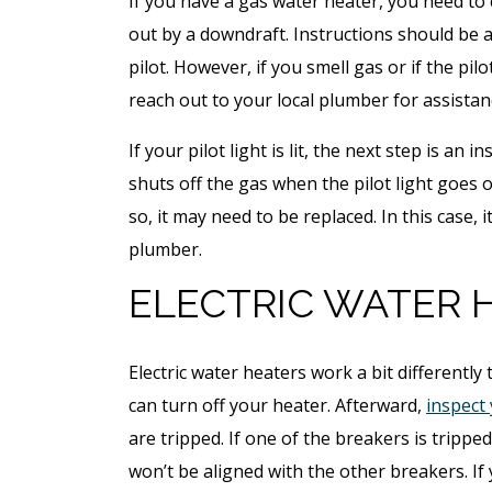
If you have a gas water heater, you need to c
out by a downdraft. Instructions should be at
pilot. However, if you smell gas or if the pilo
reach out to your local plumber for assistan
If your pilot light is lit, the next step is an
shuts off the gas when the pilot light goes ou
so, it may need to be replaced. In this case, i
plumber.
ELECTRIC WATER 
Electric water heaters work a bit differently 
can turn off your heater. Afterward,
inspect 
are tripped. If one of the breakers is tripped,
won’t be aligned with the other breakers. If