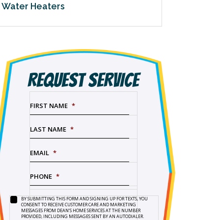
Water Heaters
REQUEST SERVICE
FIRST NAME
*
LAST NAME
*
EMAIL
*
PHONE
*
BY SUBMITTING THIS FORM AND SIGNING UP FOR TEXTS, YOU
SERVICE
BY
CONSENT TO RECEIVE CUSTOMER CARE AND MARKETING
NEEDED
*
SUBMITTING
MESSAGES FROM DEAN’S HOME SERVICES AT THE NUMBER
PROVIDED, INCLUDING MESSAGES SENT BY AN AUTODIALER.
THIS