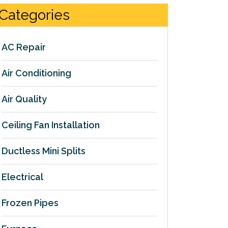
Categories
AC Repair
Air Conditioning
Air Quality
Ceiling Fan Installation
Ductless Mini Splits
Electrical
Frozen Pipes