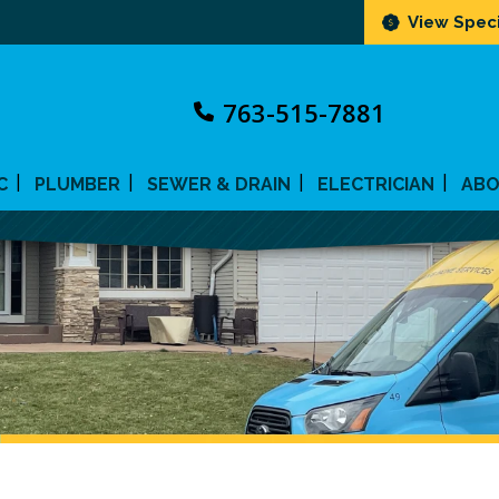
View Speci
763-515-7881
C
PLUMBER
SEWER & DRAIN
ELECTRICIAN
AB