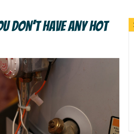
u Don’t Have Any Hot