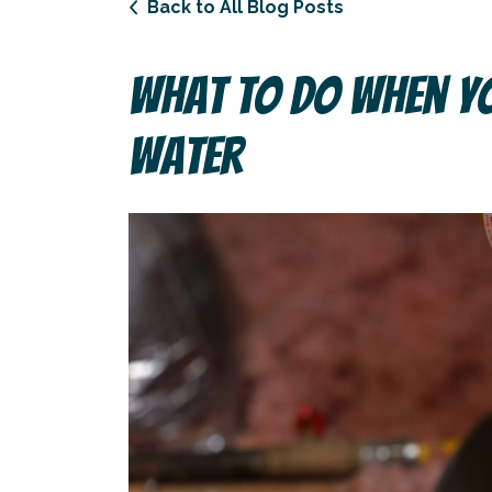
Back to All Blog Posts
What To Do When Yo
Water