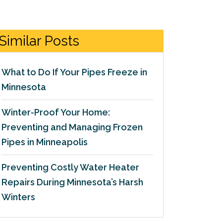
Similar Posts
What to Do If Your Pipes Freeze in
Minnesota
Winter-Proof Your Home:
Preventing and Managing Frozen
Pipes in Minneapolis
Preventing Costly Water Heater
Repairs During Minnesota’s Harsh
Winters