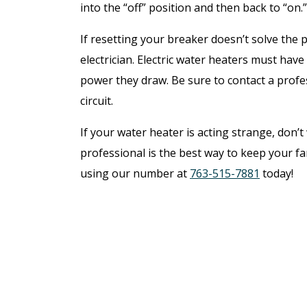
into the “off” position and then back to “on.
If resetting your breaker doesn’t solve the 
electrician. Electric water heaters must have
power they draw. Be sure to contact a profes
circuit.
If your water heater is acting strange, don’t
professional is the best way to keep your f
using our number at
763-515-7881
today!