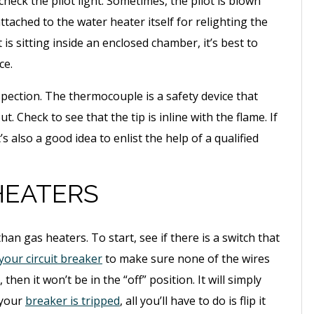
heck the pilot light. Sometimes, the pilot is blown
tached to the water heater itself for relighting the
t is sitting inside an enclosed chamber, it’s best to
ce.
 inspection. The thermocouple is a safety device that
t. Check to see that the tip is inline with the flame. If
t’s also a good idea to enlist the help of a qualified
HEATERS
than gas heaters. To start, see if there is a switch that
your circuit breaker
to make sure none of the wires
 then it won’t be in the “off” position. It will simply
 your
breaker is tripped
, all you’ll have to do is flip it