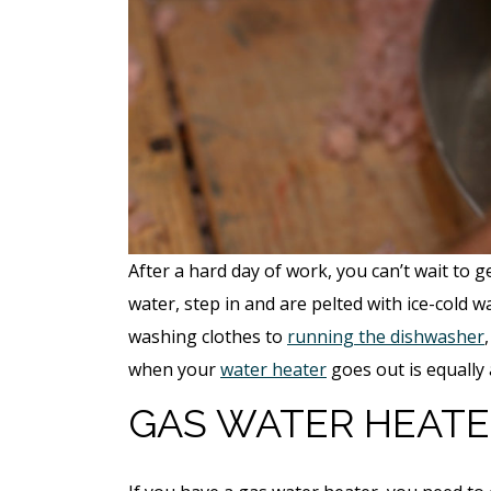
After a hard day of work, you can’t wait to
water, step in and are pelted with ice-cold w
washing clothes to
running the dishwasher
when your
water heater
goes out is equally
GAS WATER HEATE