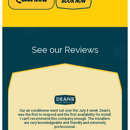
BOOK NOW
CALL NOW
See our Reviews
Our air conditioner went out over the July 4 week. Dean’s
was the first to respond and the first availability for install.
I can’t recommend this company enough. The installers
are very knowledgeable and friendly and extremely
professional.