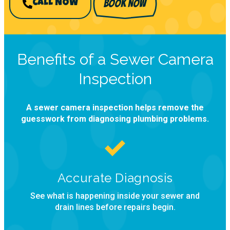
BOOK NOW
CALL NOW
Benefits of a Sewer Camera
Inspection
A sewer camera inspection helps remove the
guesswork from diagnosing plumbing problems.
Accurate Diagnosis
See what is happening inside your sewer and
drain lines before repairs begin.