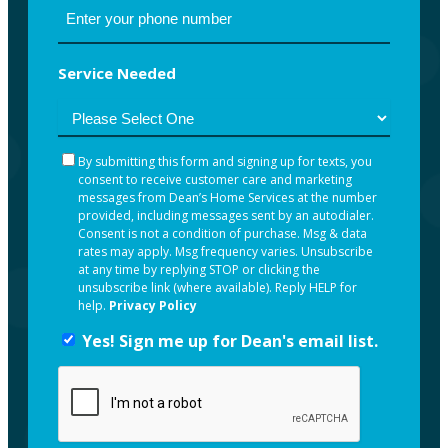
Service Needed
By submitting this form and signing up for texts, you
By
consent to receive customer care and marketing
submitting
messages from Dean’s Home Services at the number
this
provided, including messages sent by an autodialer.
Consent is not a condition of purchase. Msg & data
form
rates may apply. Msg frequency varies. Unsubscribe
and
at any time by replying STOP or clicking the
unsubscribe link (where available). Reply HELP for
signing
help.
Privacy Policy
up
Yes! Sign me up for Dean's email list.
Yes!
for
Sign
texts,
me
you
up
consent
for