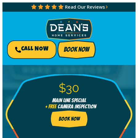
Read Our Reviews
BOOK NOW
CALL NOW
$30
Main Line Special
+ FREE
Camera Inspection
BOOK NOW