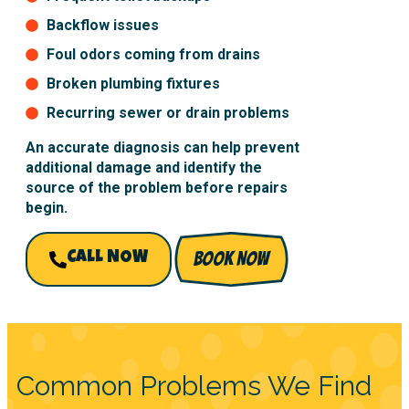
Backflow issues
Foul odors coming from drains
Broken plumbing fixtures
Recurring sewer or drain problems
An accurate diagnosis can help prevent
additional damage and identify the
source of the problem before repairs
begin.
BOOK NOW
CALL NOW
Common Problems We Find