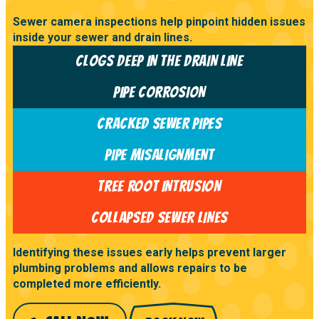
Sewer camera inspections help pinpoint hidden issues
inside your sewer and drain lines.
CLOGS DEEP IN THE DRAIN LINE
PIPE CORROSION
CRACKED SEWER PIPES
PIPE MISALIGNMENT
TREE ROOT INTRUSION
COLLAPSED SEWER LINES
Identifying these issues early helps prevent larger
plumbing problems and allows repairs to be
completed more efficiently.