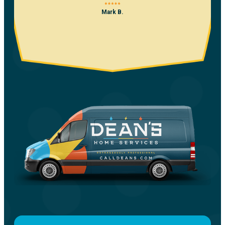
Mark B.