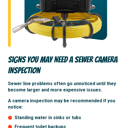
Signs You May Need a Sewer Camera
Inspection
Sewer line problems often go unnoticed until they
become larger and more expensive issues.
A camera inspection may be recommended if you
notice:
Standing water in sinks or tubs
Frequent toilet backups