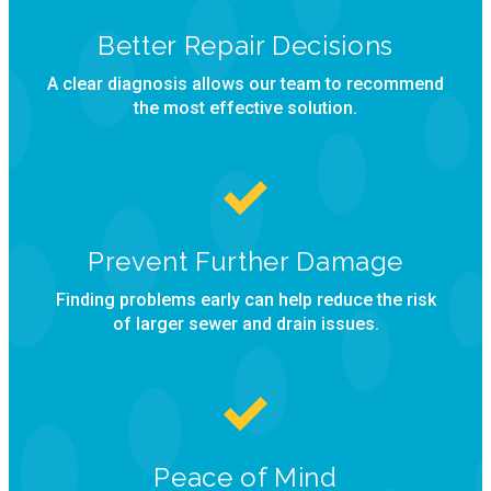
Better Repair Decisions
A clear diagnosis allows our team to recommend
the most effective solution.
Prevent Further Damage
Finding problems early can help reduce the risk
of larger sewer and drain issues.
Peace of Mind