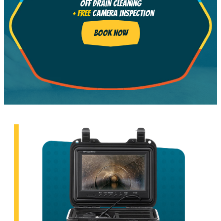
Off Drain Cleaning
+ FREE
Camera Inspection
BOOK NOW