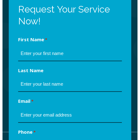
Request Your Service
Now!
First Name
*
Last Name
Email
*
Phone
*