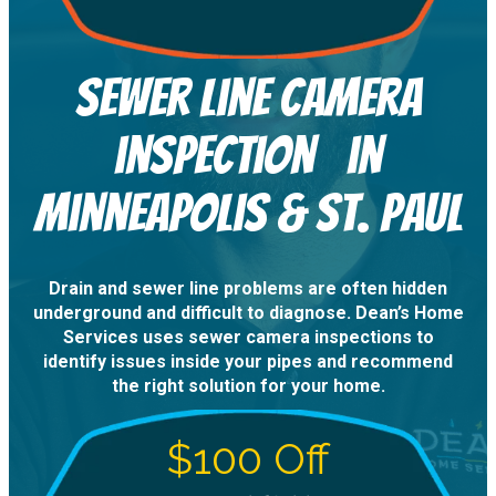
sewer line camera
inspection in
Minneapolis & St. Paul
Drain and sewer line problems are often hidden
underground and difficult to diagnose. Dean’s Home
Services uses sewer camera inspections to
identify issues inside your pipes and recommend
the right solution for your home.
$100 Off