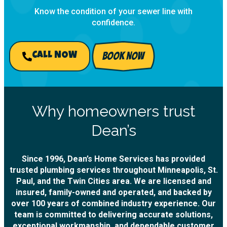
Know the condition of your sewer line with
confidence.
BOOK NOW
CALL NOW
Why homeowners trust
Dean’s
Since 1996, Dean’s Home Services has provided
trusted plumbing services throughout Minneapolis, St.
Paul, and the Twin Cities area. We are licensed and
insured, family-owned and operated, and backed by
over 100 years of combined industry experience. Our
team is committed to delivering accurate solutions,
exceptional workmanship, and dependable customer