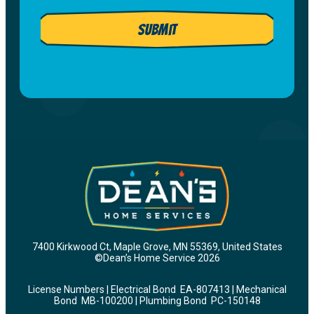
to
Dean's
receive
Submit
email
customer
list.
care
and
marketing
messages
from
Dean’s
Home
Services
at
the
number
7400 Kirkwood Ct, Maple Grove, MN 55369, United States
provided,
©Dean’s Home Service 2026
including
License Numbers | Electrical Bond EA-807413 | Mechanical
messages
Bond MB-100200 | Plumbing Bond PC-150148
sent