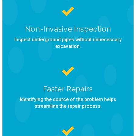
Non-Invasive Inspection
Inspect underground pipes without unnecessary
excavation.
Faster Repairs
Identifying the source of the problem helps
streamline the repair process.