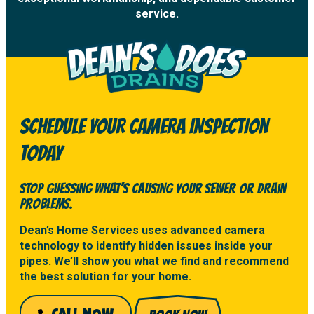
service.
SCHEDULE YOUR CAMERA INSPECTION
TODAY
STOP GUESSING WHAT’S CAUSING YOUR SEWER OR DRAIN
PROBLEMS.
Dean’s Home Services uses advanced camera
technology to identify hidden issues inside your
pipes. We’ll show you what we find and recommend
the best solution for your home.