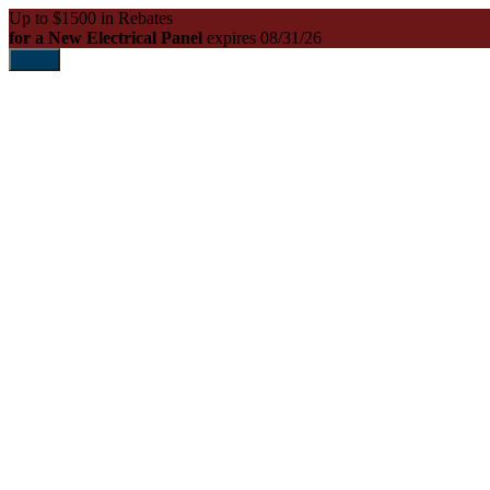
Up to $1500 in Rebates
for a New Electrical Panel
expires 08/31/26
Print