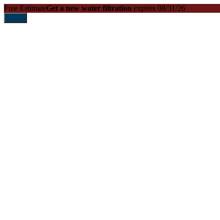
Free Estimate
Get a new water filtration
expires 08/31/26
Print