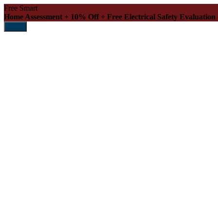
Free Smart
Home Assessment + 10% Off + Free Electrical Safety Evaluation
Print