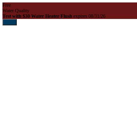
Free
Water Quality
Test with $30 Water Heater Flush
expires 08/31/26
Print