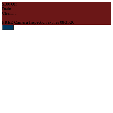
$100 Off
Drain
Cleaning
+
FREE Camera Inspection
expires 08/31/26
Print